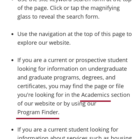
of the page. Click or tap the magnifying
glass to reveal the search form.
Use the navigation at the top of this page to
explore our website.
If you are a current or prospective student
looking for information on undergraduate
and graduate programs, degrees, and
certificates, you may find the page or file
you're looking for in the
Academics
section
of our website or by using our
Program Finder
.
If you are a current student looking for
information about services such as housing,