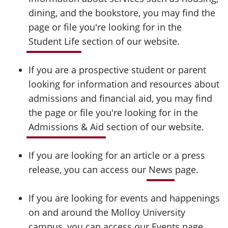
dining, and the bookstore, you may find the
page or file you're looking for in the
Student Life
section of our website.
If you are a prospective student or parent
looking for information and resources about
admissions and financial aid, you may find
the page or file you're looking for in the
Admissions & Aid
section of our website.
If you are looking for an article or a press
release, you can access our
News
page.
If you are looking for events and happenings
on and around the Molloy University
campus, you can access our
Events
page.