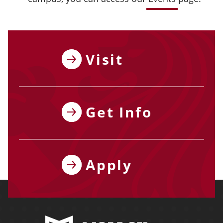
Visit
Get Info
Apply