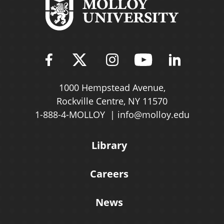
Find Molloy University on Fac
Follow Molloy Universit
Follow Molloy Univ
Follow Mollo
Follow 
1000 Hempstead Avenue,
Rockville Centre, NY 11570
1-888-4-MOLLOY
info@molloy.edu
Library
Careers
News