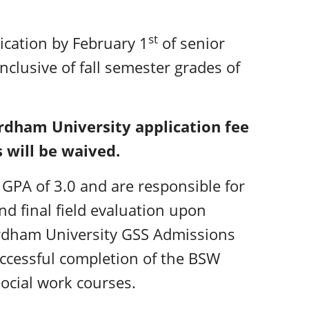
st
cation by February 1
of senior
inclusive of fall semester grades of
ordham University application fee
 will be waived.
GPA of 3.0 and are responsible for
and final field evaluation upon
ordham University GSS Admissions
uccessful completion of the BSW
ocial work courses.