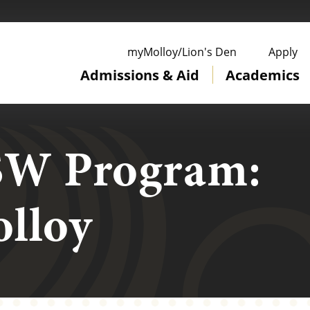
ge
myMolloy/Lion's Den
Apply
Admissions & Aid
Academics
SW Program:
lloy