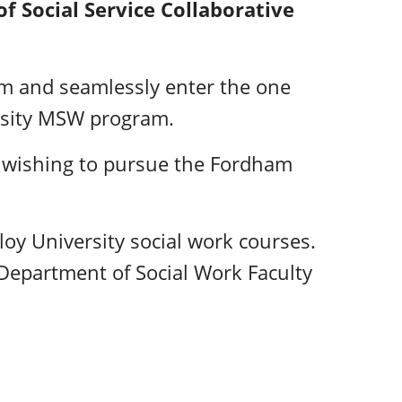
f Social Service Collaborative
am and seamlessly enter the one
rsity MSW program.
s wishing to pursue the Fordham
y University social work courses.
Department of Social Work Faculty