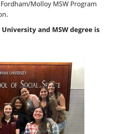
r, Fordham/Molloy MSW Program
on.
 University and MSW degree is