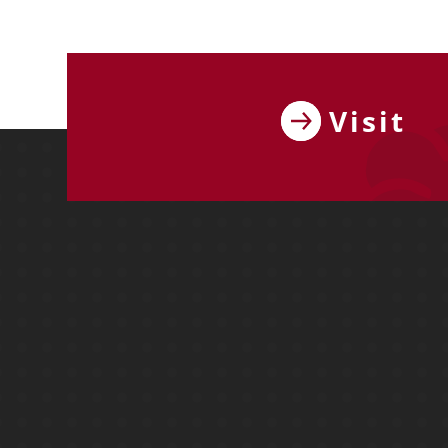
Visit