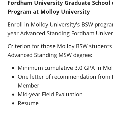
Fordham University Graduate School o
Program at Molloy University
Enroll in Molloy University's BSW progr
year Advanced Standing Fordham Unive
Criterion for those Molloy BSW student
Advanced Standing MSW degree:
Minimum cumulative 3.0 GPA in Mollo
One letter of recommendation from 
Member
Mid-year Field Evaluation
Resume