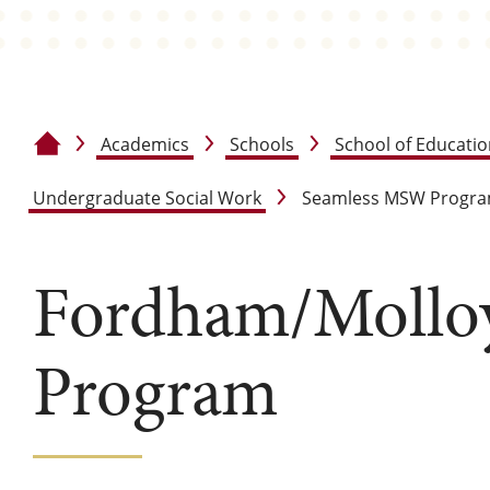
Academics
Schools
School of Educati
Home
Undergraduate Social Work
Seamless MSW Progr
Fordham/Moll
Program