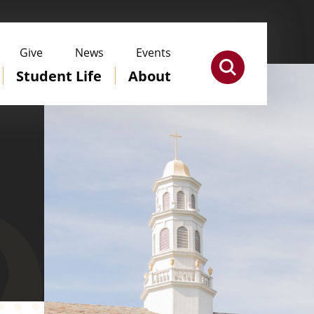
Give
News
Events
Student Life
About