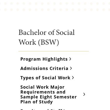
Bachelor of Social
Work (BSW)
Program Highlights
Admissions Criteria
Types of Social Work
Social Work Major
Requirements and
Sample Eight Semester
Plan of Study