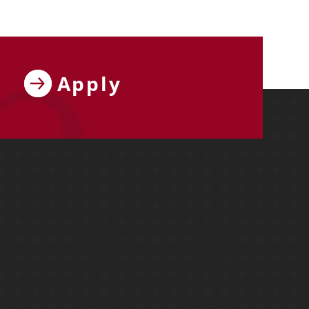
Apply
ebook
y on X
ersity on Instagram
y University on YouTube
Molloy University on LinkedIn