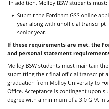
In addition, Molloy BSW students must:
Submit the Fordham GSS online appli
year along with unofficial transcript 
senior year.
If these requirements are met, the F
and personal statement requirements
Molloy BSW students must maintain the 
submitting their final official transcript 
graduation from Molloy University to F
Office. Acceptance is contingent upon s
degree with a minimum of a 3.0 GPA in s