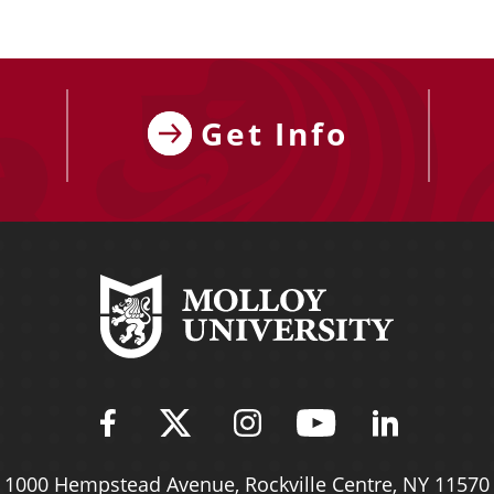
Get Info
Find Molloy University on Fac
Follow Molloy Universit
Follow Molloy Univ
Follow Mollo
Follow 
1000 Hempstead Avenue,
Rockville Centre, NY 11570