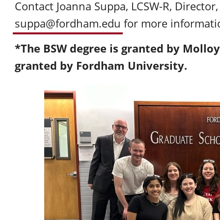
Contact Joanna Suppa, LCSW-R, Directo
suppa@fordham.edu
for more informati
*The BSW degree is granted by Molloy
granted by Fordham University.