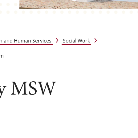
on and Human Services
Social Work
am
oy MSW