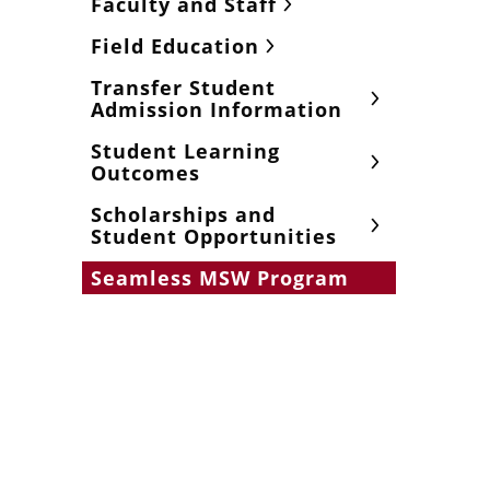
Faculty and Staff
Field Education
Transfer Student
Admission Information
Student Learning
Outcomes
Scholarships and
Student Opportunities
Seamless MSW Program