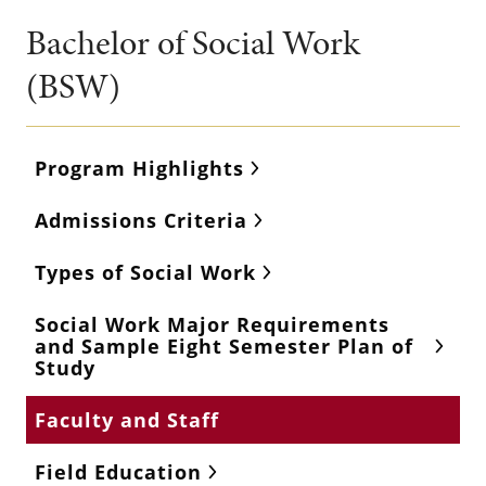
Bachelor of Social Work
(BSW)
Program Highlights
Admissions Criteria
Types of Social Work
Social Work Major Requirements
and Sample Eight Semester Plan of
Study
Faculty and Staff
Field Education