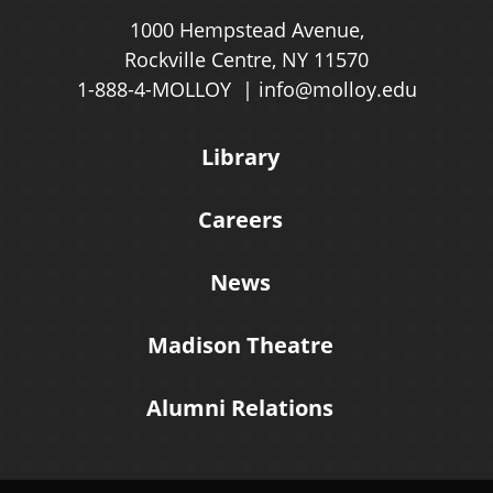
1000 Hempstead Avenue,
Rockville Centre, NY 11570
1-888-4-MOLLOY
info@molloy.edu
Library
Careers
News
Madison Theatre
Alumni Relations