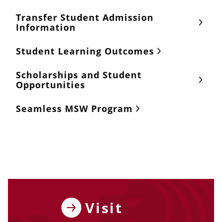
Transfer Student Admission
Information
Student Learning Outcomes
Scholarships and Student
Opportunities
Seamless MSW Program
Visit