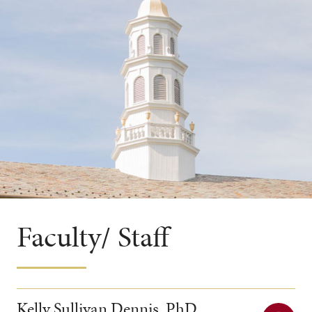
Faculty/ Staff
Kelly Sullivan Dennis, PhD,