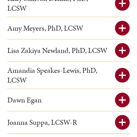
LCSW
Amy Meyers, PhD, LCSW
Lisa Zakiya Newland, PhD, LCSW
Amandia Speakes-Lewis, PhD,
LCSW
Dawn Egan
Joanna Suppa, LCSW-R