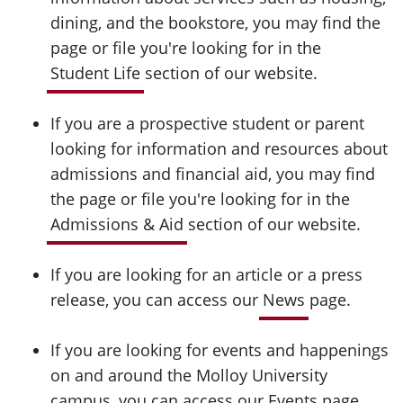
dining, and the bookstore, you may find the
page or file you're looking for in the
Student Life
section of our website.
If you are a prospective student or parent
looking for information and resources about
admissions and financial aid, you may find
the page or file you're looking for in the
Admissions & Aid
section of our website.
If you are looking for an article or a press
release, you can access our
News
page.
If you are looking for events and happenings
on and around the Molloy University
campus, you can access our
Events
page.