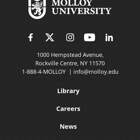
Find Molloy University on Fac
Follow Molloy Universit
Follow Molloy Univ
Follow Mollo
Follow 
1000 Hempstead Avenue,
Rockville Centre, NY 11570
1-888-4-MOLLOY
info@molloy.edu
Library
Careers
News