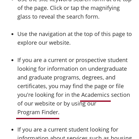
of the page. Click or tap the magnifying
glass to reveal the search form.
Use the navigation at the top of this page to
explore our website.
If you are a current or prospective student
looking for information on undergraduate
and graduate programs, degrees, and
certificates, you may find the page or file
you're looking for in the
Academics
section
of our website or by using our
Program Finder
.
If you are a current student looking for
information about services such as housing,