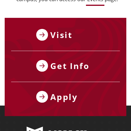
Visit
Get Info
Apply