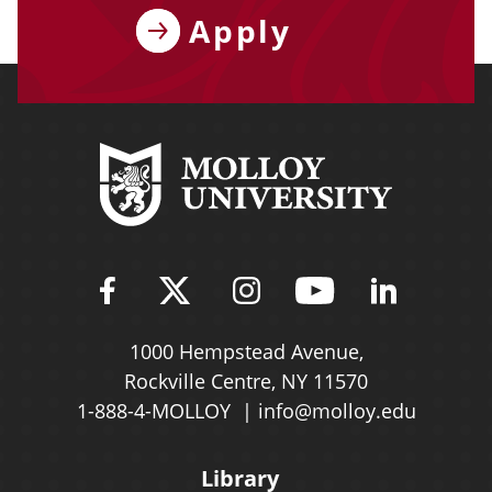
Apply
Find Molloy University on Fac
Follow Molloy Universit
Follow Molloy Univ
Follow Mollo
Follow 
1000 Hempstead Avenue,
Rockville Centre, NY 11570
1-888-4-MOLLOY
info@molloy.edu
Library