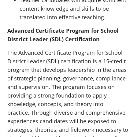
Teacher candidates will acquire sufficient
content knowledge and skills to be
translated into effective teaching.
Advanced Certificate Program for School
District Leader (SDL) Certification
The Advanced Certificate Program for School
District Leader (SDL) certification is a 15-credit
program that develops leadership in the areas
of strategic planning, governance, compliance
and supervision. The program focuses on
providing a strong foundation to apply
knowledge, concepts, and theory into
practice. Through diverse and comprehensive
experiences candidates will be exposed to
strategies, theories, and fieldwork necessary to