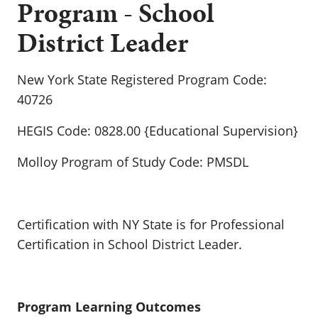
Program - School
District Leader
New York State Registered Program Code:
40726
HEGIS Code: 0828.00 {Educational Supervision}
Molloy Program of Study Code: PMSDL
Certification with NY State is for Professional
Certification in School District Leader.
Program Learning Outcomes