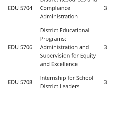
EDU 5704
Compliance
3
Administration
District Educational
Programs:
EDU 5706
Administration and
3
Supervision for Equity
and Excellence
Internship for School
EDU 5708
3
District Leaders