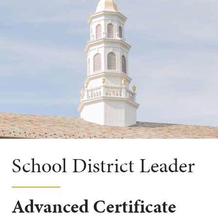
School District Leader
Advanced Certificate