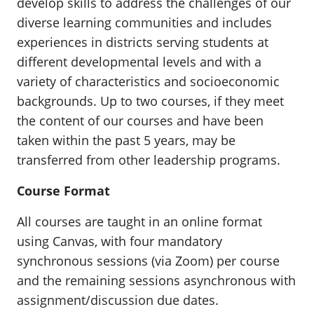
develop skills to address the challenges of our
diverse learning communities and includes
experiences in districts serving students at
different developmental levels and with a
variety of characteristics and socioeconomic
backgrounds. Up to two courses, if they meet
the content of our courses and have been
taken within the past 5 years, may be
transferred from other leadership programs.
Course Format
All courses are taught in an online format
using Canvas, with four mandatory
synchronous sessions (via Zoom) per course
and the remaining sessions asynchronous with
assignment/discussion due dates.