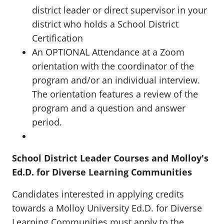
district leader or direct supervisor in your
district who holds a School District
Certification
An OPTIONAL Attendance at a Zoom
orientation with the coordinator of the
program and/or an individual interview.
The orientation features a review of the
program and a question and answer
period.
School District Leader Courses and Molloy's
Ed.D. for Diverse Learning Communities
Candidates interested in applying credits
towards a Molloy University Ed.D. for Diverse
Learning Communities must apply to the