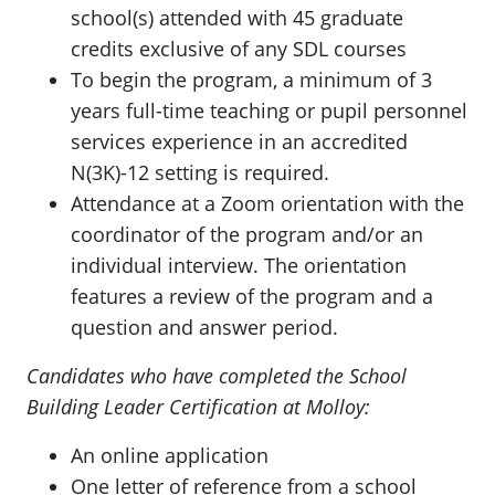
school(s) attended with 45 graduate
credits exclusive of any SDL courses
To begin the program, a minimum of 3
years full-time teaching or pupil personnel
services experience in an accredited
N(3K)-12 setting is required.
Attendance at a Zoom orientation with the
coordinator of the program and/or an
individual interview. The orientation
features a review of the program and a
question and answer period.
Candidates who have completed the School
Building Leader Certification at Molloy:
An online application
One letter of reference from a school