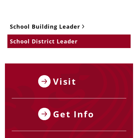
School Building Leader
School District Leader
Visit
Get Info