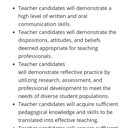
Teacher candidates will demonstrate a
high level of written and oral
communication skills.
Teacher candidates will demonstrate the
dispositions, attitudes, and beliefs
deemed appropriate for teaching
professionals.
Teacher candidates
will demonstrate reflective practice by
utilizing research, assessment, and
professional development to meet the
needs of diverse student populations.
Teacher candidates will acquire sufficient
pedagogical knowledge and skills to be
translated into effective teaching.