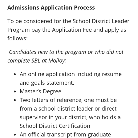
Admissions Application Process
To be considered for the School District Leader
Program pay the Application Fee and apply as
follows:
Candidates new to the program or who did not
complete SBL at Molloy:
An online application including resume
and goals statement.
Master’s Degree
Two letters of reference, one must be
from a school district leader or direct
supervisor in your district, who holds a
School District Certification
An official transcript from graduate