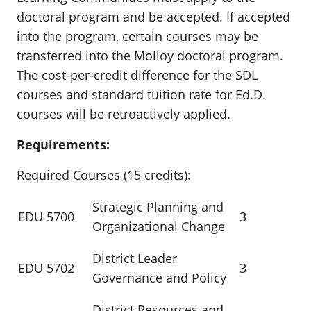
doctoral program and be accepted. If accepted
into the program, certain courses may be
transferred into the Molloy doctoral program.
The cost-per-credit difference for the SDL
courses and standard tuition rate for Ed.D.
courses will be retroactively applied.
Requirements:
Required Courses (15 credits):
Strategic Planning and
EDU 5700
3
Organizational Change
District Leader
EDU 5702
3
Governance and Policy
District Resources and