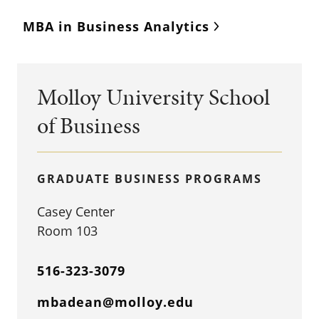
MBA in Business Analytics
Molloy University School
of Business
GRADUATE BUSINESS PROGRAMS
Casey Center
Room 103
516-323-3079
mbadean@molloy.edu