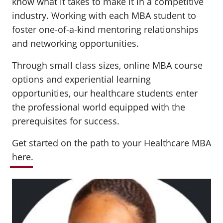
know what it takes to make it in a competitive
industry. Working with each MBA student to
foster one-of-a-kind mentoring relationships
and networking opportunities.
Through small class sizes, online MBA course
options and experiential learning
opportunities, our healthcare students enter
the professional world equipped with the
prerequisites for success.
Get started on the path to your Healthcare MBA
here
.