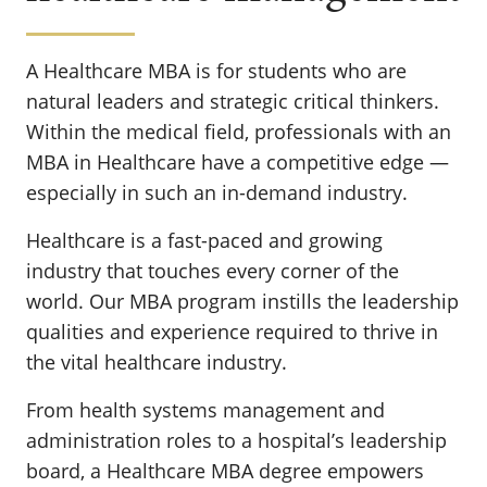
A Healthcare MBA is for students who are
natural leaders and strategic critical thinkers.
Within the medical field, professionals with an
MBA in Healthcare have a competitive edge —
especially in such an in-demand industry.
Healthcare is a fast-paced and growing
industry that touches every corner of the
world. Our MBA program instills the leadership
qualities and experience required to thrive in
the vital healthcare industry.
From health systems management and
administration roles to a hospital’s leadership
board, a Healthcare MBA degree empowers