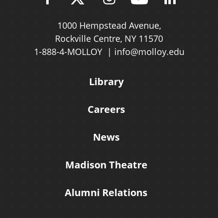
1000 Hempstead Avenue,
Rockville Centre, NY 11570
1-888-4-MOLLOY
info@molloy.edu
Library
Careers
News
Madison Theatre
Alumni Relations