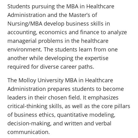
Students pursuing the MBA in Healthcare
Administration and the Master’s of
Nursing/MBA develop business skills in
accounting, economics and finance to analyze
managerial problems in the healthcare
environment. The students learn from one
another while developing the expertise
required for diverse career paths.
The Molloy University MBA in Healthcare
Administration prepares students to become
leaders in their chosen field. It emphasizes
critical-thinking skills, as well as the core pillars
of business ethics, quantitative modeling,
decision-making, and written and verbal
communication.