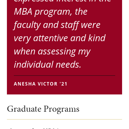
MBA program, the
faculty and staff were
very attentive and kind
when assessing my
individual needs.
ANESHA VICTOR '21
Graduate Programs