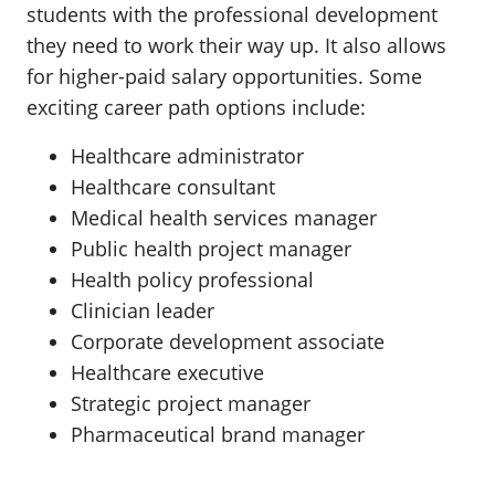
students with the professional development
they need to work their way up. It also allows
for higher-paid salary opportunities. Some
exciting career path options include:
Healthcare administrator
Healthcare consultant
Medical health services manager
Public health project manager
Health policy professional
Clinician leader
Corporate development associate
Healthcare executive
Strategic project manager
Pharmaceutical brand manager