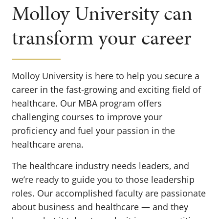
Molloy University can
transform your career
Molloy University is here to help you secure a
career in the fast-growing and exciting field of
healthcare. Our MBA program offers
challenging courses to improve your
proficiency and fuel your passion in the
healthcare arena.
The healthcare industry needs leaders, and
we’re ready to guide you to those leadership
roles. Our accomplished faculty are passionate
about business and healthcare — and they