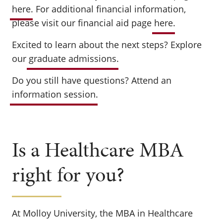
here
. For additional financial information,
please visit our financial aid page
here
.
Excited to learn about the next steps? Explore
our
graduate admissions
.
Do you still have questions? Attend an
information session
.
Is a Healthcare MBA
right for you?
At Molloy University, the MBA in Healthcare