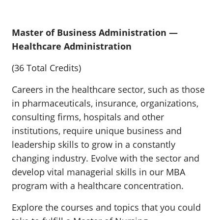
Master of Business Administration —
Healthcare Administration
(36 Total Credits)
Careers in the healthcare sector, such as those
in pharmaceuticals, insurance, organizations,
consulting firms, hospitals and other
institutions, require unique business and
leadership skills to grow in a constantly
changing industry. Evolve with the sector and
develop vital managerial skills in our MBA
program with a healthcare concentration.
Explore the courses and topics that you could