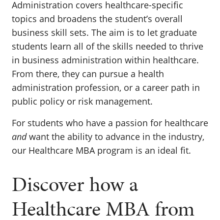
Administration covers healthcare-specific
topics and broadens the student’s overall
business skill sets. The aim is to let graduate
students learn all of the skills needed to thrive
in business administration within healthcare.
From there, they can pursue a health
administration profession, or a career path in
public policy or risk management.
For students who have a passion for healthcare
and
want the ability to advance in the industry,
our Healthcare MBA program is an ideal fit.
Discover how a
Healthcare MBA from