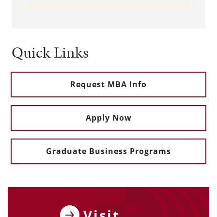
Quick Links
Request MBA Info
Apply Now
Graduate Business Programs
Visit