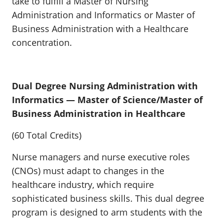
take to fulfill a Master of Nursing
Administration and Informatics or Master of
Business Administration with a Healthcare
concentration.
Dual Degree Nursing Administration with
Informatics — Master of Science/Master of
Business Administration in Healthcare
(60 Total Credits)
Nurse managers and nurse executive roles
(CNOs) must adapt to changes in the
healthcare industry, which require
sophisticated business skills. This dual degree
program is designed to arm students with the