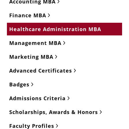
Accounting MBA
Finance MBA
Healthcare Administration MBA
Management MBA
Marketing MBA
Advanced Certificates
Badges
Admissions Criteria
Scholarships, Awards & Honors
Faculty Profiles