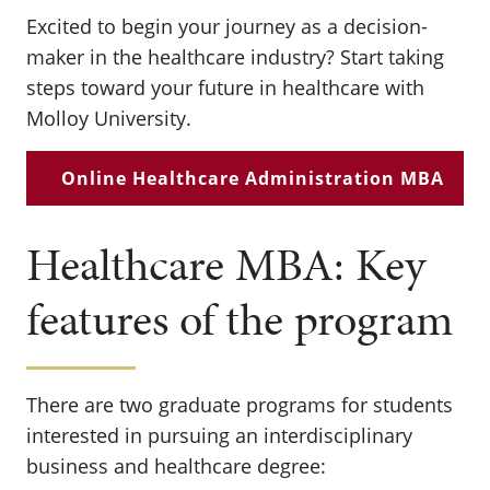
Excited to begin your journey as a decision-
maker in the healthcare industry? Start taking
steps toward your future in healthcare with
Molloy University.
Online Healthcare Administration MBA
Healthcare MBA: Key
features of the program
There are two graduate programs for students
interested in pursuing an interdisciplinary
business and healthcare degree: