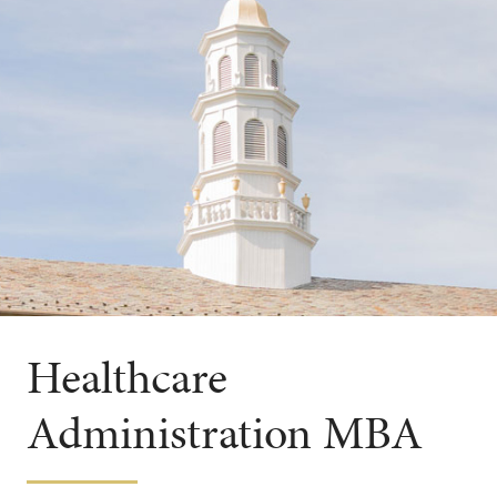
Healthcare
Administration MBA