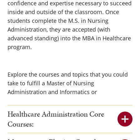
confidence and expertise necessary to succeed
inside and outside of the classroom. Once
students complete the M.S. in Nursing
Administration, they are accepted (with
advanced standing) into the MBA in Healthcare
program.
Explore the courses and topics that you could
take to fulfill a Master of Nursing
Administration and Informatics or
Healthcare Administration Core
Courses: