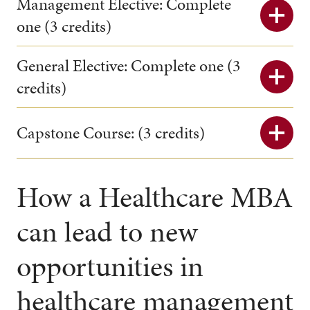
Management Elective: Complete
one (3 credits)
General Elective: Complete one (3
credits)
Capstone Course: (3 credits)
How a Healthcare MBA
can lead to new
opportunities in
healthcare management