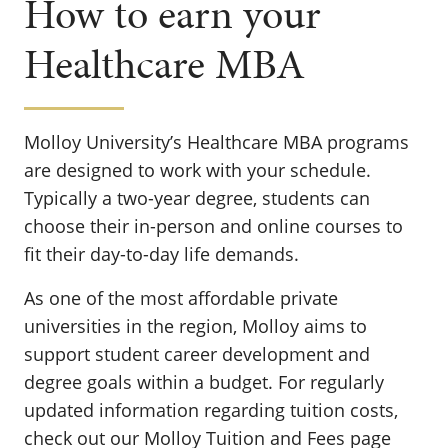
How to earn your
Healthcare MBA
Molloy University’s Healthcare MBA programs
are designed to work with your schedule.
Typically a two-year degree, students can
choose their in-person and online courses to
fit their day-to-day life demands.
As one of the most affordable private
universities in the region, Molloy aims to
support student career development and
degree goals within a budget. For regularly
updated information regarding tuition costs,
check out our Molloy Tuition and Fees page