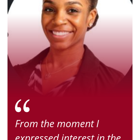
From the moment I
expressed interest in the