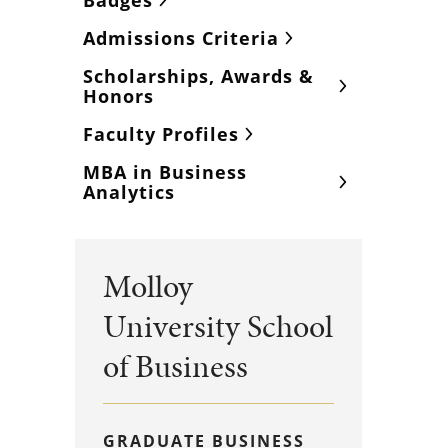
Badges
Admissions Criteria
Scholarships, Awards &
Honors
Faculty Profiles
MBA in Business
Analytics
Molloy
University School
of Business
GRADUATE BUSINESS