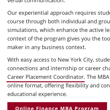
verbal communication.
Our experiential approach requires stude
course through both individual and grou
simulations, which enhance the active l
context of the program gives you the too
maker in any business context.
With easy access to New York City, stude
connections and internship or career ch
Career Placement Coordinator
. The MBA 
online format, offering flexibility and c
educational experience.
Online Finance MBA Program