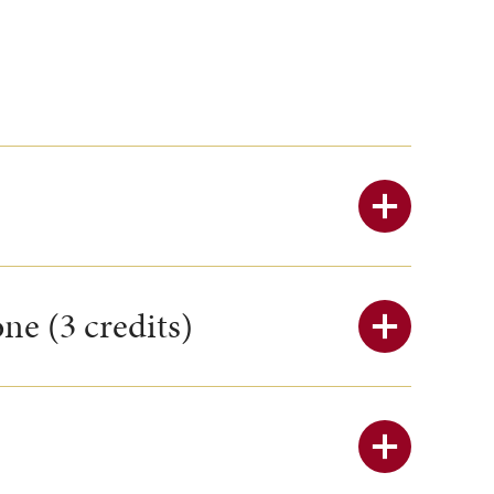
ne (3 credits)