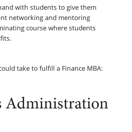
hand with students to give them
tant networking and mentoring
lminating course where students
fits.
ould take to fulfill a Finance MBA:
s Administration