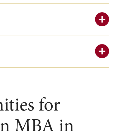
ties for
 an MBA in