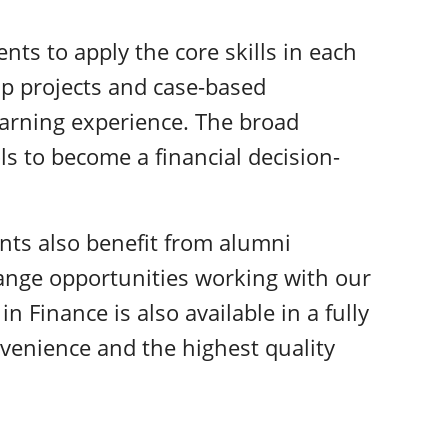
nts to apply the core skills in each
p projects and case-based
earning experience. The broad
ls to become a financial decision-
nts also benefit from alumni
ange opportunities working with our
in Finance is also available in a fully
onvenience and the highest quality