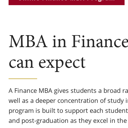
MBA in Finance
can expect
A Finance MBA gives students a broad ra
well as a deeper concentration of study 
program is built to support each student
and post-graduation as they excel in the