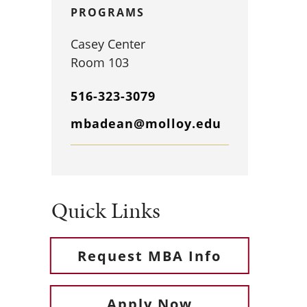
PROGRAMS
Casey Center
Room 103
516-323-3079
mbadean@molloy.edu
Quick Links
Request MBA Info
Apply Now