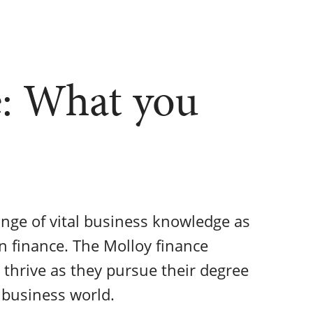
: What you
nge of vital business knowledge as
in finance. The Molloy finance
 thrive as they pursue their degree
 business world.