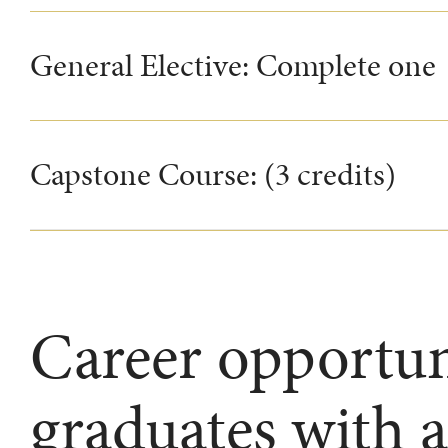
General Elective: Complete one
Capstone Course: (3 credits)
Career opportuni
graduates with