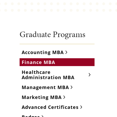
Graduate Programs
Accounting MBA
Finance MBA
Healthcare
Administration MBA
Management MBA
Marketing MBA
Advanced Certificates