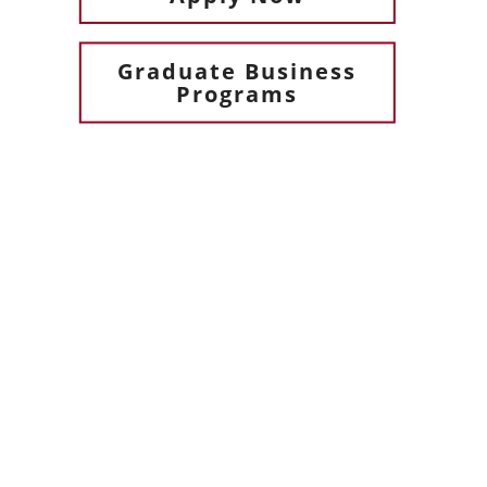
Graduate Business
Programs