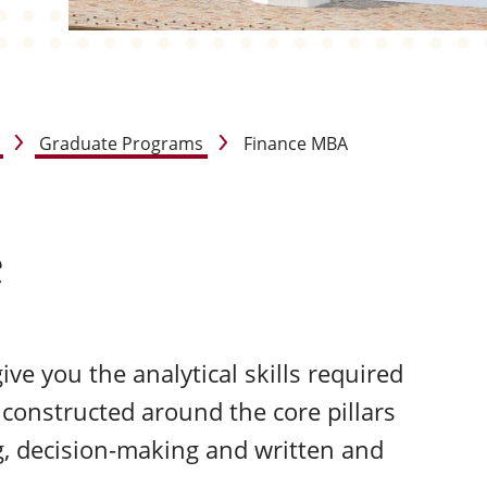
Graduate Programs
Finance MBA
e
ve you the analytical skills required
 constructed around the core pillars
g, decision-making and written and