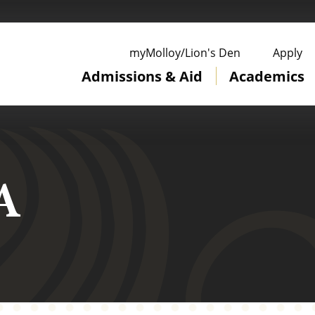
ge
myMolloy/Lion's Den
Apply
Admissions & Aid
Academics
A