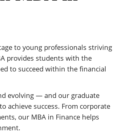
tage to young professionals striving
BA provides students with the
ed to succeed within the financial
and evolving — and our graduate
 to achieve success. From corporate
ents, our MBA in Finance helps
onment.