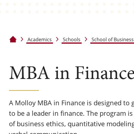
Academics
Schools
School of Business
Home
MBA in Financ
A Molloy MBA in Finance is designed to gi
to be a leader in finance. The program is
of business ethics, quantitative modelin