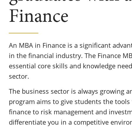
Finance
An MBA in Finance is a significant advan
in the financial industry. The Finance M
essential core skills and knowledge need
sector.
The business sector is always growing 
program aims to give students the tools
finance to risk management and investm
differentiate you in a competitive envir