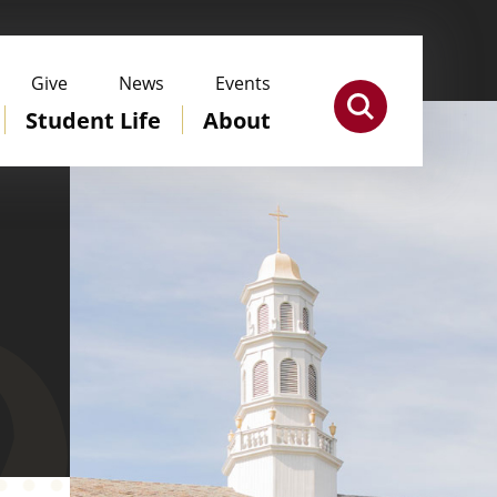
Give
News
Events
Student Life
About