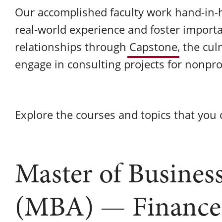
Our accomplished faculty work hand-in-
real-world experience and foster impor
relationships through
Capstone
, the cu
engage in consulting projects for nonpro
Explore the courses and topics that you c
Master of Busines
(MBA) — Finance