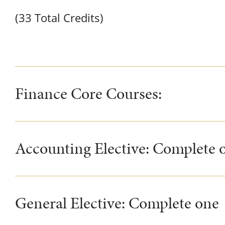
(33 Total Credits)
Finance Core Courses:
Accounting Elective: Complete o
General Elective: Complete one