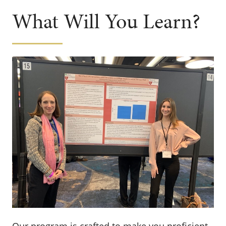
What Will You Learn?