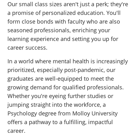
Our small class sizes aren't just a perk; they're
a promise of personalized education. You'll
form close bonds with faculty who are also
seasoned professionals, enriching your
learning experience and setting you up for
career success.
In a world where mental health is increasingly
prioritized, especially post-pandemic, our
graduates are well-equipped to meet the
growing demand for qualified professionals.
Whether you're eyeing further studies or
jumping straight into the workforce, a
Psychology degree from Molloy University
offers a pathway to a fulfilling, impactful
career.