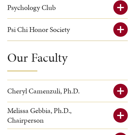
Psychology Club
Psi Chi Honor Society
Our Faculty
Cheryl Camenzuli, Ph.D.
Melissa Gebbia, Ph.D.,
Chairperson