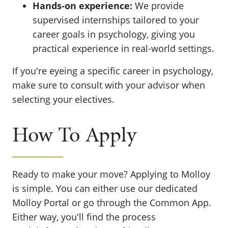
Hands-on experience:
We provide
supervised internships tailored to your
career goals in psychology, giving you
practical experience in real-world settings.
If you're eyeing a specific career in psychology,
make sure to consult with your advisor when
selecting your electives.
How To Apply
Ready to make your move? Applying to Molloy
is simple. You can either use our dedicated
Molloy Portal or go through the Common App.
Either way, you'll find the process