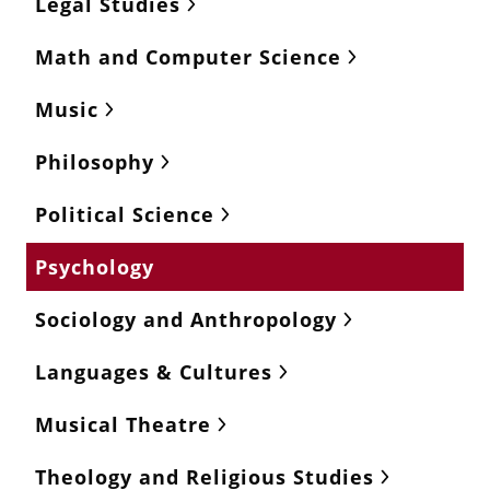
Legal Studies
Math and Computer Science
Music
Philosophy
Political Science
Psychology
Sociology and Anthropology
Languages & Cultures
Musical Theatre
Theology and Religious Studies