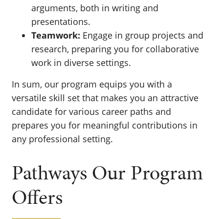
arguments, both in writing and
presentations.
Teamwork:
Engage in group projects and
research, preparing you for collaborative
work in diverse settings.
In sum, our program equips you with a
versatile skill set that makes you an attractive
candidate for various career paths and
prepares you for meaningful contributions in
any professional setting.
Pathways Our Program
Offers