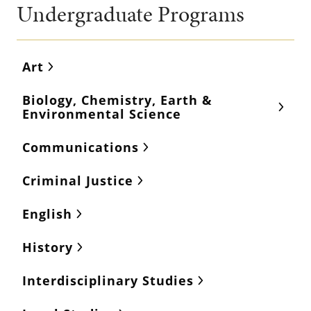
Undergraduate Programs
Art
Biology, Chemistry, Earth &
Environmental Science
Communications
Criminal Justice
English
History
Interdisciplinary Studies