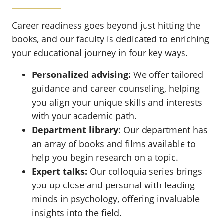
Career readiness goes beyond just hitting the
books, and our faculty is dedicated to enriching
your educational journey in four key ways.
Personalized advising:
We offer tailored
guidance and career counseling, helping
you align your unique skills and interests
with your academic path.
Department library
: Our department has
an array of books and films available to
help you begin research on a topic.
Expert talks:
Our colloquia series brings
you up close and personal with leading
minds in psychology, offering invaluable
insights into the field.