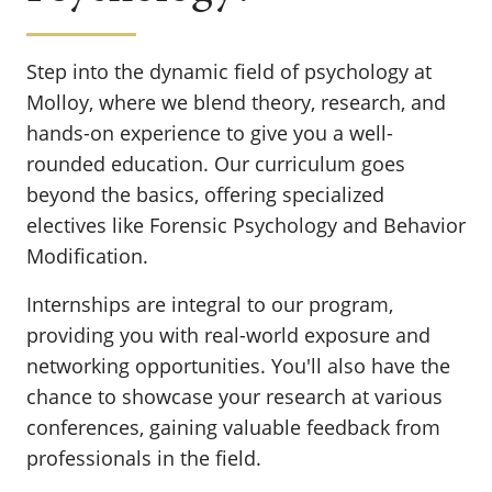
Step into the dynamic field of psychology at
Molloy, where we blend theory, research, and
hands-on experience to give you a well-
rounded education. Our curriculum goes
beyond the basics, offering specialized
electives like Forensic Psychology and Behavior
Modification.
Internships are integral to our program,
providing you with real-world exposure and
networking opportunities. You'll also have the
chance to showcase your research at various
conferences, gaining valuable feedback from
professionals in the field.