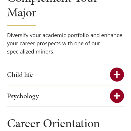
Major
Diversify your academic portfolio and enhance
your career prospects with one of our
specialized minors.
Child life
Psychology
Career Orientation