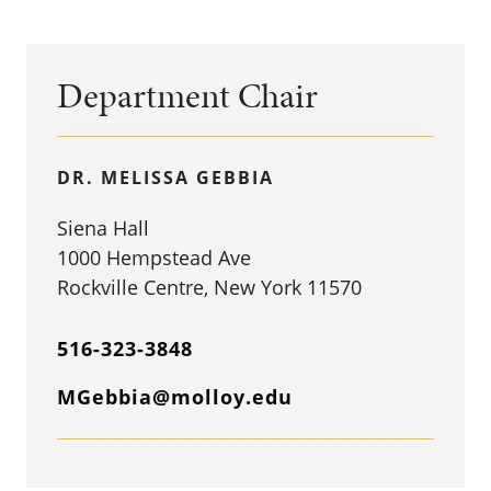
Department Chair
DR. MELISSA GEBBIA
Siena Hall
1000 Hempstead Ave
Rockville Centre, New York 11570
516-323-3848
MGebbia@molloy.edu