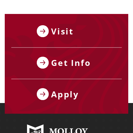
Visit
Get Info
Apply