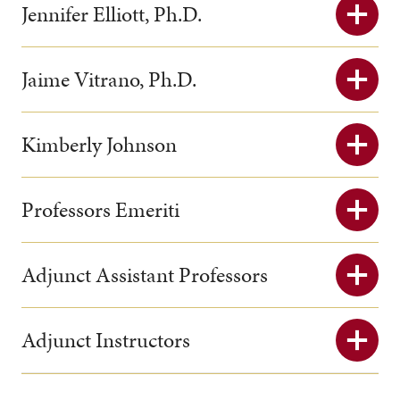
Jennifer Elliott, Ph.D.
Jaime Vitrano, Ph.D.
Kimberly Johnson
Professors Emeriti
Adjunct Assistant Professors
Adjunct Instructors