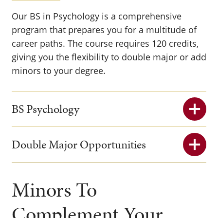
Our BS in Psychology is a comprehensive
program that prepares you for a multitude of
career paths. The course requires 120 credits,
giving you the flexibility to double major or add
minors to your degree.
BS Psychology
Double Major Opportunities
Minors To
Complement Your