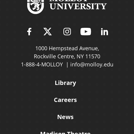
Find Molloy University on Fac
Follow Molloy Universit
Follow Molloy Univ
Follow Mollo
Follow 
1000 Hempstead Avenue,
Rockville Centre, NY 11570
1-888-4-MOLLOY
info@molloy.edu
Library
Careers
News
Madison Theatre