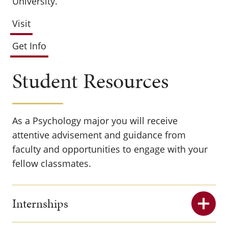
University.
Visit
Get Info
Student Resources
As a Psychology major you will receive
attentive advisement and guidance from
faculty and opportunities to engage with your
fellow classmates.
Internships