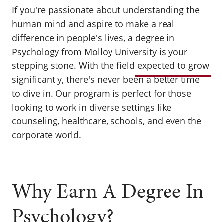
If you're passionate about understanding the
human mind and aspire to make a real
difference in people's lives, a degree in
Psychology from Molloy University is your
stepping stone. With the field
expected to grow
significantly, there's never been a better time
to dive in. Our program is perfect for those
looking to work in diverse settings like
counseling, healthcare, schools, and even the
corporate world.
Why Earn A Degree In
Psychology?