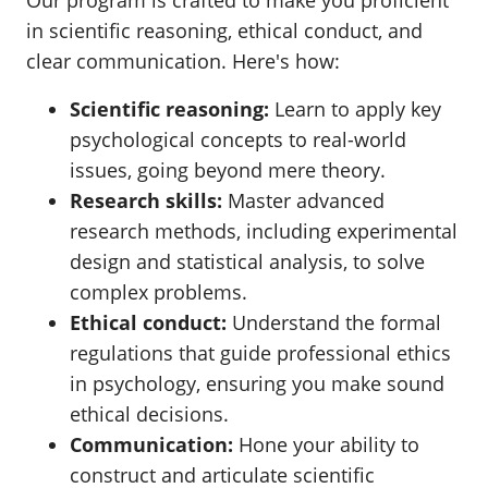
Our program is crafted to make you proficient
in scientific reasoning, ethical conduct, and
clear communication. Here's how:
Scientific reasoning:
Learn to apply key
psychological concepts to real-world
issues, going beyond mere theory.
Research skills:
Master advanced
research methods, including experimental
design and statistical analysis, to solve
complex problems.
Ethical conduct:
Understand the formal
regulations that guide professional ethics
in psychology, ensuring you make sound
ethical decisions.
Communication:
Hone your ability to
construct and articulate scientific