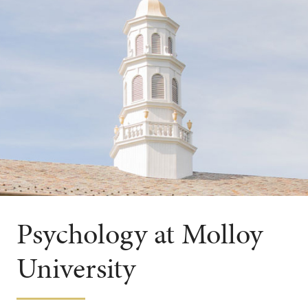
Psychology at Molloy
University