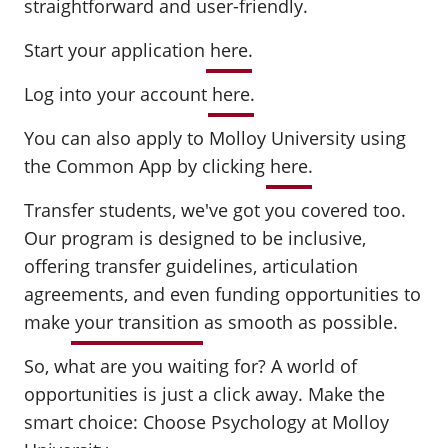
straightforward and user-friendly.
Start your application
here
.
Log into your account
here
.
You can also apply to Molloy University using
the Common App by clicking
here
.
Transfer students, we've got you covered too.
Our program is designed to be inclusive,
offering transfer guidelines, articulation
agreements, and even funding opportunities to
make
your transition
as smooth as possible.
So, what are you waiting for? A world of
opportunities is just a click away. Make the
smart choice: Choose Psychology at Molloy