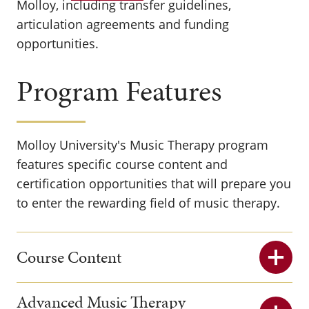
Molloy, including transfer guidelines,
articulation agreements and funding
opportunities.
Program Features
Molloy University's Music Therapy program
features specific course content and
certification opportunities that will prepare you
to enter the rewarding field of music therapy.
Course Content
Advanced Music Therapy