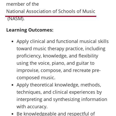
member of the
National Association of Schools of Music
(NASM).
Learning Outcomes:
Apply clinical and functional musical skills
toward music therapy practice, including
proficiency, knowledge, and flexibility
using the voice, piano, and guitar to
improvise, compose, and recreate pre-
composed music.
Apply theoretical knowledge, methods,
techniques, and clinical experiences by
interpreting and synthesizing information
with accuracy.
Be knowledgeable and respectful of