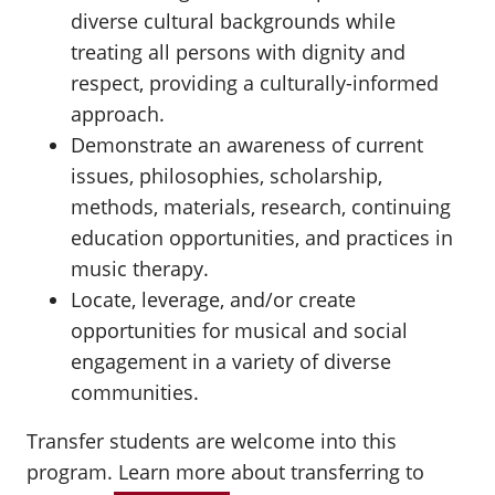
diverse cultural backgrounds while
treating all persons with dignity and
respect, providing a culturally-informed
approach.
Demonstrate an awareness of current
issues, philosophies, scholarship,
methods, materials, research, continuing
education opportunities, and practices in
music therapy.
Locate, leverage, and/or create
opportunities for musical and social
engagement in a variety of diverse
communities.
Transfer students are welcome into this
program.
Learn more
about transferring to