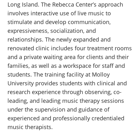
Long Island. The Rebecca Center’s approach
involves interactive use of live music to
stimulate and develop communication,
expressiveness, socialization, and
relationships. The newly expanded and
renovated clinic includes four treatment rooms
and a private waiting area for clients and their
families, as well as a workspace for staff and
students. The training facility at Molloy
University provides students with clinical and
research experience through observing, co-
leading, and leading music therapy sessions
under the supervision and guidance of
experienced and professionally credentialed
music therapists.