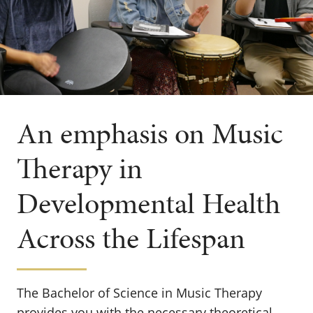
An emphasis on Music
Therapy in
Developmental Health
Across the Lifespan
The Bachelor of Science in Music Therapy
provides you with the necessary theoretical