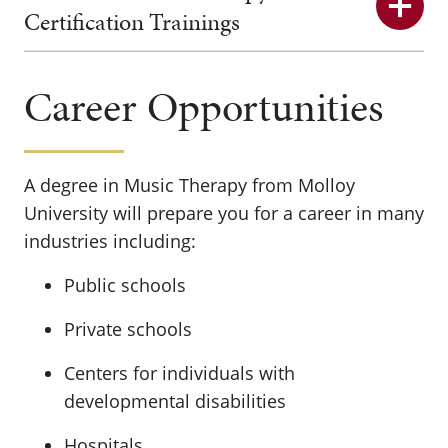
Certification Trainings
Career Opportunities
A degree in Music Therapy from Molloy
University will prepare you for a career in many
industries including:
Public schools
Private schools
Centers for individuals with
developmental disabilities
Hospitals