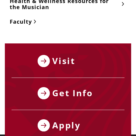
Health & Wellness Resources for
the Musician
Faculty
Visit
Get Info
Apply