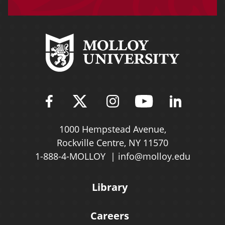
Find Molloy University on Fac
Follow Molloy Universit
Follow Molloy Univ
Follow Mollo
Follow 
1000 Hempstead Avenue,
Rockville Centre, NY 11570
1-888-4-MOLLOY
info@molloy.edu
Library
Careers