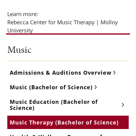
Learn more:
Rebecca Center for Music Therapy | Molloy
University
Music
Admissions & Auditions Overview
Music (Bachelor of Science)
Music Education (Bachelor of
Science)
Music Therapy (Bachelor of Science)