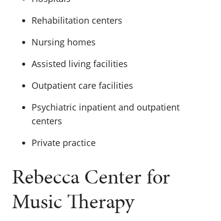
Rehabilitation centers
Nursing homes
Assisted living facilities
Outpatient care facilities
Psychiatric inpatient and outpatient
centers
Private practice
Rebecca Center for
Music Therapy