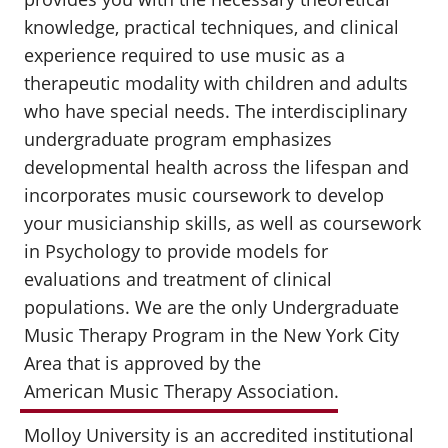
knowledge, practical techniques, and clinical
experience required to use music as a
therapeutic modality with children and adults
who have special needs. The interdisciplinary
undergraduate program emphasizes
developmental health across the lifespan and
incorporates music coursework to develop
your musicianship skills, as well as coursework
in Psychology to provide models for
evaluations and treatment of clinical
populations. We are the only Undergraduate
Music Therapy Program in the New York City
Area that is approved by the
American Music Therapy Association
.
Molloy University is an accredited institutional