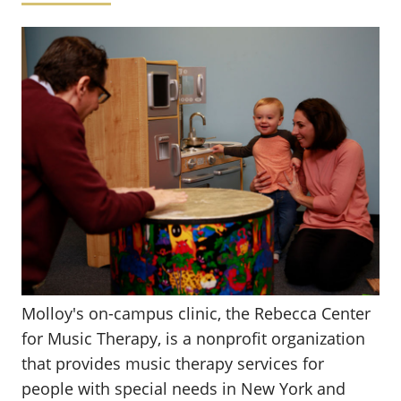
Molloy's on-campus clinic, the Rebecca Center
for Music Therapy, is a nonprofit organization
that provides music therapy services for
people with special needs in New York and