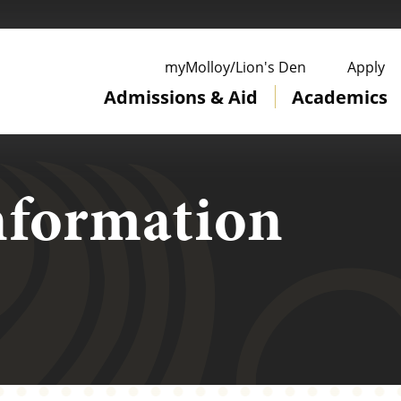
ge
myMolloy/Lion's Den
Apply
Admissions & Aid
Academics
nformation