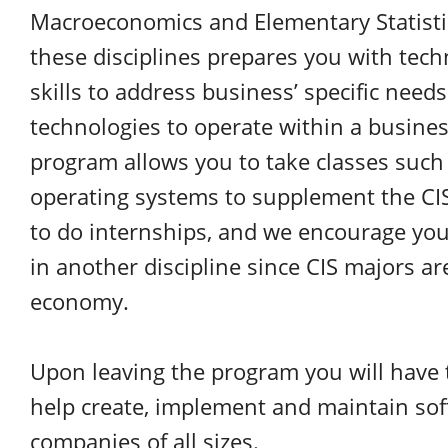
Macroeconomics and Elementary Statisti
these disciplines prepares you with tec
skills to address business’ specific need
technologies to operate within a business
program allows you to take classes such a
operating systems to supplement the CIS
to do internships, and we encourage yo
in another discipline since CIS majors ar
economy.
Upon leaving the program you will have
help create, implement and maintain sof
companies of all sizes.