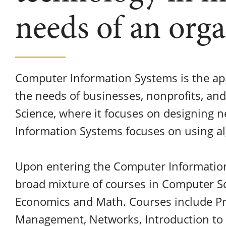
needs of an orga
Computer Information Systems is the ap
the needs of businesses, nonprofits, a
Science, where it focuses on designing 
Information Systems focuses on using al
Upon entering the Computer Information
broad mixture of courses in Computer Sc
Economics and Math. Courses include 
Management, Networks, Introduction to B