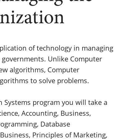
nization
plication of technology in managing
nd governments. Unlike Computer
new algorithms, Computer
gorithms to solve problems.
 Systems program you will take a
ience, Accounting, Business,
Programming, Database
usiness, Principles of Marketing,