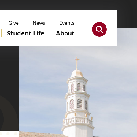
Give
News
Events
Student Life
About