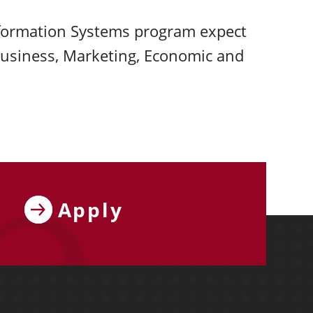
formation Systems program expect
Business, Marketing, Economic and
Apply