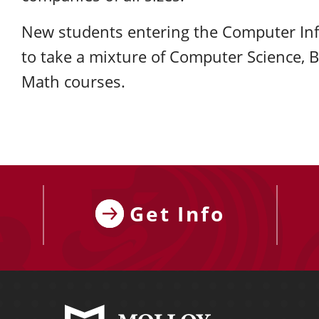
New students entering the Computer In
to take a mixture of Computer Science, 
Math courses.
Get Info