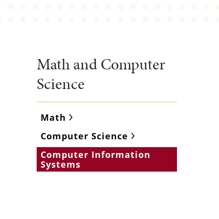
Math and Computer
Science
Math
Computer Science
Computer Information
Systems