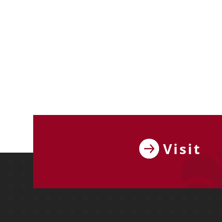
Visit