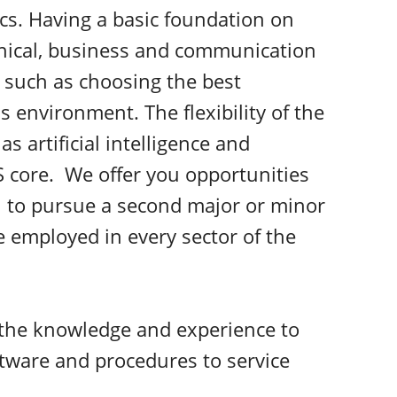
cs. Having a basic foundation on
hnical, business and communication
s such as choosing the best
 environment. The flexibility of the
s artificial intelligence and
 core. We offer you opportunities
u to pursue a second major or minor
e employed in every sector of the
 the knowledge and experience to
tware and procedures to service