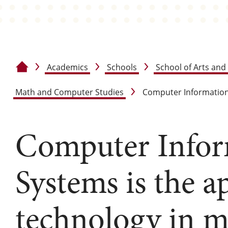
Academics
Schools
School of Arts and
Home
Math and Computer Studies
Computer Informatio
Computer Infor
Systems is the a
technology in m