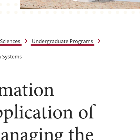
 Sciences
Undergraduate Programs
n Systems
mation
pplication of
anaging the