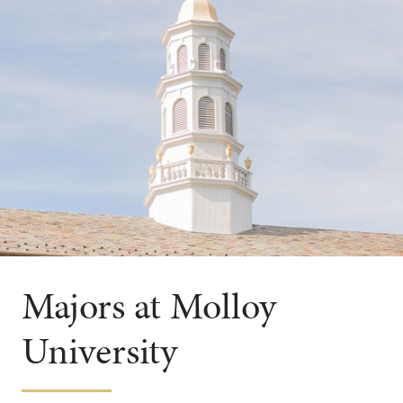
Majors at Molloy
University