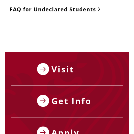
FAQ for Undeclared Students
Visit
Get Info
Apply