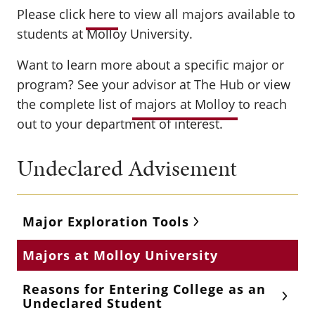
Please click
here
to view all majors available to
students at Molloy University.
Want to learn more about a specific major or
program? See your advisor at The Hub or view
the complete list of
majors at Molloy
to reach
out to your department of interest.
Undeclared Advisement
Major Exploration Tools
Majors at Molloy University
Reasons for Entering College as an
Undeclared Student