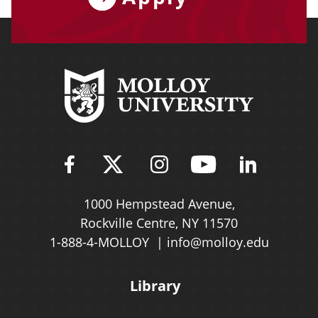
Find Molloy University on Fac
Follow Molloy Universit
Follow Molloy Univ
Follow Mollo
Follow 
1000 Hempstead Avenue,
Rockville Centre, NY 11570
1-888-4-MOLLOY
info@molloy.edu
Library