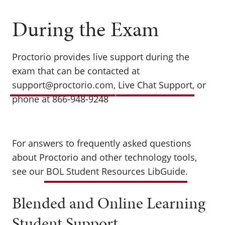
During the Exam
Proctorio provides live support during the
exam that can be contacted at
support@proctorio.com
,
Live Chat Support
, or
phone at 866-948-9248
For answers to frequently asked questions
about Proctorio and other technology tools,
see our
BOL Student Resources LibGuide
.
Blended and Online Learning
Student Support