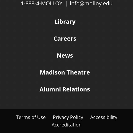
1-888-4-MOLLOY
info@molloy.edu
Library
Careers
News
Madison Theatre
Alumni Relations
Terms of Use
Privacy Policy
Accessibility
Accreditation