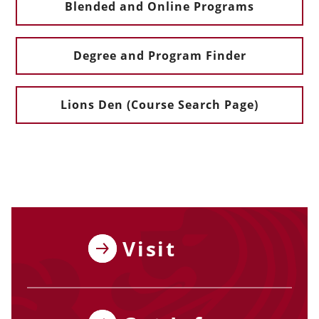
Blended and Online Programs
Degree and Program Finder
Lions Den (Course Search Page)
Visit