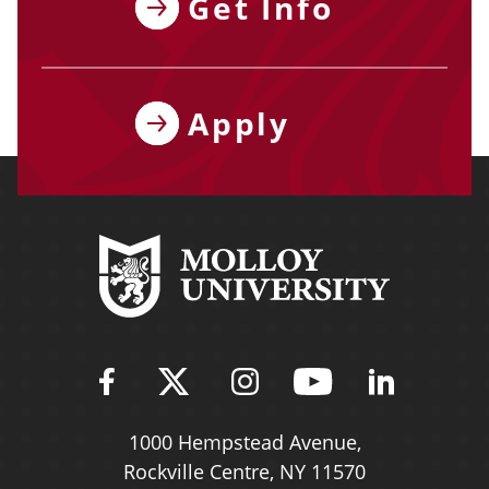
Get Info
Apply
Find Molloy University on Fac
Follow Molloy Universit
Follow Molloy Univ
Follow Mollo
Follow 
1000 Hempstead Avenue,
Rockville Centre, NY 11570