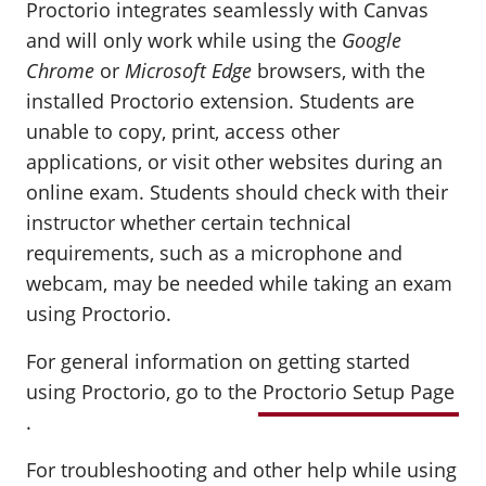
Proctorio integrates seamlessly with Canvas
and will only work while using the
Google
Chrome
or
Microsoft Edge
browsers, with the
installed Proctorio extension. Students are
unable to copy, print, access other
applications, or visit other websites during an
online exam. Students should check with their
instructor whether certain technical
requirements, such as a microphone and
webcam, may be needed while taking an exam
using Proctorio.
For general information on getting started
using Proctorio, go to the
Proctorio Setup Page
.
For troubleshooting and other help while using