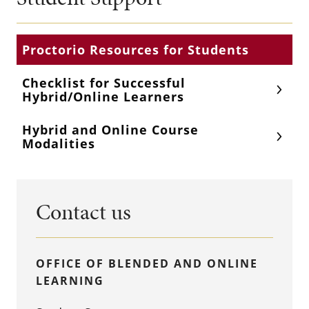
Proctorio Resources for Students
Checklist for Successful
Hybrid/Online Learners
Hybrid and Online Course
Modalities
Contact us
OFFICE OF BLENDED AND ONLINE
LEARNING