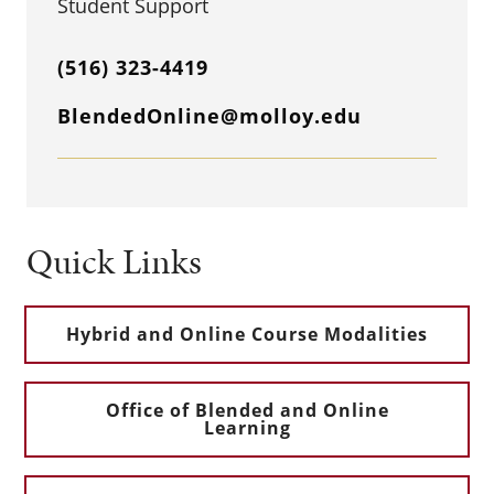
Student Support
(516) 323-4419
BlendedOnline@molloy.edu
Quick Links
Hybrid and Online Course Modalities
Office of Blended and Online
Learning