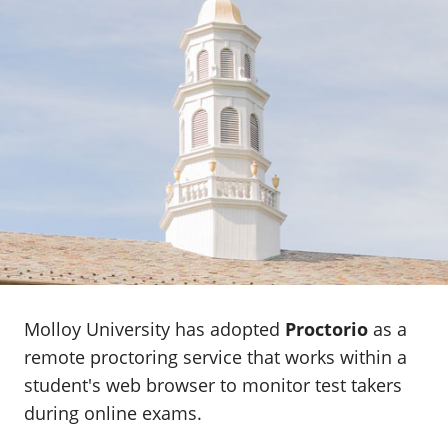
Molloy University has adopted
Proctorio
as a
remote proctoring service that works within a
student's web browser to monitor test takers
during online exams.