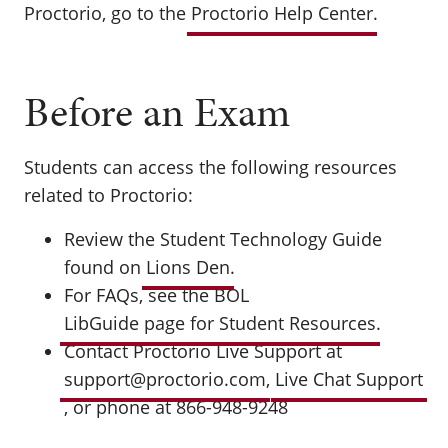
Proctorio, go to the
Proctorio Help Center
.
Before an Exam
Students can access the following resources
related to Proctorio:
Review the Student Technology Guide
found on
Lions Den
.
For FAQs, see the BOL
LibGuide page for Student Resources
.
Contact Proctorio Live Support at
support@proctorio.com
,
Live Chat Support
, or phone at 866-948-9248