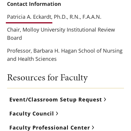
Contact Information
Patricia A. Eckardt
, Ph.D., R.N., F.A.A.N.
Chair, Molloy University Institutional Review
Board
Professor, Barbara H. Hagan School of Nursing
and Health Sciences
Resources for Faculty
Event/Classroom Setup Request
Faculty Council
Faculty Professional Center