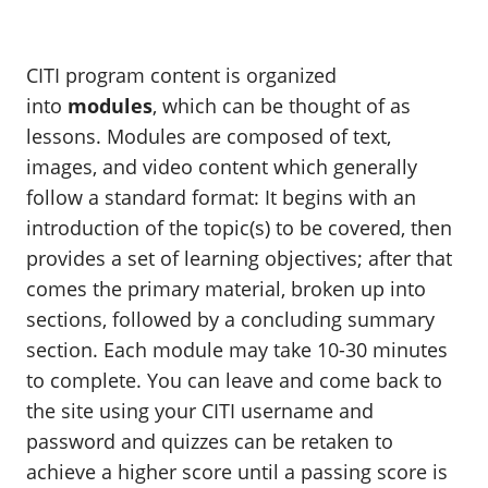
CITI program content is organized
into
modules
, which can be thought of as
lessons. Modules are composed of text,
images, and video content which generally
follow a standard format: It begins with an
introduction of the topic(s) to be covered, then
provides a set of learning objectives; after that
comes the primary material, broken up into
sections, followed by a concluding summary
section. Each module may take 10-30 minutes
to complete. You can leave and come back to
the site using your CITI username and
password and quizzes can be retaken to
achieve a higher score until a passing score is