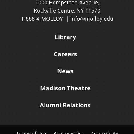
1000 Hempstead Avenue,
Rockville Centre, NY 11570
1-888-4-MOLLOY
info@molloy.edu
Library
Careers
News
Madison Theatre
Alumni Relations
Terms of Use
Privacy Policy
Accessibility