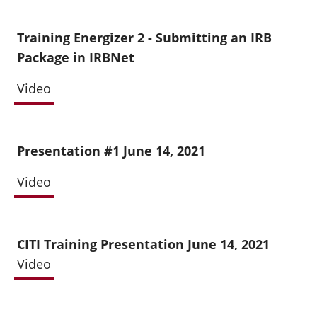
Training Energizer 2 - Submitting an IRB
Package in IRBNet
Video
Presentation #1 June 14, 2021
Video
CITI Training Presentation June 14, 2021
Video