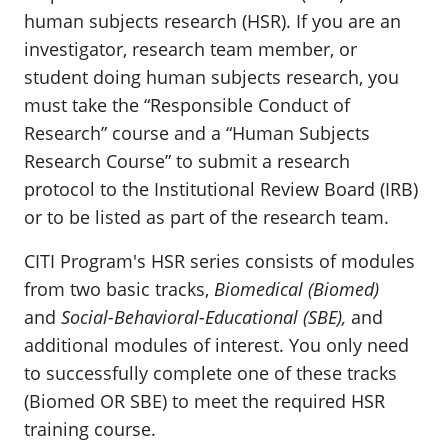
human subjects research (HSR). If you are an
investigator, research team member, or
student doing human subjects research, you
must take the “Responsible Conduct of
Research” course and a “Human Subjects
Research Course” to submit a research
protocol to the Institutional Review Board (IRB)
or to be listed as part of the research team.
CITI Program's HSR series consists of modules
from two basic tracks,
Biomedical (Biomed)
and
Social-Behavioral-Educational (SBE),
and
additional modules of interest. You only need
to successfully complete one of these tracks
(Biomed OR SBE) to meet the required HSR
training course.