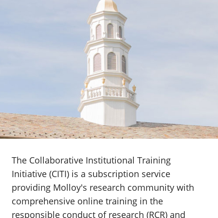
The Collaborative Institutional Training
Initiative (CITI) is a subscription service
providing Molloy's research community with
comprehensive online training in the
responsible conduct of research (RCR) and