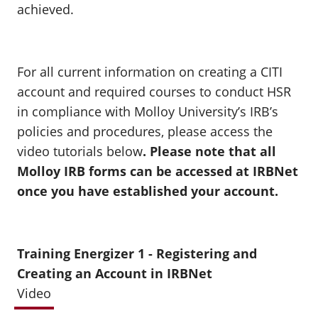
achieved.
For all current information on creating a CITI
account and required courses to conduct HSR
in compliance with Molloy University’s IRB’s
policies and procedures, please access the
video tutorials below
. Please note that
all
Molloy IRB forms can be accessed at IRBNet
once you have established your account.
Training Energizer 1 - Registering and
Creating an Account in IRBNet
Video