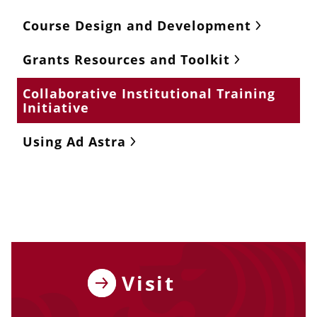
Course Design and Development
Grants Resources and Toolkit
Collaborative Institutional Training
Initiative
Using Ad Astra
Visit