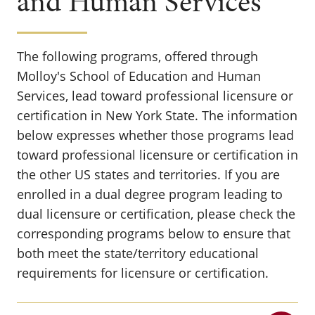
and Human Services
The following programs, offered through
Molloy's School of Education and Human
Services, lead toward professional licensure or
certification in New York State. The information
below expresses whether those programs lead
toward professional licensure or certification in
the other US states and territories.
If you are
enrolled in a dual degree program leading to
dual licensure or certification, please check the
corresponding programs below to ensure that
both meet the state/territory educational
requirements for licensure or certification.