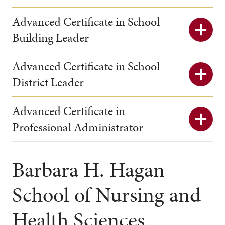
Advanced Certificate in School
Building Leader
Advanced Certificate in School
District Leader
Advanced Certificate in
Professional Administrator
Barbara H. Hagan
School of Nursing and
Health Sciences