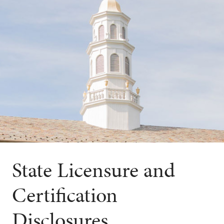
State Licensure and
Certification
Disclosures