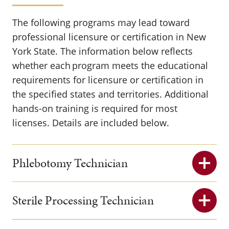
The following programs may lead toward
professional licensure or certification in New
York State. The information below reflects
whether each program meets the educational
requirements for licensure or certification in
the specified states and territories. Additional
hands-on training is required for most
licenses. Details are included below.
Phlebotomy Technician
Sterile Processing Technician