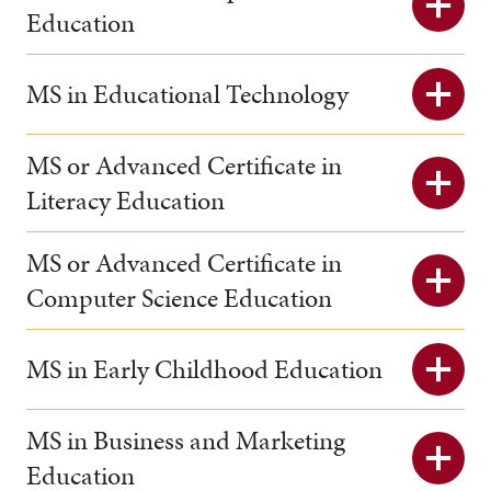
Education
MS in Educational Technology
MS or Advanced Certificate in
Literacy Education
MS or Advanced Certificate in
Computer Science Education
MS in Early Childhood Education
MS in Business and Marketing
Education