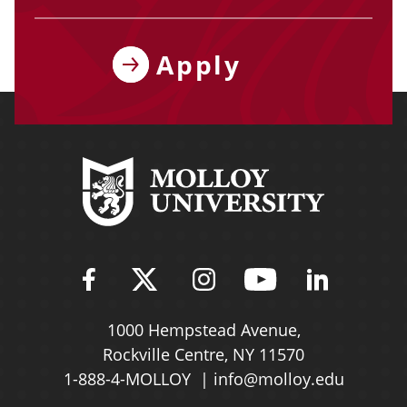
Apply
Find Molloy University on Fac
Follow Molloy Universit
Follow Molloy Univ
Follow Mollo
Follow 
1000 Hempstead Avenue,
Rockville Centre, NY 11570
1-888-4-MOLLOY
info@molloy.edu