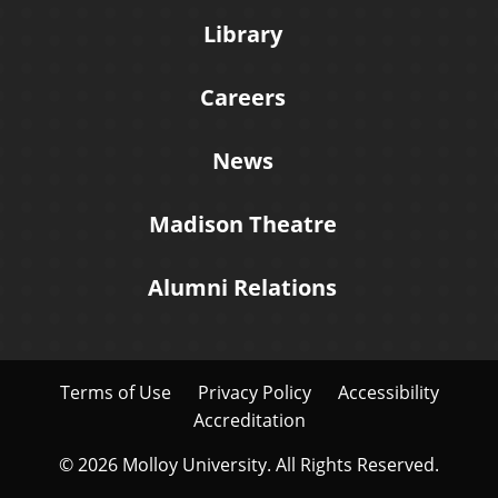
Library
Careers
News
Madison Theatre
Alumni Relations
Terms of Use
Privacy Policy
Accessibility
Accreditation
© 2026 Molloy University. All Rights Reserved.