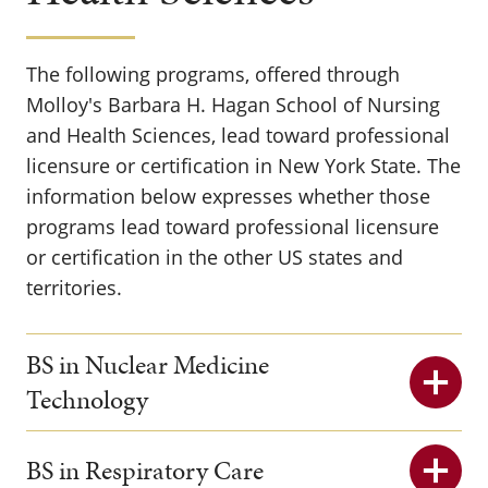
The following programs, offered through
Molloy's Barbara H. Hagan School of Nursing
and Health Sciences, lead toward professional
licensure or certification in New York State. The
information below expresses whether those
programs lead toward professional licensure
or certification in the other US states and
territories.
BS in Nuclear Medicine
Technology
BS in Respiratory Care