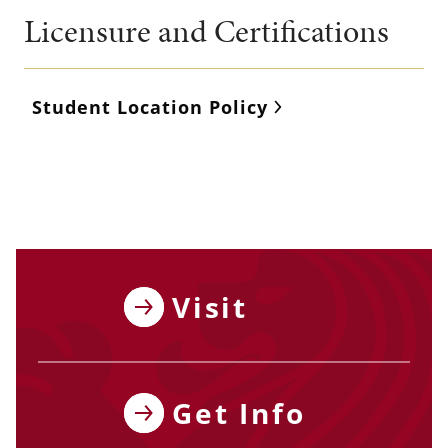
Licensure and Certifications
Student Location Policy
Visit
Get Info