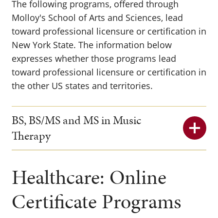
The following programs, offered through
Molloy's School of Arts and Sciences, lead
toward professional licensure or certification in
New York State. The information below
expresses whether those programs lead
toward professional licensure or certification in
the other US states and territories.
BS, BS/MS and MS in Music
Therapy
Healthcare: Online
Certificate Programs