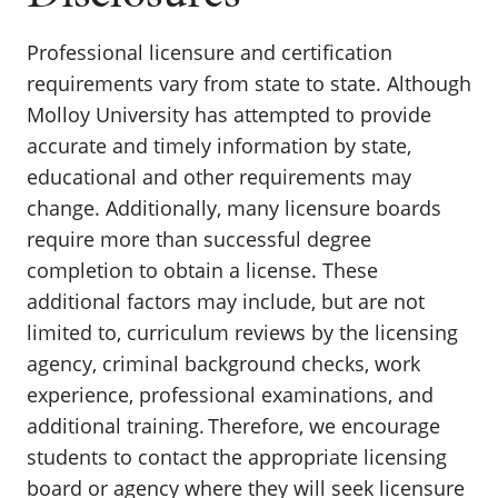
Professional licensure and certification
requirements vary from state to state. Although
Molloy University has attempted to provide
accurate and timely information by state,
educational and other requirements may
change. Additionally, many licensure boards
require more than successful degree
completion to obtain a license. These
additional factors may include, but are not
limited to, curriculum reviews by the licensing
agency, criminal background checks, work
experience, professional examinations, and
additional training. Therefore, we encourage
students to contact the appropriate licensing
board or agency where they will seek licensure