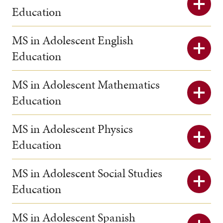
Education
MS in Adolescent English
Education
MS in Adolescent Mathematics
Education
MS in Adolescent Physics
Education
MS in Adolescent Social Studies
Education
MS in Adolescent Spanish