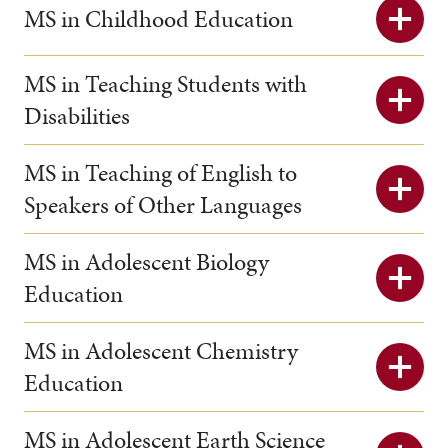
MS in Childhood Education
MS in Teaching Students with
Disabilities
MS in Teaching of English to
Speakers of Other Languages
MS in Adolescent Biology
Education
MS in Adolescent Chemistry
Education
MS in Adolescent Earth Science