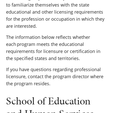
to familiarize themselves with the state
educational and other licensing requirements
for the profession or occupation in which they
are interested.
The information below reflects whether
each program meets the educational
requirements for licensure or certification in
the specified states and territories.
If you have questions regarding professional
licensure, contact the program director where
the program resides.
School of Education