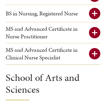
BS in Nursing, Registered Nurse
MS and Advanced Certificate in
Nurse Practitioner
MS and Advanced Certificate in
Clinical Nurse Specialist
School of Arts and
Sciences