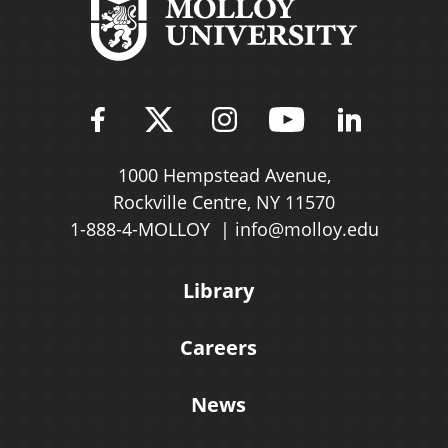
Find Molloy University on Fac
Follow Molloy Universit
Follow Molloy Univ
Follow Mollo
Follow 
1000 Hempstead Avenue,
Rockville Centre, NY 11570
1-888-4-MOLLOY
info@molloy.edu
Library
Careers
News