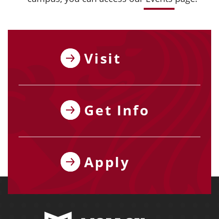
Visit
Get Info
Apply