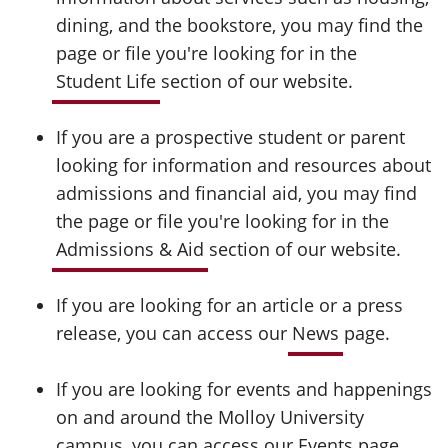
dining, and the bookstore, you may find the
page or file you're looking for in the
Student Life
section of our website.
If you are a prospective student or parent
looking for information and resources about
admissions and financial aid, you may find
the page or file you're looking for in the
Admissions & Aid
section of our website.
If you are looking for an article or a press
release, you can access our
News
page.
If you are looking for events and happenings
on and around the Molloy University
campus, you can access our
Events
page.