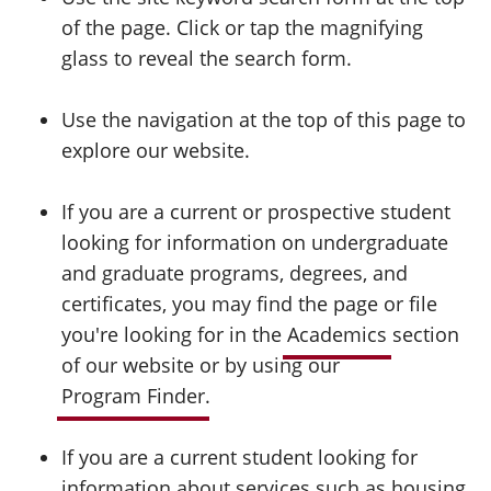
of the page. Click or tap the magnifying
glass to reveal the search form.
Use the navigation at the top of this page to
explore our website.
If you are a current or prospective student
looking for information on undergraduate
and graduate programs, degrees, and
certificates, you may find the page or file
you're looking for in the
Academics
section
of our website or by using our
Program Finder
.
If you are a current student looking for
information about services such as housing,