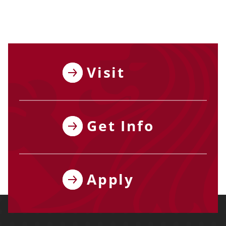
Visit
Get Info
Apply