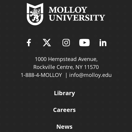
Find Molloy University on Fac
Follow Molloy Universit
Follow Molloy Univ
Follow Mollo
Follow 
1000 Hempstead Avenue,
Rockville Centre, NY 11570
1-888-4-MOLLOY
info@molloy.edu
Library
Careers
News