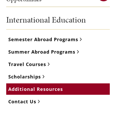
International Education
Semester Abroad Programs
Summer Abroad Programs
Travel Courses
Scholarships
Additional Resources
Contact Us