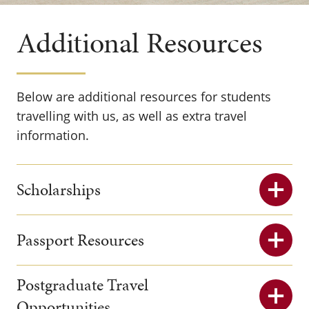
Additional Resources
Below are additional resources for students
travelling with us, as well as extra travel
information.
Scholarships
Passport Resources
Postgraduate Travel
Opportunities