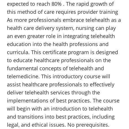
expected to reach 80% . The rapid growth of
this method of care requires provider training
As more professionals embrace telehealth as a
health care delivery system, nursing can play
an even greater role in integrating telehealth
education into the health professions and
curricula. This certificate program is designed
to educate healthcare professionals on the
fundamental concepts of telehealth and
telemedicine. This introductory course will
assist healthcare professionals to effectively
deliver telehealth services through the
implementations of best practices. The course
will begin with an introduction to telehealth
and transitions into best practices, including
legal, and ethical issues. No prerequisites.