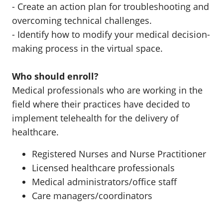
- Create an action plan for troubleshooting and
overcoming technical challenges.
- Identify how to modify your medical decision-
making process in the virtual space.
Who should enroll?
Medical professionals who are working in the
field where their practices have decided to
implement telehealth for the delivery of
healthcare.
Registered Nurses and Nurse Practitioner
Licensed healthcare professionals
Medical administrators/office staff
Care managers/coordinators