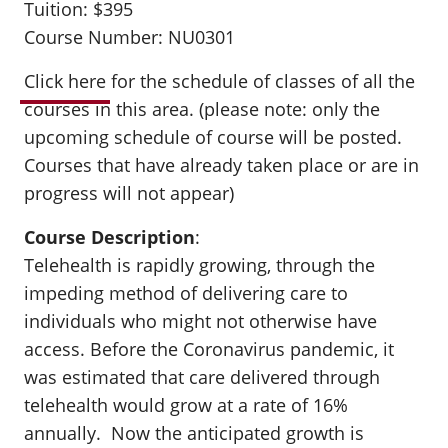
Tuition: $395
Course Number: NU0301
Click here
for the schedule of classes of all the
courses in this area. (please note: only the
upcoming schedule of course will be posted.
Courses that have already taken place or are in
progress will not appear)
Course Description
:
Telehealth is rapidly growing, through the
impeding method of delivering care to
individuals who might not otherwise have
access. Before the Coronavirus pandemic, it
was estimated that care delivered through
telehealth would grow at a rate of 16%
annually. Now the anticipated growth is