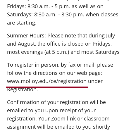
Fridays: 8:30 a.m. - 5 p.m. as well as on
Saturdays: 8:30 a.m. - 3:30 p.m. when classes
are starting.
Summer Hours: Please note that during July
and August, the office is closed on Fridays,
most evenings (at 5 p.m.) and most Saturdays
To register in person, by fax or mail, please
follow the directions on our web page:
www.molloy.edu/ce/registration
under
Registration.
Confirmation of your registration will be
emailed to you upon receipt of your
registration. Your Zoom link or classroom
assignment will be emailed to you shortly