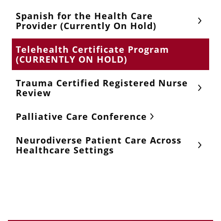
Spanish for the Health Care
Provider (Currently On Hold)
Telehealth Certificate Program
(CURRENTLY ON HOLD)
Trauma Certified Registered Nurse
Review
Palliative Care Conference
Neurodiverse Patient Care Across
Healthcare Settings