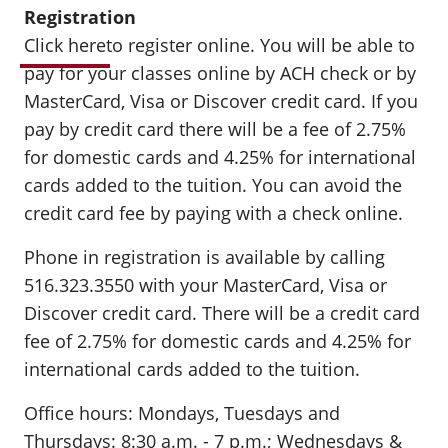
Registration
Click here
to register online. You will be able to
pay for your classes online by ACH check or by
MasterCard, Visa or Discover credit card. If you
pay by credit card there will be a fee of 2.75%
for domestic cards and 4.25% for international
cards added to the tuition. You can avoid the
credit card fee by paying with a check online.
Phone in registration is available by calling
516.323.3550 with your MasterCard, Visa or
Discover credit card. There will be a credit card
fee of 2.75% for domestic cards and 4.25% for
international cards added to the tuition.
Office hours: Mondays, Tuesdays and
Thursdays: 8:30 a.m. - 7 p.m.; Wednesdays &