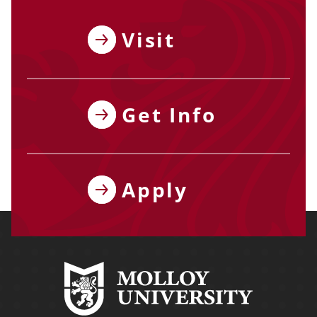
Visit
Get Info
Apply