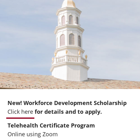
New! Workforce Development Scholarship
Click here
for details and to apply.
Telehealth Certificate Program
Online using Zoom