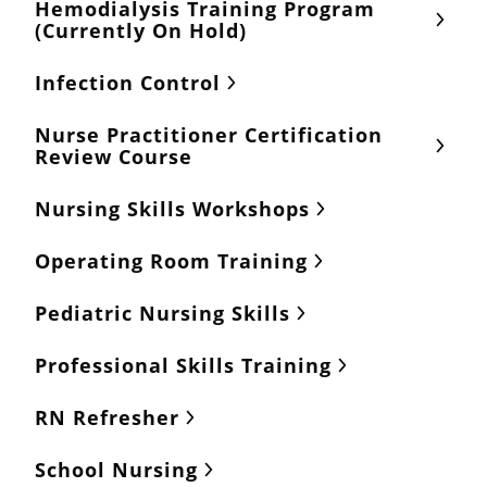
Hemodialysis Training Program
(Currently On Hold)
Infection Control
Nurse Practitioner Certification
Review Course
Nursing Skills Workshops
Operating Room Training
Pediatric Nursing Skills
Professional Skills Training
RN Refresher
School Nursing