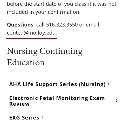
before the start date of you class if it was not
included in your confirmation.
Questions
: call 516.323.3550 or email:
conted@molloy.edu
.
Nursing Continuing
Education
AHA Life Support Series (Nursing)
Electronic Fetal Monitoring Exam
Review
EKG Series