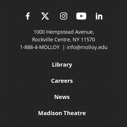
Find Molloy University on Fac
Follow Molloy Universit
Follow Molloy Univ
Follow Mollo
Follow 
1000 Hempstead Avenue,
Rockville Centre, NY 11570
1-888-4-MOLLOY
info@molloy.edu
Library
Careers
News
Madison Theatre