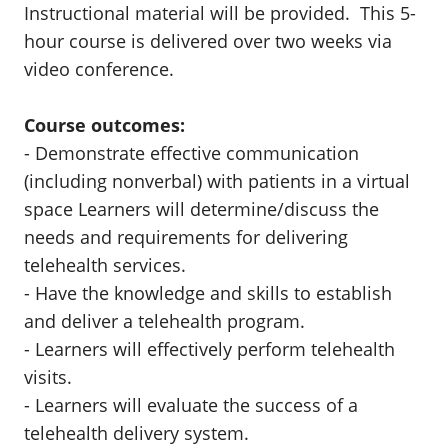
Instructional material will be provided. This 5-
hour course is delivered over two weeks via
video conference.
Course outcomes:
- Demonstrate effective communication
(including nonverbal) with patients in a virtual
space Learners will determine/discuss the
needs and requirements for delivering
telehealth services.
- Have the knowledge and skills to establish
and deliver a telehealth program.
- Learners will effectively perform telehealth
visits.
- Learners will evaluate the success of a
telehealth delivery system.