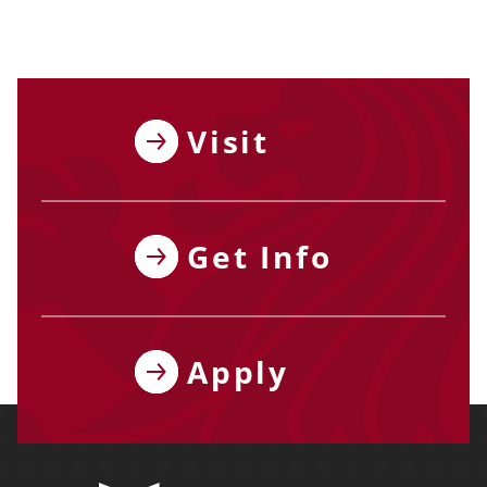
Visit
Get Info
Apply