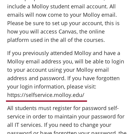
include a Molloy student email account. All
emails will now come to your Molloy email.
Please be sure to set up your account, this is
how you will access Canvas, the online
platform used in the all of the courses.
If you previously attended Molloy and have a
Molloy email address you, will be able to login
to your account using your Molloy email
address and password. If you have forgotten
your login information, please visit:
https://selfservice.molloy.edu/
All students must register for password self-
service in order to maintain your password for
all IT services. If you need to change your
password or have forgotten your password, the