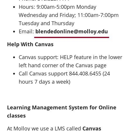
Hours: 9:00am-5:00pm Monday
Wednesday and Friday; 11:00am-7:00pm
Tuesday and Thursday
Email:
blendedonline@molloy.edu
Help With Canvas
Canvas support: HELP feature in the lower
left hand corner of the Canvas page
Call Canvas support 844.408.6455 (24
hours 7 days a week)
Learning Management System for Online
classes
At Molloy we use a LMS called
Canvas