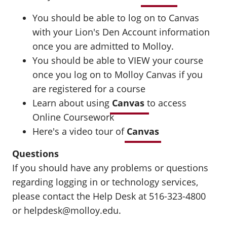
You should be able to log on to Canvas
with your Lion's Den Account information
once you are admitted to Molloy.
You should be able to VIEW your course
once you log on to Molloy Canvas if you
are registered for a course
Learn about using
Canvas
to access
Online Coursework
Here's a video tour of
Canvas
Questions
If you should have any problems or questions
regarding logging in or technology services,
please contact the Help Desk at 516-323-4800
or helpdesk@molloy.edu.