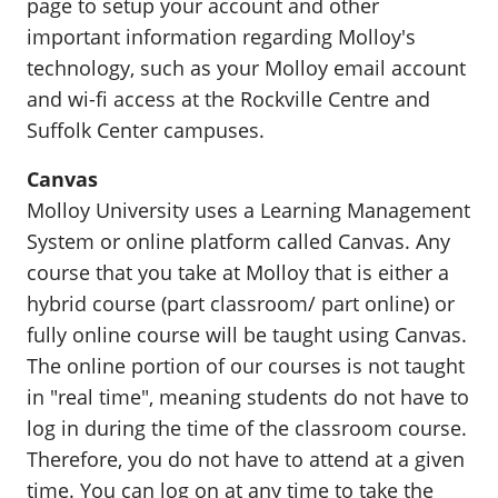
page to setup your account and other
important information regarding Molloy's
technology, such as your Molloy email account
and wi-fi access at the Rockville Centre and
Suffolk Center campuses.
Canvas
Molloy University uses a Learning Management
System or online platform called Canvas. Any
course that you take at Molloy that is either a
hybrid course (part classroom/ part online) or
fully online course will be taught using Canvas.
The online portion of our courses is not taught
in "real time", meaning students do not have to
log in during the time of the classroom course.
Therefore, you do not have to attend at a given
time. You can log on at any time to take the