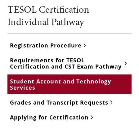
TESOL Certification
Individual Pathway
Registration Procedure
Requirements for TESOL
Certification and CST Exam Pathway
Student Account and Technology
Services
Grades and Transcript Requests
Applying for Certification