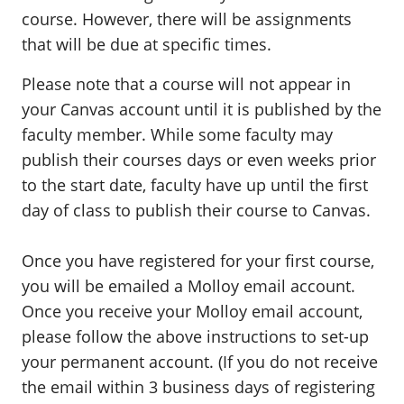
course. However, there will be assignments
that will be due at specific times.
Please note that a course will not appear in
your Canvas account until it is published by the
faculty member. While some faculty may
publish their courses days or even weeks prior
to the start date, faculty have up until the first
day of class to publish their course to Canvas.
Once you have registered for your first course,
you will be emailed a Molloy email account.
Once you receive your Molloy email account,
please follow the above instructions to set-up
your permanent account. (If you do not receive
the email within 3 business days of registering