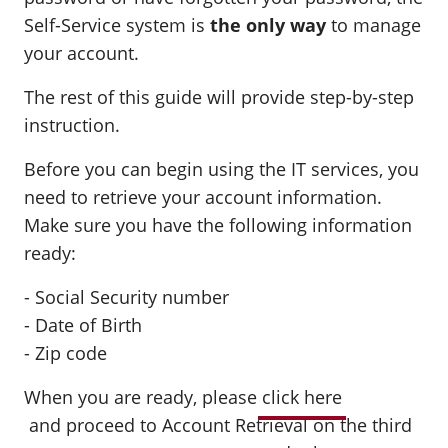
Self-Service system is
the only way
to manage
your account.
The rest of this guide will provide step-by-step
instruction.
Before you can begin using the IT services, you
need to retrieve your account information.
Make sure you have the following information
ready:
- Social Security number
- Date of Birth
- Zip code
When you are ready, please
click here
and
proceed to Account Retrieval on the third