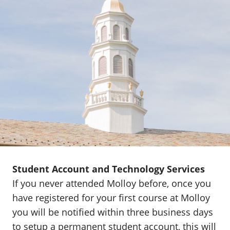
Student Account and Technology Services
If you never attended Molloy before, once you
have registered for your first course at Molloy
you will be notified within three business days
to setup a permanent student account, this will