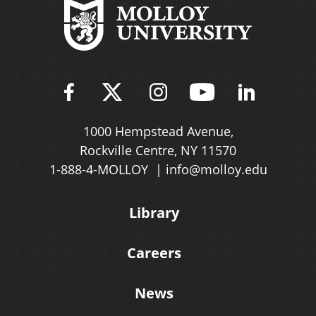
Find Molloy University on Fac
Follow Molloy Universit
Follow Molloy Univ
Follow Mollo
Follow 
1000 Hempstead Avenue,
Rockville Centre, NY 11570
1-888-4-MOLLOY
info@molloy.edu
Library
Careers
News