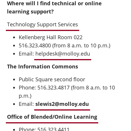
Where will I find technical or online
learning support?
Technology Support Services
Kellenberg Hall Room 022
516.323.4800 (from 8 a.m. to 10 p.m.)
Email:
helpdesk@molloy.edu
The Information Commons
Public Square second floor
Phone: 516.323.4817 (from 8 a.m. to 10
p.m.)
Email:
slewis2@molloy.edu
Office of Blended/Online Learning
Phone: 516.323.4411