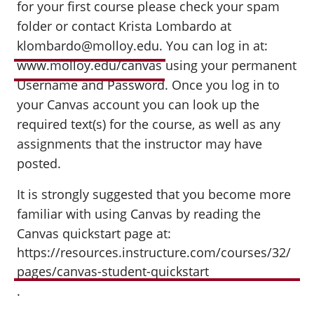
for your first course please check your spam
folder or contact Krista Lombardo at
klombardo@molloy.edu.
You can log in at:
www.molloy.edu/canvas
using your permanent
Username and Password. Once you log in to
your Canvas account you can look up the
required text(s) for the course, as well as any
assignments that the instructor may have
posted.
It is strongly suggested that you become more
familiar with using Canvas by reading the
Canvas quickstart page at:
https://resources.instructure.com/courses/32/
pages/canvas-student-quickstart
.