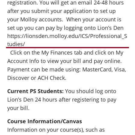
registration. You will get an email 24-48 hours
after you submit your application to set up
your Molloy accounts. When your account is
set up you can pay by logging onto Lion’s Den
https://lionsden.molloy.edu/ICS/Professional_S
tudies/
Click on the My Finances tab and click on My
Account Info to view your bill and pay online.
Payment can be made using: MasterCard, Visa,
Discover or ACH Check.
Current PS Students:
You should log onto
Lion’s Den 24 hours after registering to pay
your bill.
Course Information/Canvas
Information on your course(s), such as