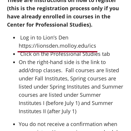
These are instructions on how to register
(this is the registration process only if you
have already enrolled in courses in the
Center for Professional Studies).
Log in to Lion’s Den
https://lionsden.molloy.edu/ics
Click on the Professional Studies tab
On the right-hand side is the link to
add/drop classes. Fall courses are listed
under Fall Institutes, Spring courses are
listed under Spring Institutes and Summer
courses are listed under Summer
Institutes I (before July 1) and Summer
Institutes II (after July 1)
You do not receive a confirmation when