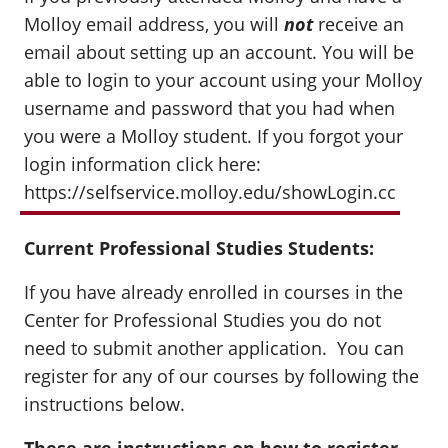
Molloy email address, you will
not
receive an
email about setting up an account. You will be
able to login to your account using your Molloy
username and password that you had when
you were a Molloy student. If you forgot your
login information click here:
https://selfservice.molloy.edu/showLogin.cc
Current Professional Studies Students:
If you have already enrolled in courses in the
Center for Professional Studies you do not
need to submit another application. You can
register for any of our courses by following the
instructions below.