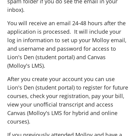
spam folder if you do see the email in your
inbox).
You will receive an email 24-48 hours after the
application is processed. It will include your
log in information to set up your Molloy email,
and username and password for access to
Lion's Den (student portal) and Canvas
(Molloy's LMS).
After you create your account you can use
Lion's Den (student portal) to register for future
courses, check your registration, pay your bill,
view your unofficial transcript and access
Canvas (Molloy's LMS for hybrid and online
courses).
If you previously attended Molloy and have a