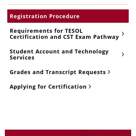
Registration Procedure
Requirements for TESOL
Certification and CST Exam Pathway
Student Account and Technology
Services
Grades and Transcript Requests
Applying for Certification