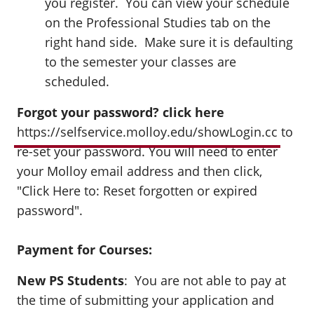
you register. You can view your schedule
on the Professional Studies tab on the
right hand side. Make sure it is defaulting
to the semester your classes are
scheduled.
Forgot your password? click here
https://selfservice.molloy.edu/showLogin.cc
to
re-set your password. You will need to enter
your Molloy email address and then click,
"Click Here to: Reset forgotten or expired
password".
Payment for Courses:
New PS Students
: You are not able to pay at
the time of submitting your application and