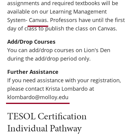
assignments and required textbooks will be
available on our Learning Management
System-
Canvas
. Professors have until the first
day of class to publish the class on Canvas.
Add/Drop Courses
You can add/drop courses on Lion's Den
during the add/drop period only.
Further Assistance
If you need assistance with your registration,
please contact Krista Lombardo at
klombardo@molloy.edu
TESOL Certification
Individual Pathway