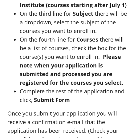
Institute (courses starting after July 1)
On the third line for
Subject
there will be
a dropdown, select the subject of the
courses you want to enroll in.
On the fourth line for
Courses
there will
be a list of courses, check the box for the
course(s) you want to enroll in.
Please
note when your application is
submitted and processed you are
registered for the courses you select.
Complete the rest of the application and
click,
Submit Form
Once you submit your application you will
receive a confirmation e-mail that the
application has been received. (Check your