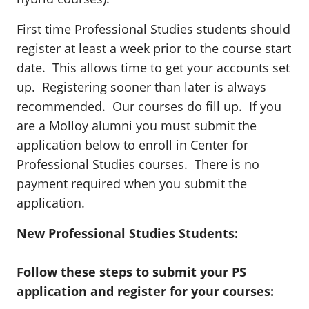
First time Professional Studies students should
register at least a week prior to the course start
date. This allows time to get your accounts set
up. Registering sooner than later is always
recommended. Our courses do fill up. If you
are a Molloy alumni you must submit the
application below to enroll in Center for
Professional Studies courses. There is no
payment required when you submit the
application.
New Professional Studies Students:
Follow these steps to submit your PS
application and register for your courses: