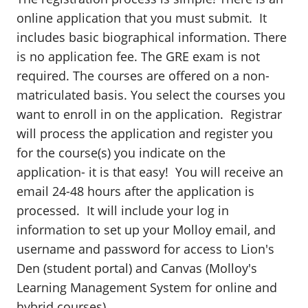
online application that you must submit. It
includes basic biographical information. There
is no application fee. The GRE exam is not
required. The courses are offered on a non-
matriculated basis. You select the courses you
want to enroll in on the application. Registrar
will process the application and register you
for the course(s) you indicate on the
application- it is that easy! You will receive an
email 24-48 hours after the application is
processed. It will include your log in
information to set up your Molloy email, and
username and password for access to Lion's
Den (student portal) and Canvas (Molloy's
Learning Management System for online and
hybrid courses).