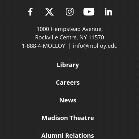
Find Molloy University on Fac
Follow Molloy Universit
Follow Molloy Univ
Follow Mollo
Follow 
1000 Hempstead Avenue,
Rockville Centre, NY 11570
1-888-4-MOLLOY
info@molloy.edu
Library
Careers
News
Madison Theatre
Alumni Relations