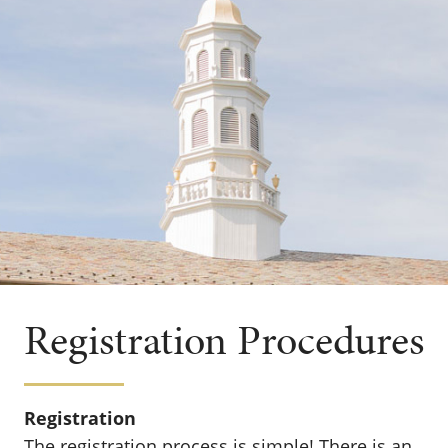
Registration Procedures
Registration
The registration process is simple! There is an