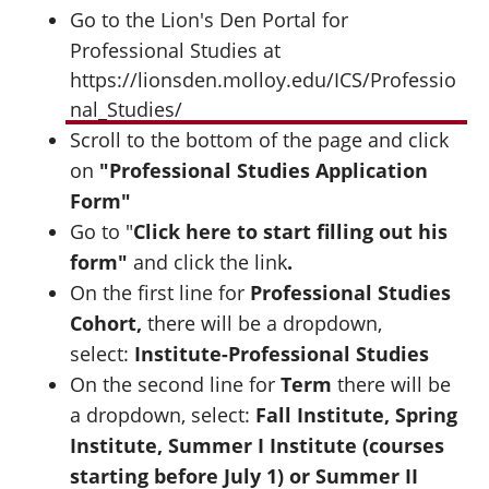
Go to the Lion's Den Portal for
Professional Studies at
https://lionsden.molloy.edu/ICS/Professio
nal_Studies/
Scroll to the bottom of the page and click
on
"Professional Studies Application
Form"
Go to "
Click here to start filling out his
form"
and click the link
.
On the first line for
Professional Studies
Cohort,
there will be a dropdown,
select:
Institute-Professional Studies
On the second line for
Term
there will be
a dropdown, select:
Fall Institute, Spring
Institute, Summer I Institute (courses
starting before July 1) or Summer II