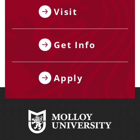
Visit
Get Info
Apply