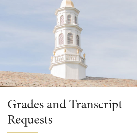
Grades and Transcript
Requests