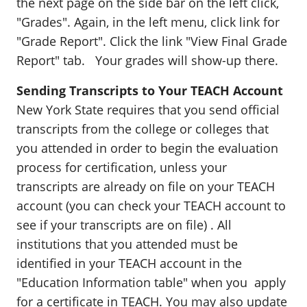
the next page on the side bar on the left click,
"Grades". Again, in the left menu, click link for
"Grade Report". Click the link "View Final Grade
Report" tab. Your grades will show-up there.
Sending Transcripts to Your TEACH Account
New York State requires that you send official
transcripts from the college or colleges that
you attended in order to begin the evaluation
process for certification, unless your
transcripts are already on file on your TEACH
account (you can check your TEACH account to
see if your transcripts are on file) . All
institutions that you attended must be
identified in your TEACH account in the
"Education Information table" when you apply
for a certificate in TEACH. You may also update