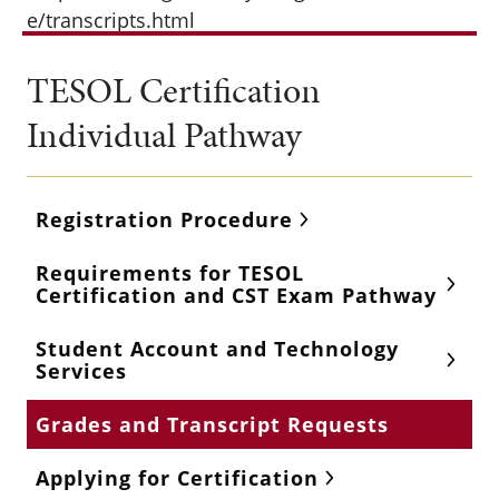
e/transcripts.html
TESOL Certification
Individual Pathway
Registration Procedure
Requirements for TESOL
Certification and CST Exam Pathway
Student Account and Technology
Services
Grades and Transcript Requests
Applying for Certification