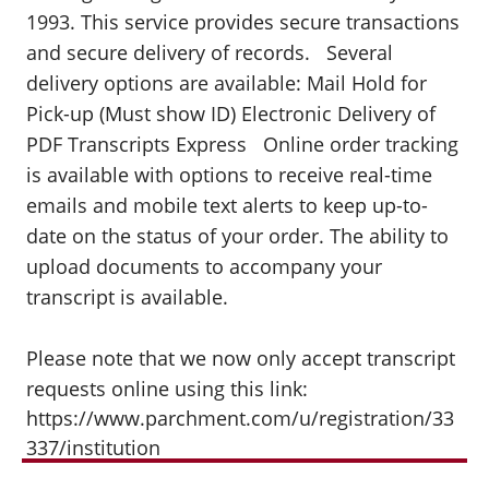
1993. This service provides secure transactions
and secure delivery of records. Several
delivery options are available: Mail Hold for
Pick-up (Must show ID) Electronic Delivery of
PDF Transcripts Express Online order tracking
is available with options to receive real-time
emails and mobile text alerts to keep up-to-
date on the status of your order. The ability to
upload documents to accompany your
transcript is available.
Please note that we now only accept transcript
requests online using this link:
https://www.parchment.com/u/registration/33
337/institution