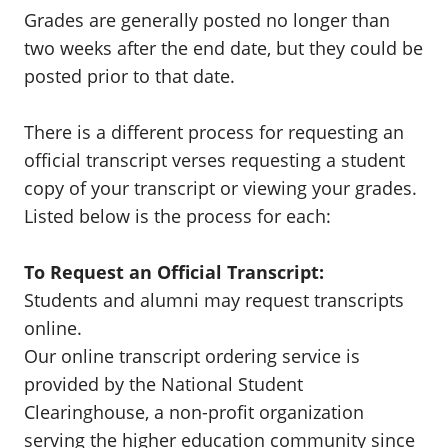
Grades are generally posted no longer than
two weeks after the end date, but they could be
posted prior to that date.
There is a different process for requesting an
official transcript verses requesting a student
copy of your transcript or viewing your grades.
Listed below is the process for each:
To Request an Official Transcript:
Students and alumni may request transcripts
online.
Our online transcript ordering service is
provided by the National Student
Clearinghouse, a non-profit organization
serving the higher education community since