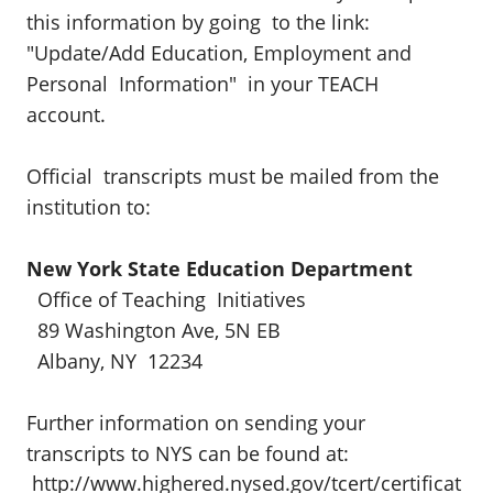
this information by going to the link:
"Update/Add Education, Employment and
Personal Information" in your TEACH
account.
Official transcripts must be mailed from the
institution to:
New York State Education Department
Office of Teaching Initiatives
89 Washington Ave, 5N EB
Albany, NY 12234
Further information on sending your
transcripts to NYS can be found at:
http://www.highered.nysed.gov/tcert/certificat