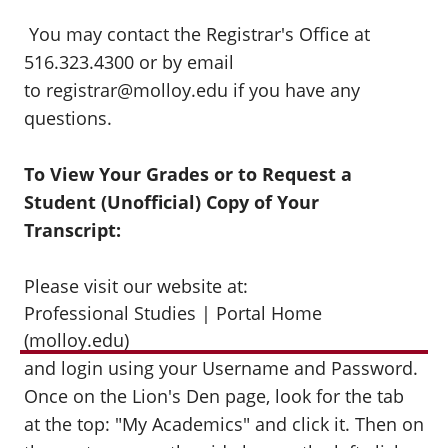
You may contact the Registrar's Office at
516.323.4300 or by email
to registrar@molloy.edu if you have any
questions.
To View Your Grades or to Request a
Student (Unofficial) Copy of Your
Transcript:
Please visit our website at:
Professional Studies | Portal Home
(molloy.edu)
and login using your Username and Password.
Once on the Lion's Den page, look for the tab
at the top: "My Academics" and click it. Then on