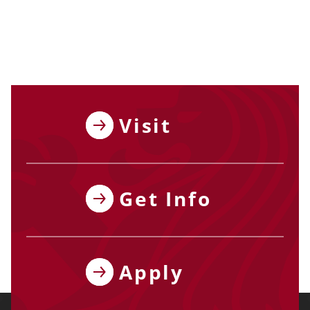
Visit
Get Info
Apply