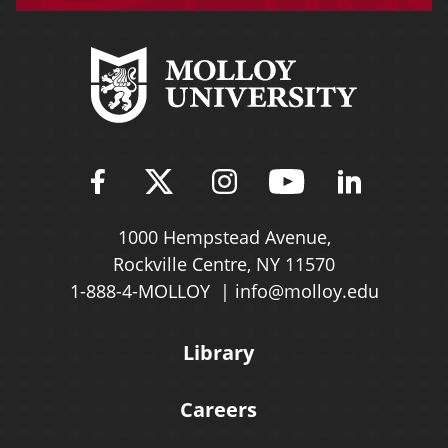
Find Molloy University on Fac
Follow Molloy Universit
Follow Molloy Univ
Follow Mollo
Follow 
1000 Hempstead Avenue,
Rockville Centre, NY 11570
1-888-4-MOLLOY
info@molloy.edu
Library
Careers