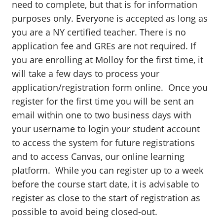
need to complete, but that is for information
purposes only. Everyone is accepted as long as
you are a NY certified teacher. There is no
application fee and GREs are not required. If
you are enrolling at Molloy for the first time, it
will take a few days to process your
application/registration form online. Once you
register for the first time you will be sent an
email within one to two business days with
your username to login your student account
to access the system for future registrations
and to access Canvas, our online learning
platform. While you can register up to a week
before the course start date, it is advisable to
register as close to the start of registration as
possible to avoid being closed-out.