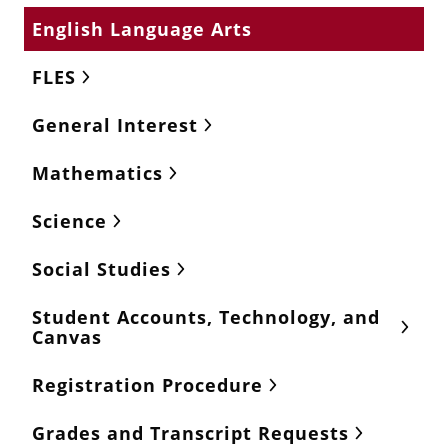
English Language Arts
FLES
General Interest
Mathematics
Science
Social Studies
Student Accounts, Technology, and
Canvas
Registration Procedure
Grades and Transcript Requests