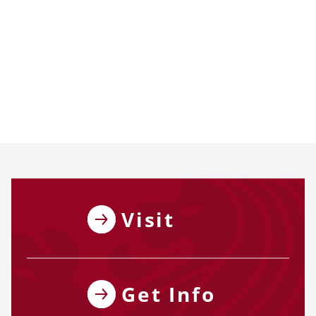
Visit
Get Info