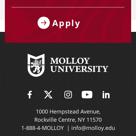
Apply
Find Molloy University on Fac
Follow Molloy Universit
Follow Molloy Univ
Follow Mollo
Follow 
1000 Hempstead Avenue,
Rockville Centre, NY 11570
1-888-4-MOLLOY
info@molloy.edu