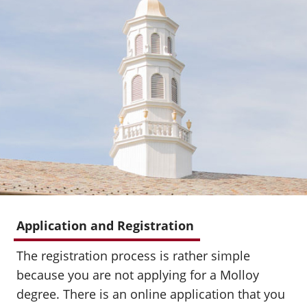
Application and Registration
The registration process is rather simple
because you are not applying for a Molloy
degree. There is an online application that you