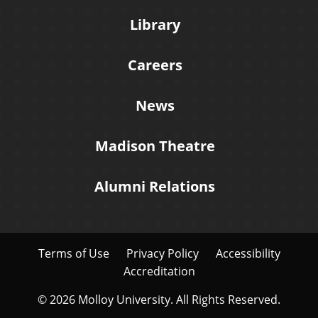
Library
Careers
News
Madison Theatre
Alumni Relations
Terms of Use
Privacy Policy
Accessibility
Accreditation
© 2026 Molloy University. All Rights Reserved.