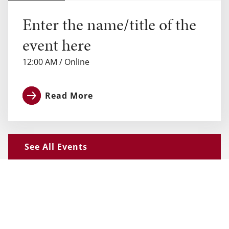
Enter the name/title of the
event here
12:00 AM
/
Online
Read More
See All Events