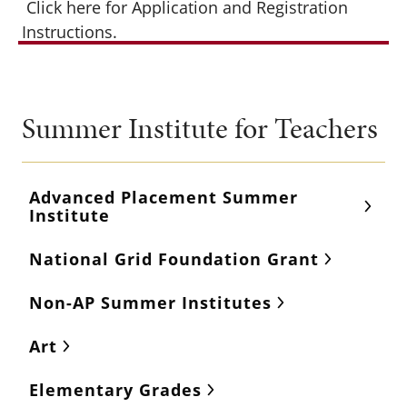
Click here for Application and Registration
Instructions.
Summer Institute for Teachers
Advanced Placement Summer
Institute
National Grid Foundation Grant
Non-AP Summer Institutes
Art
Elementary Grades