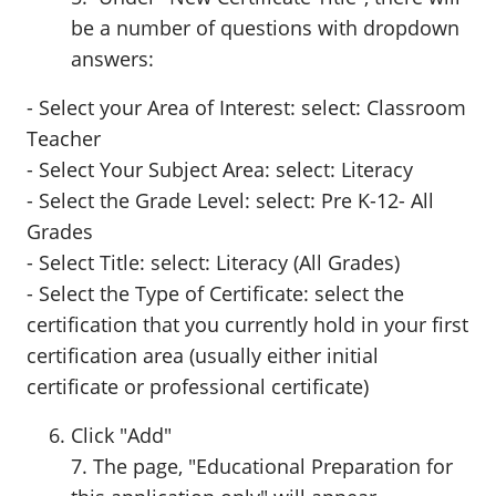
be a number of questions with dropdown
answers:
- Select your Area of Interest: select: Classroom
Teacher
- Select Your Subject Area: select: Literacy
- Select the Grade Level: select: Pre K-12- All
Grades
- Select Title: select: Literacy (All Grades)
- Select the Type of Certificate: select the
certification that you currently hold in your first
certification area (usually either initial
certificate or professional certificate)
Click "Add"
7. The page, "Educational Preparation for