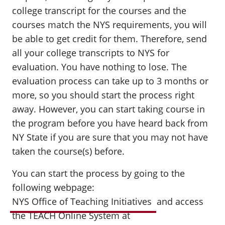
college transcript for the courses and the
courses match the NYS requirements, you will
be able to get credit for them. Therefore, send
all your college transcripts to NYS for
evaluation. You have nothing to lose. The
evaluation process can take up to 3 months or
more, so you should start the process right
away. However, you can start taking course in
the program before you have heard back from
NY State if you are sure that you may not have
taken the course(s) before.
You can start the process by going to the
following webpage:
NYS Office of Teaching Initiatives
and access
the
TEACH Online System
at