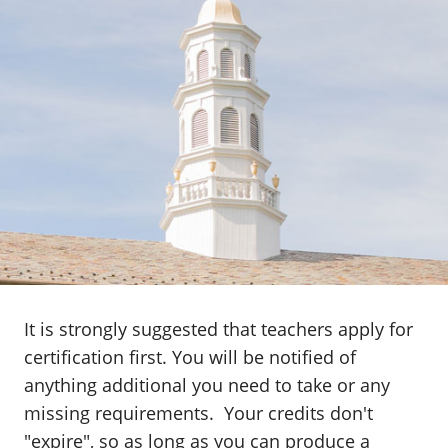
It is strongly suggested that teachers apply for
certification first. You will be notified of
anything additional you need to take or any
missing requirements. Your credits don't
"expire", so as long as you can produce a