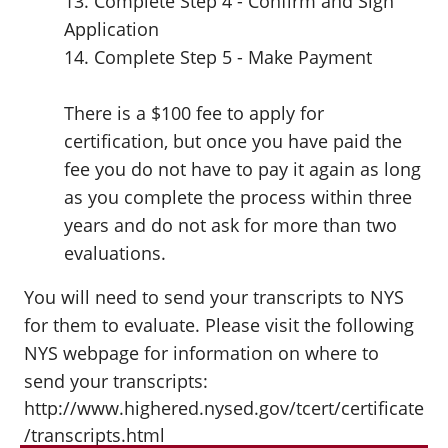
13. Complete Step 4 - Confirm and Sign
Application
14. Complete Step 5 - Make Payment
There is a $100 fee to apply for
certification, but once you have paid the
fee you do not have to pay it again as long
as you complete the process within three
years and do not ask for more than two
evaluations.
You will need to send your transcripts to NYS
for them to evaluate. Please visit the following
NYS webpage for information on where to
send your transcripts:
http://www.highered.nysed.gov/tcert/certificate
/transcripts.html