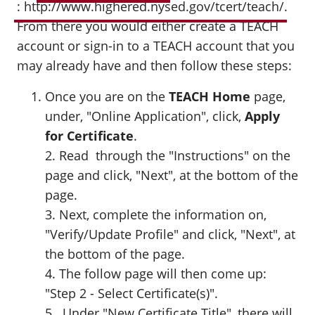
: http://www.highered.nysed.gov/tcert/teach/
.
From there you would either create a TEACH
account or sign-in to a TEACH account that you
may already have and then follow these steps:
Once you are on the
TEACH Home
page,
under, "Online Application", click,
Apply
for Certificate
.
2. Read through the "Instructions" on the
page and click, "Next", at the bottom of the
page.
3. Next, complete the information on,
"Verify/Update Profile" and click, "Next", at
the bottom of the page.
4. The follow page will then come up:
"Step 2 - Select Certificate(s)".
5. Under "New Certificate Title", there will