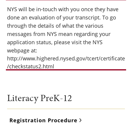
NYS will be in-touch with you once they have
done an evaluation of your transcript. To go
through the details of what the various
messages from NYS mean regarding your
application status, please visit the NYS
webpage at:
http://www.highered.nysed.gov/tcert/certificate
/checkstatus2.html
Literacy PreK-12
Registration Procedure