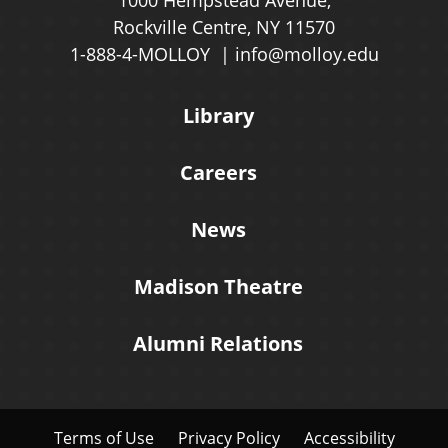
1000 Hempstead Avenue,
Rockville Centre, NY 11570
1-888-4-MOLLOY
info@molloy.edu
Library
Careers
News
Madison Theatre
Alumni Relations
Terms of Use
Privacy Policy
Accessibility