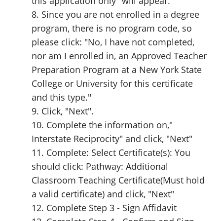
this application only" will appear.
8. Since you are not enrolled in a degree
program, there is no program code, so
please click: "No, I have not completed,
nor am I enrolled in, an Approved Teacher
Preparation Program at a New York State
College or University for this certificate
and this type."
9. Click, "Next".
10. Complete the information on,"
Interstate Reciprocity" and click, "Next"
11. Complete: Select Certificate(s): You
should click: Pathway: Additional
Classroom Teaching Certificate(Must hold
a valid certificate) and click, "Next"
12. Complete Step 3 - Sign Affidavit