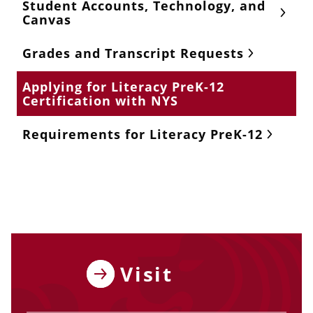
Student Accounts, Technology, and
Canvas
Grades and Transcript Requests
Applying for Literacy PreK-12
Certification with NYS
Requirements for Literacy PreK-12
Visit