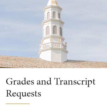
Grades and Transcript
Requests