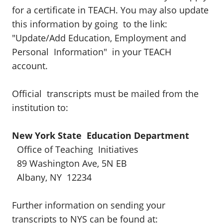
for a certificate in TEACH. You may also update
this information by going to the link:
"Update/Add Education, Employment and
Personal Information" in your TEACH
account.
Official transcripts must be mailed from the
institution to:
New York State Education Department
Office of Teaching Initiatives
89 Washington Ave, 5N EB
Albany, NY 12234
Further information on sending your
transcripts to NYS can be found at: