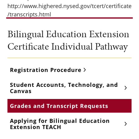
http://www.highered.nysed.gov/tcert/certificate
/transcripts.html
Bilingual Education Extension
Certificate Individual Pathway
Registration Procedure
Student Accounts, Technology, and
Canvas
Grades and Transcript Requests
Applying for Bilingual Education
Extension TEACH