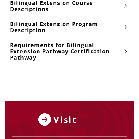
Bilingual Extension Course
Descriptions
Bilingual Extension Program
Description
Requirements for Bilingual
Extension Pathway Certification
Pathway
Visit