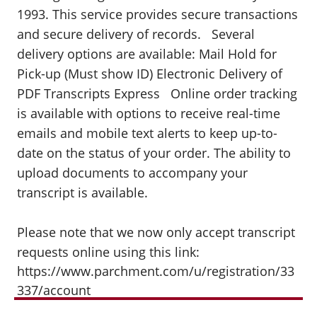
1993. This service provides secure transactions
and secure delivery of records. Several
delivery options are available: Mail Hold for
Pick-up (Must show ID) Electronic Delivery of
PDF Transcripts Express Online order tracking
is available with options to receive real-time
emails and mobile text alerts to keep up-to-
date on the status of your order. The ability to
upload documents to accompany your
transcript is available.
Please note that we now only accept transcript
requests online using this link:
https://www.parchment.com/u/registration/33
337/account