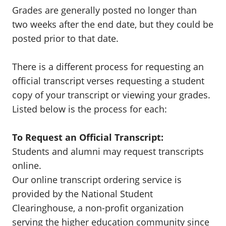
Grades are generally posted no longer than
two weeks after the end date, but they could be
posted prior to that date.
There is a different process for requesting an
official transcript verses requesting a student
copy of your transcript or viewing your grades.
Listed below is the process for each:
To Request an Official Transcript:
Students and alumni may request transcripts
online.
Our online transcript ordering service is
provided by the National Student
Clearinghouse, a non-profit organization
serving the higher education community since