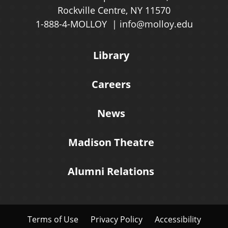
Rockville Centre, NY 11570
1-888-4-MOLLOY
info@molloy.edu
Library
Careers
News
Madison Theatre
Alumni Relations
Terms of Use
Privacy Policy
Accessibility