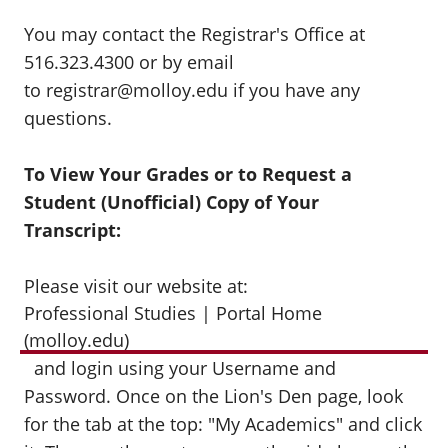
You may contact the Registrar's Office at
516.323.4300 or by email
to registrar@molloy.edu if you have any
questions.
To View Your Grades or to Request a
Student (Unofficial) Copy of Your
Transcript:
Please visit our website at:
Professional Studies | Portal Home
(molloy.edu)
and login using your Username and
Password. Once on the Lion's Den page, look
for the tab at the top: "My Academics" and click