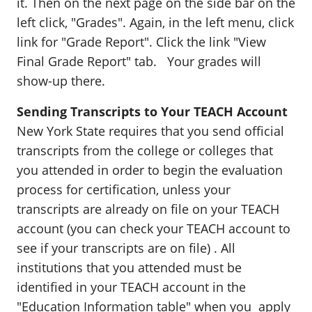
it. Then on the next page on the side bar on the
left click, "Grades". Again, in the left menu, click
link for "Grade Report". Click the link "View
Final Grade Report" tab. Your grades will
show-up there.
Sending Transcripts to Your TEACH Account
New York State requires that you send official
transcripts from the college or colleges that
you attended in order to begin the evaluation
process for certification, unless your
transcripts are already on file on your TEACH
account (you can check your TEACH account to
see if your transcripts are on file) . All
institutions that you attended must be
identified in your TEACH account in the
"Education Information table" when you apply