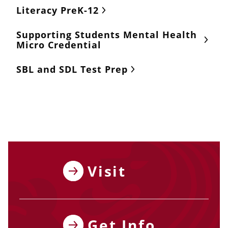
Literacy PreK-12
Supporting Students Mental Health
Micro Credential
SBL and SDL Test Prep
Visit
Get Info