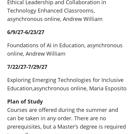
Ethical Leadership and Collaboration in
Technology Enhanced Classrooms,
asynchronous online, Andrew William
6/9/27-6/23/27
Foundations of AI in Education, asynchronous
online, Andrew William
7/22/27-7/29/27
Exploring Emerging Technologies for Inclusive
Education,asynchronous online, Maria Esposito
Plan of Study
Courses are offered during the summer and
can be taken in any order. There are no
prerequisites, but a Master’s degree is required