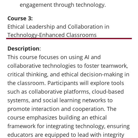
engagement through technology.
Course 3:
Ethical Leadership and Collaboration in
Technology-Enhanced Classrooms
Description
:
This course focuses on using AI and
collaborative technologies to foster teamwork,
critical thinking, and ethical decision-making in
the classroom. Participants will explore tools
such as collaborative platforms, cloud-based
systems, and social learning networks to
promote interaction and cooperation. The
course emphasizes building an ethical
framework for integrating technology, ensuring
educators are equipped to lead with integrity