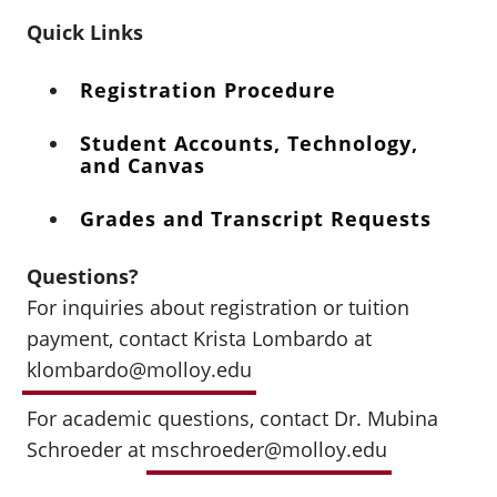
Quick Links
Registration Procedure
Student Accounts, Technology,
and Canvas
Grades and Transcript Requests
Questions?
For inquiries about registration or tuition
payment, contact Krista Lombardo at
klombardo@molloy.edu
For academic questions, contact Dr. Mubina
Schroeder at
mschroeder@molloy.edu