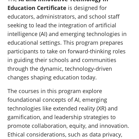
Education Certificate
is designed for
educators, administrators, and school staff
seeking to lead the integration of artificial
intelligence (AI) and emerging technologies in
educational settings. This program prepares
participants to take on forward-thinking roles
in guiding their schools and communities
through the dynamic, technology-driven
changes shaping education today.
The courses in this program explore
foundational concepts of AI, emerging
technologies like extended reality (XR) and
gamification, and leadership strategies to
promote collaboration, equity, and innovation.
Ethical considerations, such as data privacy,