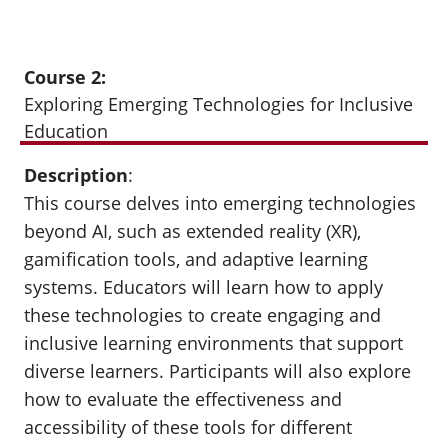
Course 2:
Exploring Emerging Technologies for Inclusive
Education
Description
:
This course delves into emerging technologies
beyond AI, such as extended reality (XR),
gamification tools, and adaptive learning
systems. Educators will learn how to apply
these technologies to create engaging and
inclusive learning environments that support
diverse learners. Participants will also explore
how to evaluate the effectiveness and
accessibility of these tools for different