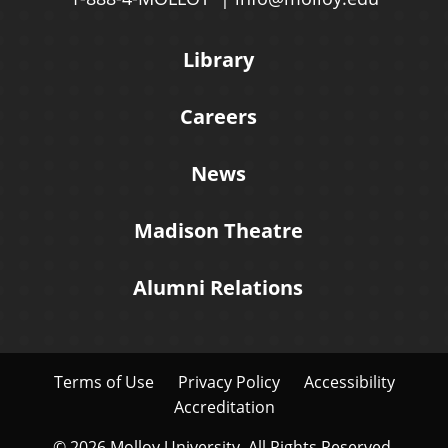
Library
Careers
News
Madison Theatre
Alumni Relations
Terms of Use
Privacy Policy
Accessibility
Accreditation
© 2026 Molloy University. All Rights Reserved.