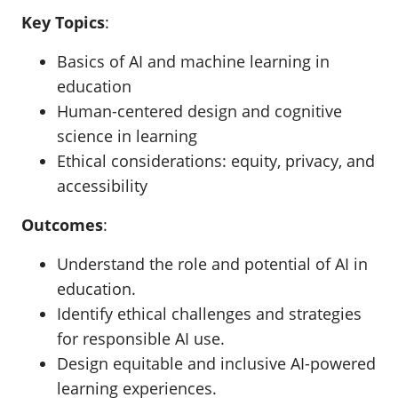
Key Topics
:
Basics of AI and machine learning in
education
Human-centered design and cognitive
science in learning
Ethical considerations: equity, privacy, and
accessibility
Outcomes
:
Understand the role and potential of AI in
education.
Identify ethical challenges and strategies
for responsible AI use.
Design equitable and inclusive AI-powered
learning experiences.