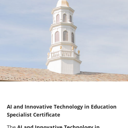
AI and Innovative Technology in Education
Specialist Certificate
The
AI and Innovative Technology in