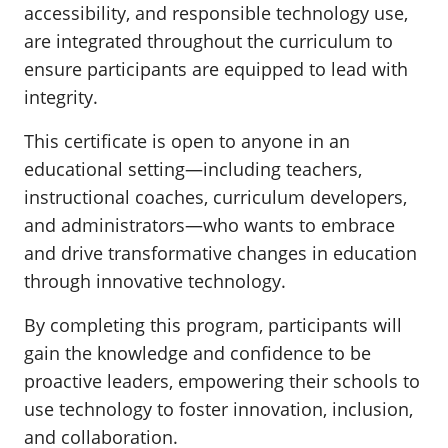
accessibility, and responsible technology use,
are integrated throughout the curriculum to
ensure participants are equipped to lead with
integrity.
This certificate is open to anyone in an
educational setting—including teachers,
instructional coaches, curriculum developers,
and administrators—who wants to embrace
and drive transformative changes in education
through innovative technology.
By completing this program, participants will
gain the knowledge and confidence to be
proactive leaders, empowering their schools to
use technology to foster innovation, inclusion,
and collaboration.