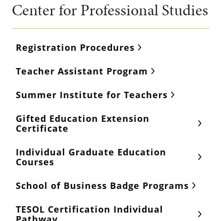
Center for Professional Studies
Registration Procedures
Teacher Assistant Program
Summer Institute for Teachers
Gifted Education Extension
Certificate
Individual Graduate Education
Courses
School of Business Badge Programs
TESOL Certification Individual
Pathway