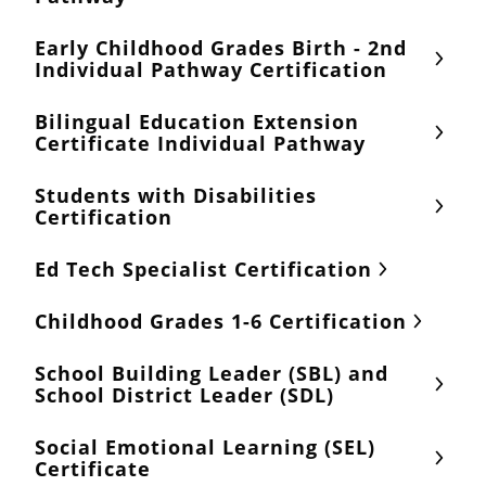
Early Childhood Grades Birth - 2nd
Individual Pathway Certification
Bilingual Education Extension
Certificate Individual Pathway
Students with Disabilities
Certification
Ed Tech Specialist Certification
Childhood Grades 1-6 Certification
School Building Leader (SBL) and
School District Leader (SDL)
Social Emotional Learning (SEL)
Certificate