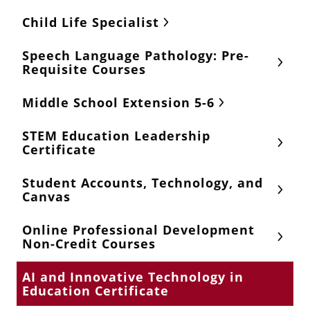
Child Life Specialist
Speech Language Pathology: Pre-
Requisite Courses
Middle School Extension 5-6
STEM Education Leadership
Certificate
Student Accounts, Technology, and
Canvas
Online Professional Development
Non-Credit Courses
AI and Innovative Technology in
Education Certificate