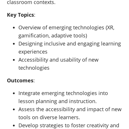
classroom contexts.
Key Topics
:
Overview of emerging technologies (XR,
gamification, adaptive tools)
Designing inclusive and engaging learning
experiences
Accessibility and usability of new
technologies
Outcomes
:
Integrate emerging technologies into
lesson planning and instruction.
Assess the accessibility and impact of new
tools on diverse learners.
Develop strategies to foster creativity and