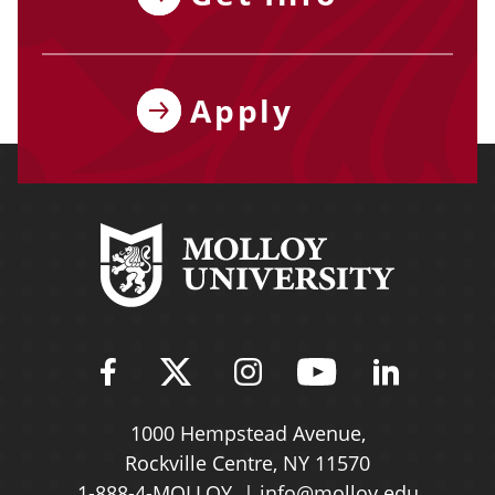
Apply
Find Molloy University on Fac
Follow Molloy Universit
Follow Molloy Univ
Follow Mollo
Follow 
1000 Hempstead Avenue,
Rockville Centre, NY 11570
1-888-4-MOLLOY
info@molloy.edu