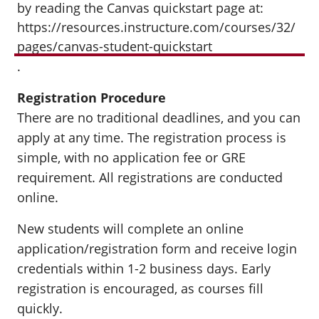
by reading the Canvas quickstart page at:
https://resources.instructure.com/courses/32/
pages/canvas-student-quickstart
.
Registration Procedure
There are no traditional deadlines, and you can
apply at any time. The registration process is
simple, with no application fee or GRE
requirement. All registrations are conducted
online.
New students will complete an online
application/registration form and receive login
credentials within 1-2 business days. Early
registration is encouraged, as courses fill
quickly.