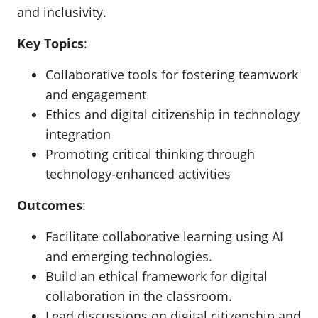
and inclusivity.
Key Topics
:
Collaborative tools for fostering teamwork
and engagement
Ethics and digital citizenship in technology
integration
Promoting critical thinking through
technology-enhanced activities
Outcomes
:
Facilitate collaborative learning using AI
and emerging technologies.
Build an ethical framework for digital
collaboration in the classroom.
Lead discussions on digital citizenship and