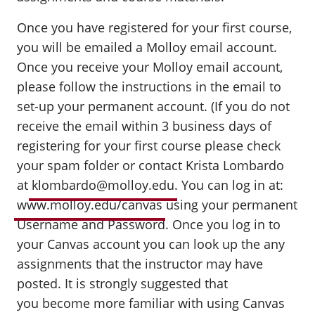
Once you have registered for your first course,
you will be emailed a Molloy email account.
Once you receive your Molloy email account,
please follow the instructions in the email to
set-up your permanent account. (If you do not
receive the email within 3 business days of
registering for your first course please check
your spam folder or contact Krista Lombardo
at
klombardo@molloy.edu
. You can log in at:
www.molloy.edu/canvas
using your permanent
Username and Password. Once you log in to
your Canvas account you can look up the any
assignments that the instructor may have
posted. It is strongly suggested that
you become more familiar with using Canvas