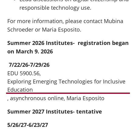
responsible technology use.
For more information, please contact Mubina
Schroeder or Maria Esposito.
Summer 2026 Institutes- registration began
on March 9. 2026
7/22/26-7/29/26
EDU 5900.56,
Exploring Emerging Technologies for Inclusive
Education
, asynchronous online, Maria Esposito
Summer 2027 Institutes- tentative
5/26/27-6/23/27