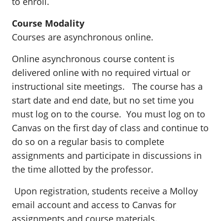
to enroll.
Course Modality
Courses are asynchronous online.
Online asynchronous course content is
delivered online with no required virtual or
instructional site meetings. The course has a
start date and end date, but no set time you
must log on to the course. You must log on to
Canvas on the first day of class and continue to
do so on a regular basis to complete
assignments and participate in discussions in
the time allotted by the professor.
Upon registration, students receive a Molloy
email account and access to Canvas for
assignments and course materials.