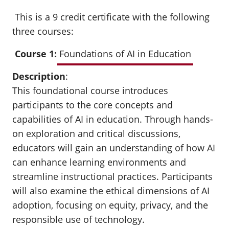
This is a 9 credit certificate with the following
three courses:
Course 1:
Foundations of AI in Education
Description
:
This foundational course introduces
participants to the core concepts and
capabilities of AI in education. Through hands-
on exploration and critical discussions,
educators will gain an understanding of how AI
can enhance learning environments and
streamline instructional practices. Participants
will also examine the ethical dimensions of AI
adoption, focusing on equity, privacy, and the
responsible use of technology.