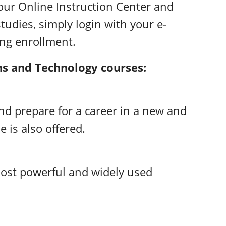
our Online Instruction Center and
tudies, simply login with your e-
ing enrollment.
ns and Technology courses:
d prepare for a career in a new and
e is also offered.
most powerful and widely used