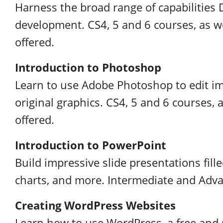
Harness the broad range of capabilitie
development. CS4, 5 and 6 courses, as we
offered.
Introduction to Photoshop
Learn to use Adobe Photoshop to edit im
original graphics. CS4, 5 and 6 courses, 
offered.
Introduction to PowerPoint
Build impressive slide presentations fille
charts, and more. Intermediate and Adva
Creating WordPress Websites
Learn how to use WordPress, a free and 