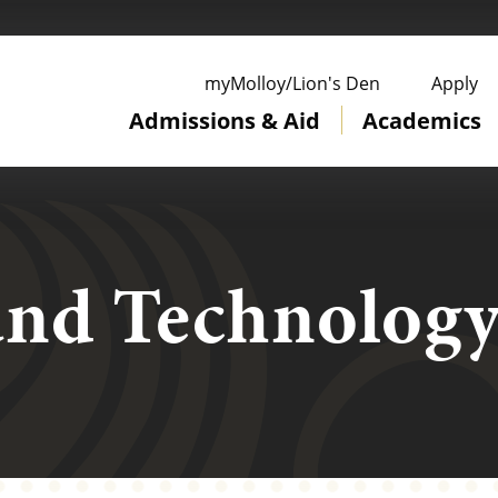
ge
myMolloy/Lion's Den
Apply
Admissions & Aid
Academics
and Technolog