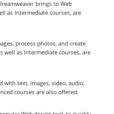
s Dreamweaver brings to Web
ll as Intermediate courses, are
ages, process photos, and create
as well as Intermediate courses, are
d with text, images, video, audio,
nced courses are also offered.
popular Web design tool, to quickly