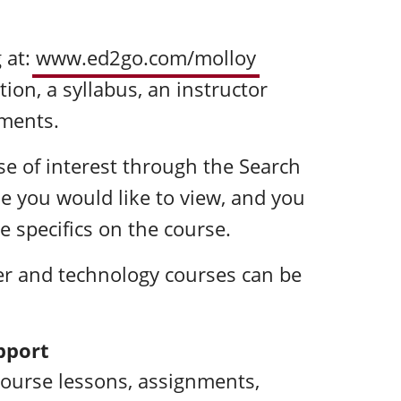
 at:
www.ed2go.com/molloy
tion, a syllabus, an instructor
ements.
rse of interest through the Search
tle you would like to view, and you
e specifics on the course.
r and technology courses can be
pport
course lessons, assignments,