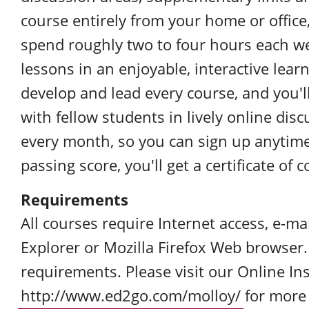
course entirely from your home or office,
spend roughly two to four hours each w
lessons in an enjoyable, interactive lea
develop and lead every course, and you'l
with fellow students in lively online dis
every month, so you can sign up anytim
passing score, you'll get a certificate of
Requirements
All courses require Internet access, e-ma
Explorer or Mozilla Firefox Web browser
requirements. Please visit our Online Ins
http://www.ed2go.com/molloy/
for more 