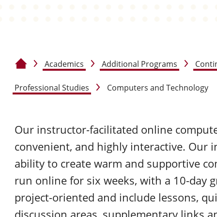
Academics
Additional Programs
Conti
Home
Professional Studies
Computers and Technology
Our instructor-facilitated online compute
convenient, and highly interactive. Our i
ability to create warm and supportive co
run online for six weeks, with a 10-day 
project-oriented and include lessons, q
discussion areas, supplementary links 