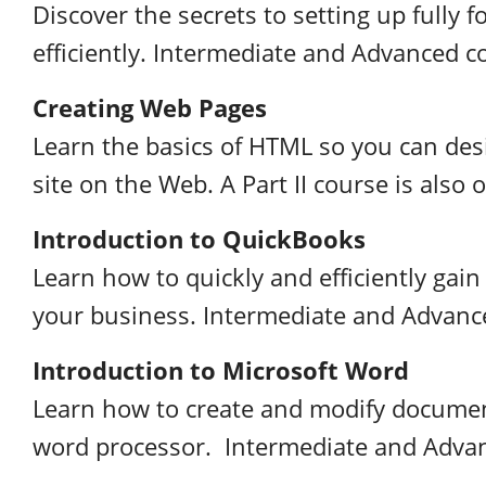
Discover the secrets to setting up fully
efficiently. Intermediate and Advanced co
Creating Web Pages
Learn the basics of HTML so you can des
site on the Web. A Part II course is also o
Introduction to QuickBooks
Learn how to quickly and efficiently gain 
your business. Intermediate and Advance
Introduction to Microsoft Word
Learn how to create and modify documen
word processor. Intermediate and Advanc