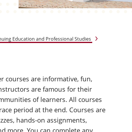
nuing Education and Professional Studies
r courses are informative, fun,
nstructors are famous for their
mmunities of learners. All courses
grace period at the end. Courses are
uizzes, hands-on assignments,
and more. You can complete any