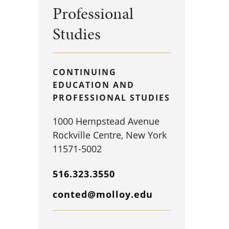
Professional
Studies
CONTINUING
EDUCATION AND
PROFESSIONAL STUDIES
1000 Hempstead Avenue
Rockville Centre, New York
11571-5002
516.323.3550
conted@molloy.edu