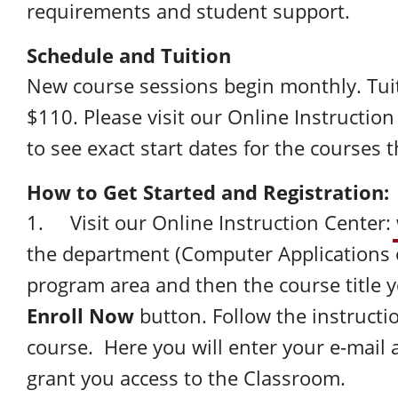
requirements and student support.
Schedule and Tuition
New course sessions begin monthly. Tuit
$110. Please visit our Online Instructio
to see exact start dates for the courses t
How to Get Started and Registration:
1. Visit our Online Instruction Center:
the department (Computer Applications 
program area and then the course title y
Enroll Now
button. Follow the instructio
course. Here you will enter your e-mail 
grant you access to the Classroom.