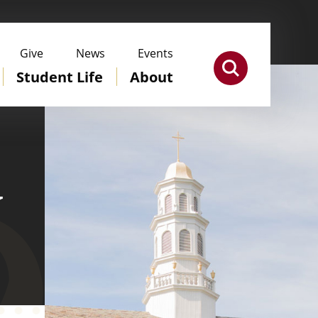
Give
News
Events
Student Life
About
y