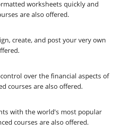
 formatted worksheets quickly and
urses are also offered.
ign, create, and post your very own
ffered.
control over the financial aspects of
d courses are also offered.
ts with the world's most popular
ed courses are also offered.