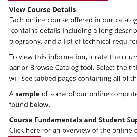
View Course Details
Each online course offered in our catalog
contains details including a long descrip
biography, and a list of technical requir
To view this information, locate the cou
bar or Browse Catalog tool. Select the ti
will see tabbed pages containing all of th
sample
A
of some of our online compute
found below.
Course Fundamentals and Student Su
Click here
for an overview of the online 