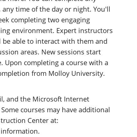
 any time of the day or night. You'll
eek completing two engaging
rning environment. Expert instructors
l be able to interact with them and
cussion areas. New sessions start
e. Upon completing a course with a
 completion from Molloy University.
il, and the Microsoft Internet
. Some courses may have additional
truction Center at:
information.