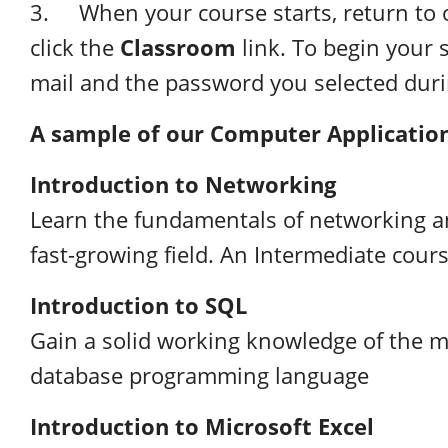
3. When your course starts, return to 
Classroom
click the
link. To begin your s
mail and the password you selected dur
A sample
of our Computer Applicatio
Introduction to Networking
Learn the fundamentals of networking an
fast-growing field. An Intermediate cours
Introduction to SQL
Gain a solid working knowledge of the 
database programming language
Introduction to Microsoft Excel