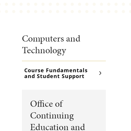
Computers and
Technology
Course Fundamentals
and Student Support
Office of
Continuing
Education and