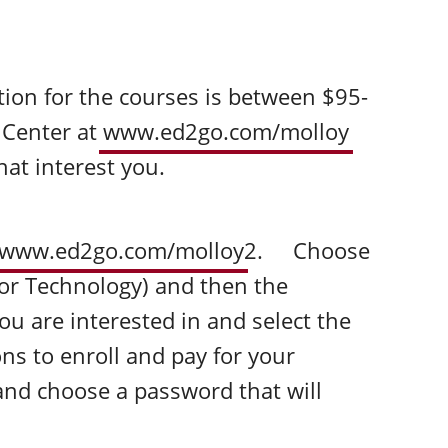
ion for the courses is between $95-
n Center at
www.ed2go.com/molloy
hat interest you.
www.ed2go.com/molloy
2. Choose
or Technology) and then the
ou are interested in and select the
ns to enroll and pay for your
and choose a password that will