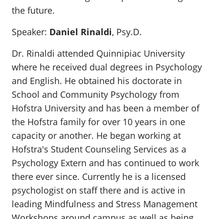
the future.
Speaker:
Daniel Rinaldi
, Psy.D.
Dr. Rinaldi attended Quinnipiac University
where he received dual degrees in Psychology
and English. He obtained his doctorate in
School and Community Psychology from
Hofstra University and has been a member of
the Hofstra family for over 10 years in one
capacity or another. He began working at
Hofstra's Student Counseling Services as a
Psychology Extern and has continued to work
there ever since. Currently he is a licensed
psychologist on staff there and is active in
leading Mindfulness and Stress Management
Workshops around campus as well as being