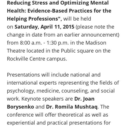
Reducing Stress and Optimizing Mental
Health: Evidence-Based Practices for the
Helping Professions"
,
will be held
on
Saturday, April 11, 2015
(please note the
change in date from an earlier announcement)
from 8:00 a.m. - 1:30 p.m. in the Madison
Theatre located in the Public square on the
Rockville Centre campus.
Presentations will include national and
international experts representing the fields of
psychology, medicine, counseling, and social
work. Keynote speakers are
Dr. Joan
Borysenko
and
Dr. Romila Mushtaq
. The
conference will offer theoretical as well as
experiential and practical presentations for