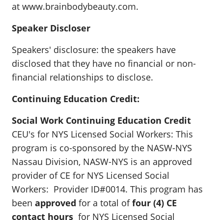
at www.brainbodybeauty.com.
Speaker Discloser
Speakers' disclosure: the speakers have
disclosed that they have no financial or non-
financial relationships to disclose.
Continuing Education Credit:
Social Work Continuing Education Credit
CEU's for NYS Licensed Social Workers: This
program is co-sponsored by the NASW-NYS
Nassau Division, NASW-NYS is an approved
provider of CE for NYS Licensed Social
Workers: Provider ID#0014. This program has
been
approved
for a total of
four (4) CE
contact hours
for NYS Licensed Social