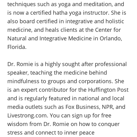
techniques such as yoga and meditation, and
is now a certified hatha yoga instructor. She is
also board certified in integrative and holistic
medicine, and heals clients at the Center for
Natural and Integrative Medicine in Orlando,
Florida.
Dr. Romie is a highly sought after professional
speaker, teaching the medicine behind
mindfulness to groups and corporations. She
is an expert contributor for the Huffington Post
and is regularly featured in national and local
media outlets such as Fox Business, NPR, and
Livestrong.com. You can sign up for free
wisdom from Dr. Romie on how to conquer
stress and connect to inner peace