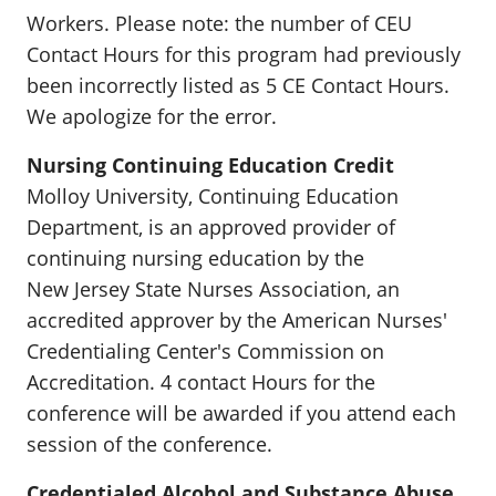
Workers. Please note: the number of CEU
Contact Hours for this program had previously
been incorrectly listed as 5 CE Contact Hours.
We apologize for the error.
Nursing Continuing Education Credit
Molloy University, Continuing Education
Department, is an approved provider of
continuing nursing education by the
New Jersey State Nurses Association, an
accredited approver by the American Nurses'
Credentialing Center's Commission on
Accreditation. 4 contact Hours for the
conference will be awarded if you attend each
session of the conference.
Credentialed Alcohol and Substance Abuse