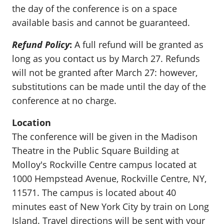
the day of the conference is on a space
available basis and cannot be guaranteed.
Refund Policy
:
A full refund will be granted as
long as you contact us by March 27. Refunds
will not be granted after March 27: however,
substitutions can be made until the day of the
conference at no charge.
Location
The conference will be given in the Madison
Theatre in the Public Square Building at
Molloy's Rockville Centre campus located at
1000 Hempstead Avenue, Rockville Centre, NY,
11571. The campus is located about 40
minutes east of New York City by train on Long
Island. Travel directions will be sent with your