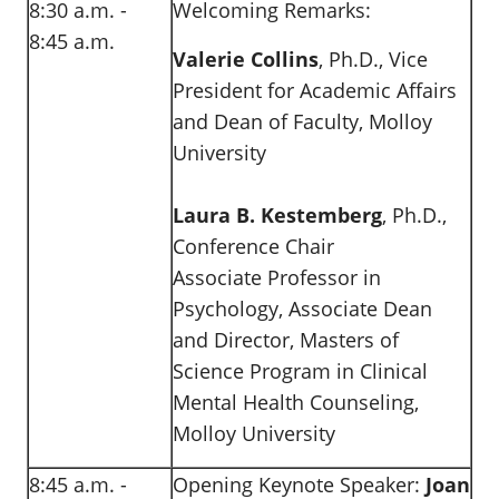
8:30 a.m. -
Welcoming Remarks:
8:45 a.m.
Valerie Collins
, Ph.D., Vice
President for Academic Affairs
and Dean of Faculty, Molloy
University
Laura B. Kestemberg
, Ph.D.,
Conference Chair
Associate Professor in
Psychology, Associate Dean
and Director, Masters of
Science Program in Clinical
Mental Health Counseling,
Molloy University
8:45 a.m. -
Opening Keynote Speaker:
Joan