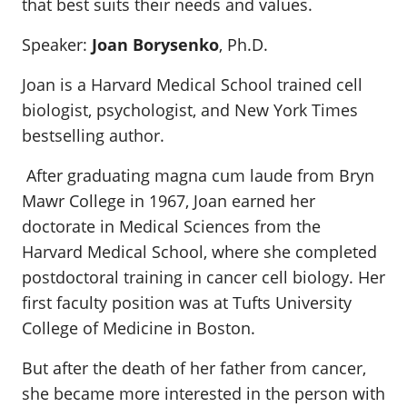
that best suits their needs and values.
Speaker:
Joan Borysenko
, Ph.D.
Joan is a Harvard Medical School trained cell
biologist, psychologist, and New York Times
bestselling author.
After graduating magna cum laude from Bryn
Mawr College in 1967, Joan earned her
doctorate in Medical Sciences from the
Harvard Medical School, where she completed
postdoctoral training in cancer cell biology. Her
first faculty position was at Tufts University
College of Medicine in Boston.
But after the death of her father from cancer,
she became more interested in the person with