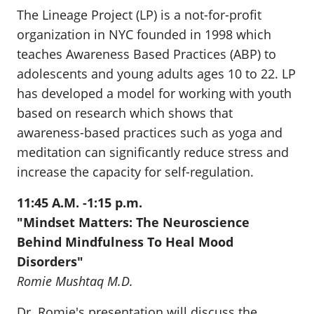
The Lineage Project (LP) is a not-for-profit
organization in NYC founded in 1998 which
teaches Awareness Based Practices (ABP) to
adolescents and young adults ages 10 to 22. LP
has developed a model for working with youth
based on research which shows that
awareness-based practices such as yoga and
meditation can significantly reduce stress and
increase the capacity for self-regulation.
11:45 A.M. -1:15 p.m.
"Mindset Matters: The Neuroscience
Behind Mindfulness To Heal Mood
Disorders"
Romie Mushtaq M.D
.
Dr. Romie's presentation will discuss the