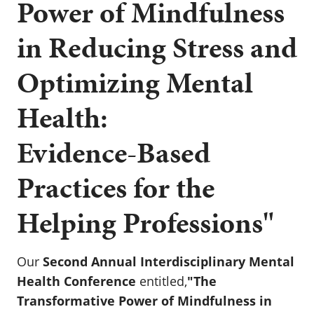
Power of Mindfulness
in Reducing Stress and
Optimizing Mental
Health:
Evidence-Based
Practices for the
Helping Professions"
Our
Second Annual Interdisciplinary Mental
Health Conference
entitled,
"The
Transformative Power of Mindfulness in