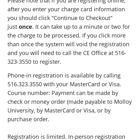
Please note that if you are registering online,
after you enter your charge card information
you should click "Continue to Checkout"
just
once
. It can take up to a minute or two for
the charge to be processed. If you click more
than once the system will void the registration
and you will need to call the CE Office at 516-
323-3550 to register.
Phone-in registration is available by calling
516.323.3550 with your MasterCard or Visa.
Course number: Payment can be made by
check or money order (made payable to Molloy
University, by MasterCard or Visa, or by
purchase order.
Registration is limited. In-person registration