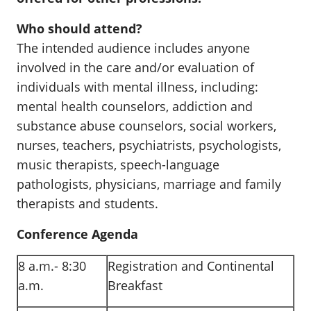
Who should attend?
The intended audience includes anyone
involved in the care and/or evaluation of
individuals with mental illness, including:
mental health counselors, addiction and
substance abuse counselors, social workers,
nurses, teachers, psychiatrists, psychologists,
music therapists, speech-language
pathologists, physicians, marriage and family
therapists and students.
Conference Agenda
8 a.m.- 8:30
Registration and Continental
a.m.
Breakfast