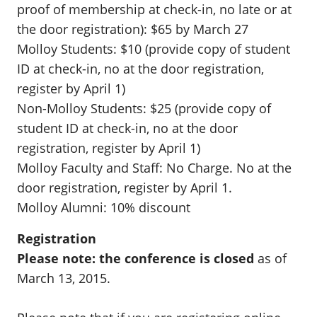
proof of membership at check-in, no late or at
the door registration): $65 by March 27
Molloy Students: $10 (provide copy of student
ID at check-in, no at the door registration,
register by April 1)
Non-Molloy Students: $25 (provide copy of
student ID at check-in, no at the door
registration, register by April 1)
Molloy Faculty and Staff: No Charge. No at the
door registration, register by April 1.
Molloy Alumni: 10% discount
Registration
Please note: the conference is closed
as of
March 13, 2015.