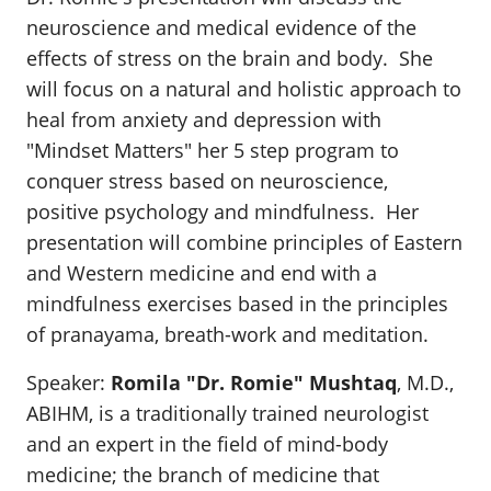
neuroscience and medical evidence of the
effects of stress on the brain and body. She
will focus on a natural and holistic approach to
heal from anxiety and depression with
"Mindset Matters" her 5 step program to
conquer stress based on neuroscience,
positive psychology and mindfulness. Her
presentation will combine principles of Eastern
and Western medicine and end with a
mindfulness exercises based in the principles
of pranayama, breath-work and meditation.
Speaker:
Romila "Dr. Romie" Mushtaq
, M.D.,
ABIHM, is a traditionally trained neurologist
and an expert in the field of mind-body
medicine; the branch of medicine that