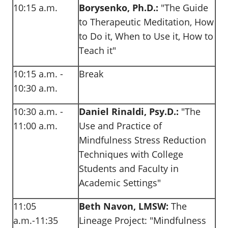
10:15 a.m.
Borysenko, Ph.D.:
"The Guide
to Therapeutic Meditation, How
to Do it, When to Use it, How to
Teach it"
10:15 a.m. -
Break
10:30 a.m.
10:30 a.m. -
Daniel Rinaldi, Psy.D.:
"The
11:00 a.m.
Use and Practice of
Mindfulness Stress Reduction
Techniques with College
Students and Faculty in
Academic Settings"
11:05
Beth Navon, LMSW:
The
a.m.-11:35
Lineage Project: "Mindfulness