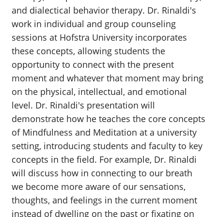
and dialectical behavior therapy. Dr. Rinaldi's
work in individual and group counseling
sessions at Hofstra University incorporates
these concepts, allowing students the
opportunity to connect with the present
moment and whatever that moment may bring
on the physical, intellectual, and emotional
level. Dr. Rinaldi's presentation will
demonstrate how he teaches the core concepts
of Mindfulness and Meditation at a university
setting, introducing students and faculty to key
concepts in the field. For example, Dr. Rinaldi
will discuss how in connecting to our breath
we become more aware of our sensations,
thoughts, and feelings in the current moment
instead of dwelling on the past or fixating on