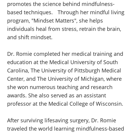
promotes the science behind mindfulness-
based techniques. Through her mindful living
program, "Mindset Matters", she helps
individuals heal from stress, retrain the brain,
and shift mindset.
Dr. Romie completed her medical training and
education at the Medical University of South
Carolina, The University of Pittsburgh Medical
Center, and The University of Michigan, where
she won numerous teaching and research
awards. She also served as an assistant
professor at the Medical College of Wisconsin.
After surviving lifesaving surgery, Dr. Romie
traveled the world learning mindfulness-based