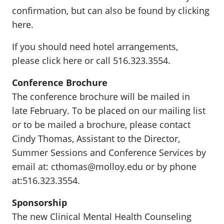
confirmation, but can also be found by clicking
here.
If you should need hotel arrangements,
please click here or call 516.323.3554.
Conference Brochure
The conference brochure will be mailed in
late February. To be placed on our mailing list
or to be mailed a brochure, please contact
Cindy Thomas, Assistant to the Director,
Summer Sessions and Conference Services by
email at: cthomas@molloy.edu or by phone
at:516.323.3554.
Sponsorship
The new Clinical Mental Health Counseling