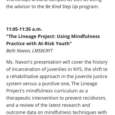
the advisor to the
Be Kind Step Up
program.
11:05-11:35 a.m.
"The Lineage Project: Using Mindfulness
Practice with At-Risk Youth"
Beth Navon, LMSW,RYT
Ms. Navon's presentation will cover the history
of incarceration of juveniles in NYS, the shift to
a rehabilitative approach in the juvenile justice
system versus a punitive one, The Lineage
Project's mindfulness curriculum as a
therapeutic intervention to prevent recidivism,
and a review of the latest research and
outcome data on mindfulness techniques with