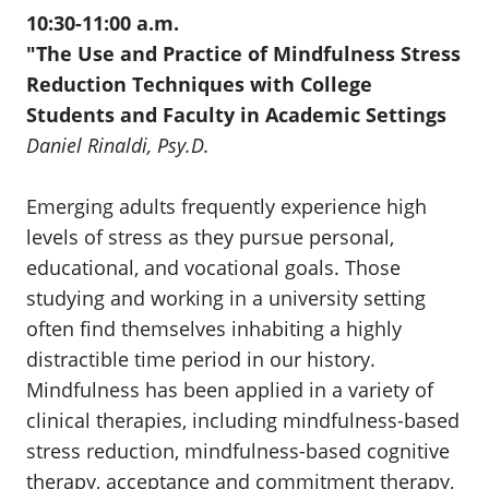
10:30-11:00 a.m.
"
The Use and Practice of Mindfulness Stress
Reduction Techniques with College
Students and Faculty in Academic Settings
Daniel Rinaldi, Psy.D.
Emerging adults frequently experience high
levels of stress as they pursue personal,
educational, and vocational goals. Those
studying and working in a university setting
often find themselves inhabiting a highly
distractible time period in our history.
Mindfulness has been applied in a variety of
clinical therapies, including mindfulness-based
stress reduction, mindfulness-based cognitive
therapy, acceptance and commitment therapy,