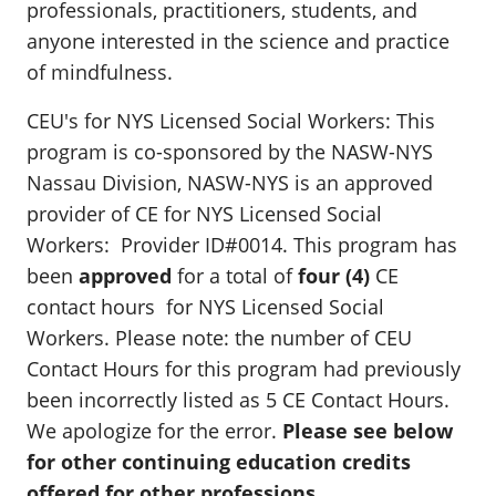
professionals, practitioners, students, and
anyone interested in the science and practice
of mindfulness.
CEU's for NYS Licensed Social Workers: This
program is co-sponsored by the NASW-NYS
Nassau Division, NASW-NYS is an approved
provider of CE for NYS Licensed Social
Workers: Provider ID#0014. This program has
been
approved
for a total of
four (4)
CE
contact hours for NYS Licensed Social
Workers. Please note: the number of CEU
Contact Hours for this program had previously
been incorrectly listed as 5 CE Contact Hours.
We apologize for the error.
Please see below
for other continuing education credits
offered for other professions.