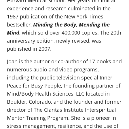
Harvard Medical School. Her years of clinical
experience and research culminated in the
1987 publication of the New York Times
bestseller,
Minding the Body, Mending the
Mind
, which sold over 400,000 copies. The 20th
anniversary edition, newly revised, was
published in 2007.
Joan is the author or co-author of 17 books and
numerous audio and video programs,
including the public television special Inner
Peace for Busy People, the founding partner of
Mind/Body Health Sciences, LLC located in
Boulder, Colorado, and the founder and former
director of The Claritas Institute Interspiritual
Mentor Training Program. She is a pioneer in
stress management, resilience, and the use of