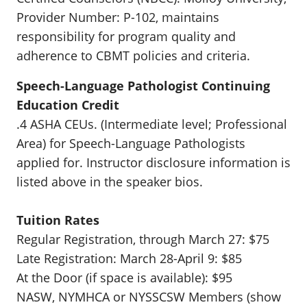
Provider Number: P-102, maintains
responsibility for program quality and
adherence to CBMT policies and criteria.
Speech-Language Pathologist Continuing
Education Credit
.4 ASHA CEUs. (Intermediate level; Professional
Area) for Speech-Language Pathologists
applied for. Instructor disclosure information is
listed above in the speaker bios.
Tuition Rates
Regular Registration, through March 27: $75
Late Registration: March 28-April 9: $85
At the Door (if space is available): $95
NASW, NYMHCA or NYSSCSW Members (show