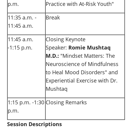
p.m.
Practice with At-Risk Youth"
11:35 a.m. -
Break
11:45 a.m.
11:45 a.m.
Closing Keynote
-1:15 p.m.
Speaker:
Romie Mushtaq
M.D.:
"Mindset Matters: The
Neuroscience of Mindfulness
to Heal Mood Disorders" and
Experiential Exercise with Dr.
Mushtaq
1:15 p.m. -1:30
Closing Remarks
p.m.
Session Descriptions