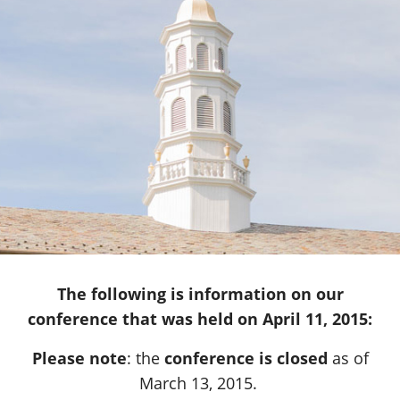
The following is information on our
conference that was held on April 11, 2015:
Please note
: the
conference is closed
as of
March 13, 2015.