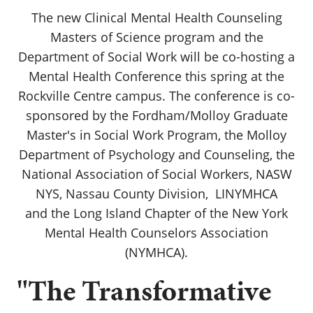
The new Clinical Mental Health Counseling
Masters of Science program and the
Department of Social Work will be co-hosting a
Mental Health Conference this spring at the
Rockville Centre campus. The conference is co-
sponsored by the Fordham/Molloy Graduate
Master's in Social Work Program, the Molloy
Department of Psychology and Counseling, the
National Association of Social Workers, NASW
NYS, Nassau County Division, LINYMHCA
and the Long Island Chapter of the New York
Mental Health Counselors Association
(NYMHCA).
"The Transformative