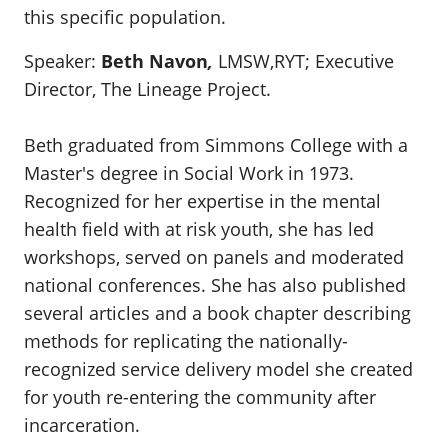
this specific population.
Speaker:
Beth Navon
,
LMSW,RYT;
Executive
Director, The Lineage Project.
Beth graduated from Simmons College with a
Master's degree in Social Work in 1973.
Recognized for her expertise in the mental
health field with at risk youth, she has led
workshops, served on panels and moderated
national conferences. She has also published
several articles and a book chapter describing
methods for replicating the nationally-
recognized service delivery model she created
for youth re-entering the community after
incarceration.