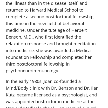
the illness than in the disease itself, and
returned to Harvard Medical School to
complete a second postdoctoral fellowship,
this time in the new field of behavioral
medicine. Under the tutelage of Herbert
Benson, M.D., who first identified the
relaxation response and brought meditation
into medicine, she was awarded a Medical
Foundation Fellowship and completed her
third postdoctoral fellowship in
psychoneuroimmunology.
In the early 1980s, Joan co-founded a
Mind/Body clinic with Dr. Benson and Dr. Ilan
Kutz, became licensed as a psychologist, and
was appointed instructor in medicine at the