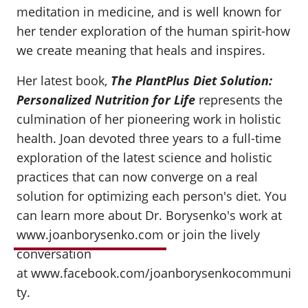
meditation in medicine, and is well known for
her tender exploration of the human spirit-how
we create meaning that heals and inspires.
Her latest book,
The PlantPlus Diet Solution:
Personalized Nutrition for Life
represents the
culmination of her pioneering work in holistic
health. Joan devoted three years to a full-time
exploration of the latest science and holistic
practices that can now converge on a real
solution for optimizing each person's diet. You
can learn more about Dr. Borysenko's work at
www.joanborysenko.com
or join the lively
conversation
at www.facebook.com/joanborysenkocommuni
ty.