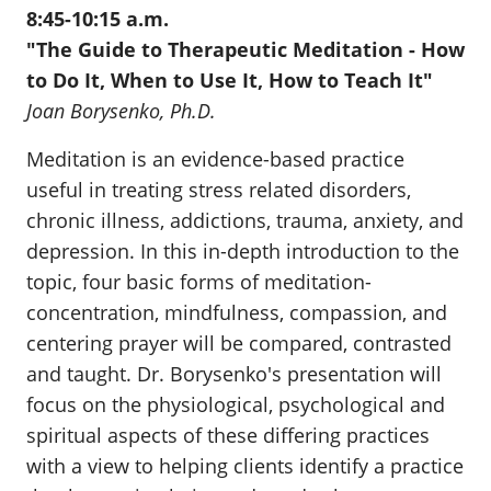
8:45-10:15 a.m.
"The Guide to Therapeutic Meditation - How
to Do It, When to Use It, How to Teach It"
Joan Borysenko, Ph.D.
Meditation is an evidence-based practice
useful in treating stress related disorders,
chronic illness, addictions, trauma, anxiety, and
depression. In this in-depth introduction to the
topic, four basic forms of meditation-
concentration, mindfulness, compassion, and
centering prayer will be compared, contrasted
and taught. Dr. Borysenko's presentation will
focus on the physiological, psychological and
spiritual aspects of these differing practices
with a view to helping clients identify a practice