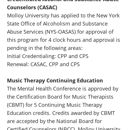
Counselors (CASAC)
Molloy University has applied to the New York
State Office of Alcoholism and Substance
Abuse Services (NYS-OASAS) for approval of
this program for 4 clock hours and approval is
pending in the following areas:
Initial Credentialing: CPP and CPS
Renewal: CASAC, CPP and CPS
Music Therapy Continuing Education
The Mental Health Conference is approved by
the Certification Board for Music Therapists
(CBMT) for 5 Continuing Music Therapy
Education credits. Credits awarded by CBMT
are accepted by the National Board for
Certified Counselors (NBCC). Molloy University,