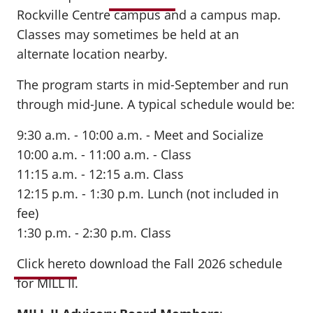
Rockville Centre campus and a campus map.
Classes may sometimes be held at an
alternate location nearby.
The program starts in mid-September and run
through mid-June. A typical schedule would be:
9:30 a.m. - 10:00 a.m. - Meet and Socialize
10:00 a.m. - 11:00 a.m. - Class
11:15 a.m. - 12:15 a.m. Class
12:15 p.m. - 1:30 p.m. Lunch (not included in
fee)
1:30 p.m. - 2:30 p.m. Class
Click here
to download the Fall 2026 schedule
for MILL II.