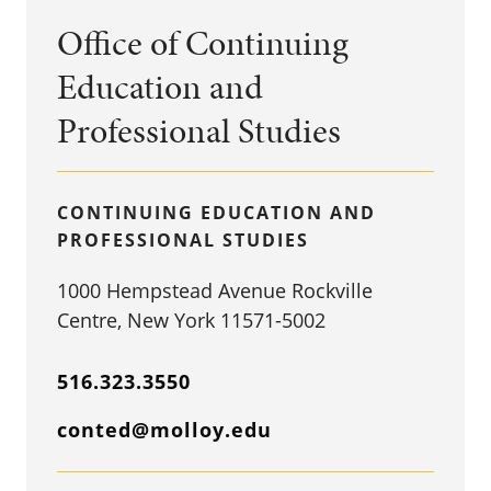
Office of Continuing
Education and
Professional Studies
CONTINUING EDUCATION AND
PROFESSIONAL STUDIES
1000 Hempstead Avenue Rockville
Centre, New York 11571-5002
516.323.3550
conted@molloy.edu