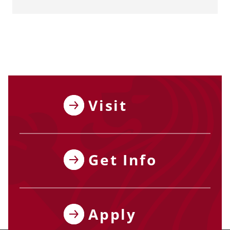
Visit
Get Info
Apply