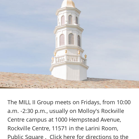
The MILL II Group meets on Fridays, from 10:00
a.m. -2:30 p.m., usually on Molloy's Rockville
Centre campus at 1000 Hempstead Avenue,
Rockville Centre, 11571 in the Larini Room,
Public Square .
Click here
for directions to the