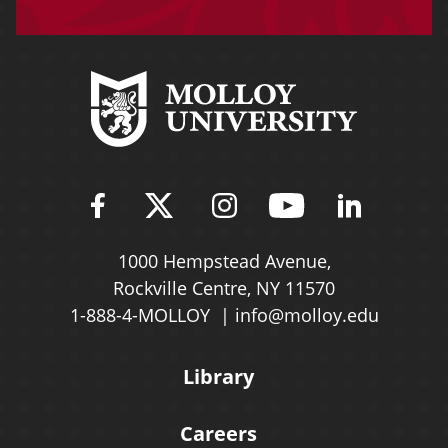
Find Molloy University on Fac
Follow Molloy Universit
Follow Molloy Univ
Follow Mollo
Follow 
1000 Hempstead Avenue,
Rockville Centre, NY 11570
1-888-4-MOLLOY
info@molloy.edu
Library
Careers