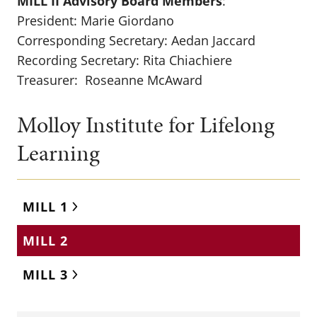
MILL II Advisory Board Members
:
President: Marie Giordano
Corresponding Secretary: Aedan Jaccard
Recording Secretary: Rita Chiachiere
Treasurer: Roseanne McAward
Molloy Institute for Lifelong
Learning
MILL 1
MILL 2
MILL 3