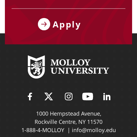
Apply
Find Molloy University on Fac
Follow Molloy Universit
Follow Molloy Univ
Follow Mollo
Follow 
1000 Hempstead Avenue,
Rockville Centre, NY 11570
1-888-4-MOLLOY
info@molloy.edu