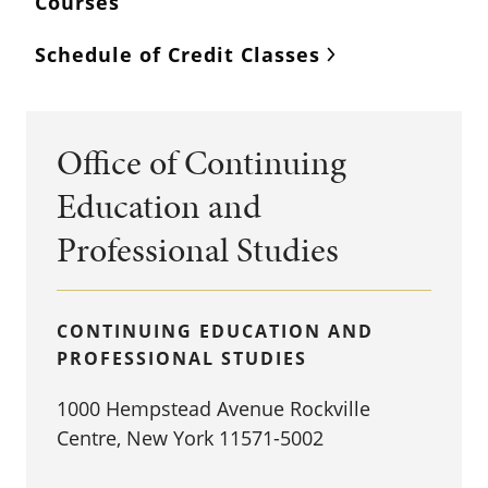
Courses
Schedule of Credit Classes
Office of Continuing
Education and
Professional Studies
CONTINUING EDUCATION AND
PROFESSIONAL STUDIES
1000 Hempstead Avenue Rockville
Centre, New York 11571-5002