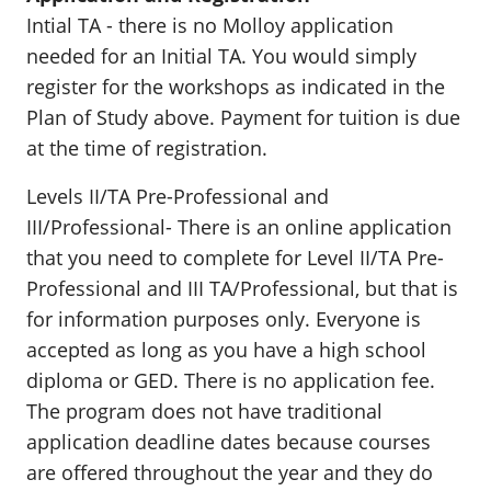
Intial TA - there is no Molloy application
needed for an Initial TA. You would simply
register for the workshops as indicated in the
Plan of Study above. Payment for tuition is due
at the time of registration.
Levels II/TA Pre-Professional and
III/Professional- There is an online application
that you need to complete for Level II/TA Pre-
Professional and III TA/Professional, but that is
for information purposes only. Everyone is
accepted as long as you have a high school
diploma or GED. There is no application fee.
The program does not have traditional
application deadline dates because courses
are offered throughout the year and they do