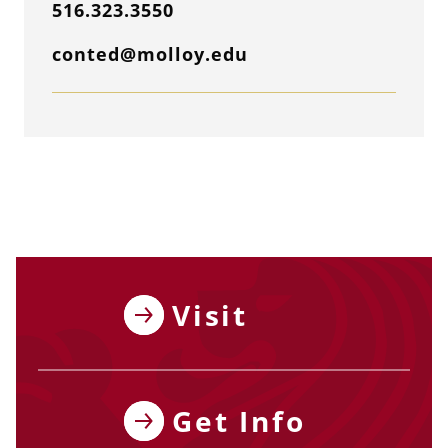
516.323.3550
conted@molloy.edu
Visit
Get Info