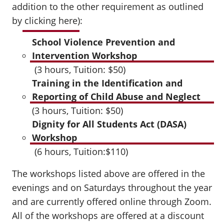
addition to the other requirement as outlined
by
clicking here
):
School Violence Prevention and
Intervention Workshop
(3 hours, Tuition: $50)
Training in the Identification and
Reporting of Child Abuse and Neglect
(3 hours, Tuition: $50)
Dignity for All Students Act (DASA)
Workshop
(6 hours, Tuition:$110)
The workshops listed above are offered in the
evenings and on Saturdays throughout the year
and are currently offered online through Zoom.
All of the workshops are offered at a discount