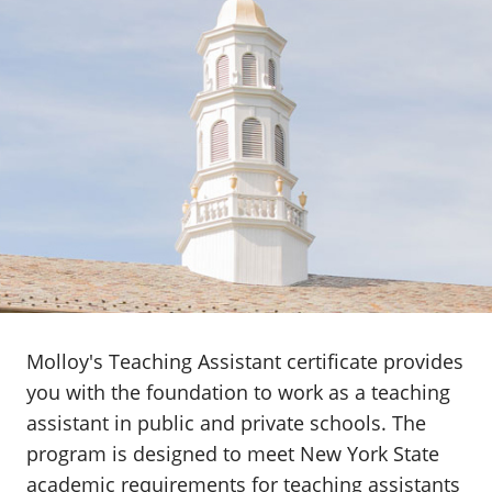
Molloy's Teaching Assistant certificate provides
you with the foundation to work as a teaching
assistant in public and private schools. The
program is designed to meet New York State
academic requirements for teaching assistants