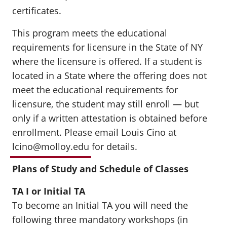
certificates.
This program meets the educational
requirements for licensure in the State of NY
where the licensure is offered. If a student is
located in a State where the offering does not
meet the educational requirements for
licensure, the student may still enroll — but
only if a written attestation is obtained before
enrollment. Please email Louis Cino at
lcino@molloy.edu
for details.
Plans of Study and Schedule of Classes
TA I or Initial TA
To become an Initial TA you will need the
following three mandatory workshops (in