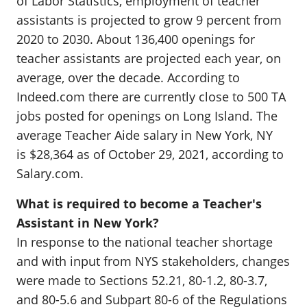
of Labor Statistics, employment of teacher
assistants is projected to grow 9 percent from
2020 to 2030. About 136,400 openings for
teacher assistants are projected each year, on
average, over the decade. According to
Indeed.com there are currently close to 500 TA
jobs posted for openings on Long Island. The
average Teacher Aide salary in New York, NY
is $28,364 as of October 29, 2021, according to
Salary.com.
What is required to become a Teacher's
Assistant in New York?
In response to the national teacher shortage
and with input from NYS stakeholders, changes
were made to Sections 52.21, 80-1.2, 80-3.7,
and 80-5.6 and Subpart 80-6 of the Regulations