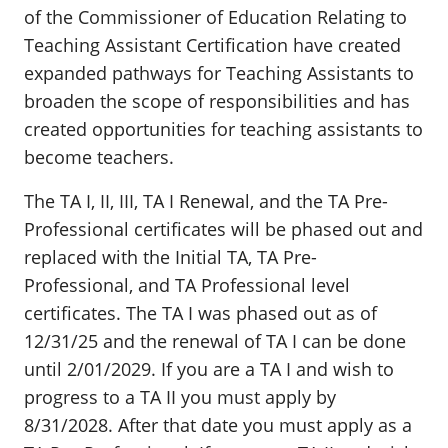
of the Commissioner of Education Relating to
Teaching Assistant Certification have created
expanded pathways for Teaching Assistants to
broaden the scope of responsibilities and has
created opportunities for teaching assistants to
become teachers.
The TA I, II, III, TA I Renewal, and the TA Pre-
Professional certificates will be phased out and
replaced with the Initial TA, TA Pre-
Professional, and TA Professional level
certificates. The TA I was phased out as of
12/31/25 and the renewal of TA I can be done
until 2/01/2029. If you are a TA I and wish to
progress to a TA II you must apply by
8/31/2028. After that date you must apply as a