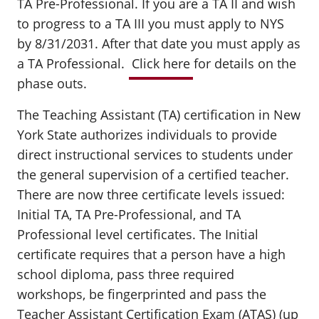
TA Pre-Professional. If you are a TA II and wish
to progress to a TA III you must apply to NYS
by 8/31/2031. After that date you must apply as
a TA Professional.
Click here
for details on the
phase outs.
The Teaching Assistant (TA) certification in New
York State authorizes individuals to provide
direct instructional services to students under
the general supervision of a certified teacher.
There are now three certificate levels issued:
Initial TA, TA Pre-Professional, and TA
Professional level certificates. The Initial
certificate requires that a person have a high
school diploma, pass three required
workshops, be fingerprinted and pass the
Teacher Assistant Certification Exam (ATAS) (up