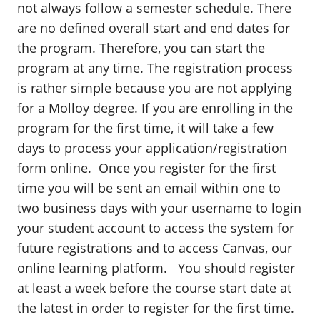
not always follow a semester schedule. There
are no defined overall start and end dates for
the program. Therefore, you can start the
program at any time. The registration process
is rather simple because you are not applying
for a Molloy degree. If you are enrolling in the
program for the first time, it will take a few
days to process your application/registration
form online. Once you register for the first
time you will be sent an email within one to
two business days with your username to login
your student account to access the system for
future registrations and to access Canvas, our
online learning platform. You should register
at least a week before the course start date at
the latest in order to register for the first time.