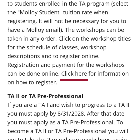
to students enrolled in the TA program (select
the "Molloy Student" tuition rate when
registering. It will not be necessary for you to
have a Molloy email). The workshops can be
taken in any order. Click on the workshop titles
for the schedule of classes, workshop
descriptions and to register online.
Registration and payment for the workshops
can be done online.
Click here
for information
on how to register.
TA II or TA Pre-Professional
If you are a TA I and wish to progress to a TA II
you must apply by 8/31/2028. After that date
you must apply as a TA Pre-Professional. To
become a TA II or TA Pre-Professional you will
not to take the 3 mandatory workshops again.