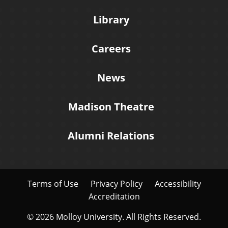
Library
Careers
News
Madison Theatre
Alumni Relations
Terms of Use
Privacy Policy
Accessibility
Accreditation
© 2026 Molloy University. All Rights Reserved.