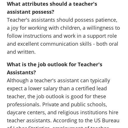
What attributes should a teacher's
assistant possess?
Teacher's assistants should possess patience,
a joy for working with children, a willingness to
follow instructions and work in a support role
and excellent communication skills - both oral
and written.
What is the job outlook for Teacher's
Assistants?
Although a teacher's assistant can typically
expect a lower salary than a certified lead
teacher, the job outlook is good for these
professionals. Private and public schools,
daycare centers, and religious institutions hire
teacher assistants. According to the US Bureau