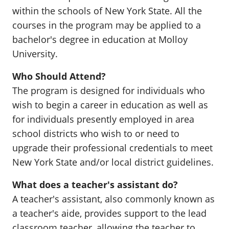
within the schools of New York State. All the
courses in the program may be applied to a
bachelor's degree in education at Molloy
University.
Who Should Attend?
The program is designed for individuals who
wish to begin a career in education as well as
for individuals presently employed in area
school districts who wish to or need to
upgrade their professional credentials to meet
New York State and/or local district guidelines.
What does a teacher's assistant do?
A teacher's assistant, also commonly known as
a teacher's aide, provides support to the lead
classroom teacher, allowing the teacher to