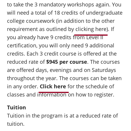
to take the 3 mandatory workshops again. You
will need a total of 18 credits of undergraduate
college coursework (in addition to the other
requirement as outlined by
clicking here
). If
you already have 9 credits from Level II
certification, you will only need 9 additional
credits. Each 3 credit course is offered at the
reduced rate of
$945 per course
.
The courses
are offered days, evenings and on Saturdays
throughout the year. The courses can be taken
in any order.
Click here
for the schedule of
classes and information on how to register.
Tuition
Tuition in the program is at a reduced rate of
tuition.