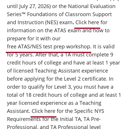
until July 27, 2026) or the National Evaluation
Series™ Foundations of Classroom Support
and Instruction (NES) exam
.
Click here
for
information on the ATAS exam and how to
prepare for it with our
free ATAS/NES test prep workshop
.
It is valid
for 5 years. After that, a TA must complete 9
credit hours of college and have at least 1 year
of licensed Teaching Assistant experience
before applying for the Level 2 certificate. In
order to qualify for Level 3, you must have a
total of 18 credit hours of college and at least 1
year licensed experience as a Teaching
Assistant.
Click here
for the Specific NYS
Requirements for the Initial TA, TA Pre-
Professional, and TA Professional level