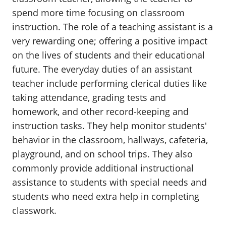
spend more time focusing on classroom
instruction. The role of a teaching assistant is a
very rewarding one; offering a positive impact
on the lives of students and their educational
future. The everyday duties of an assistant
teacher include performing clerical duties like
taking attendance, grading tests and
homework, and other record-keeping and
instruction tasks. They help monitor students'
behavior in the classroom, hallways, cafeteria,
playground, and on school trips. They also
commonly provide additional instructional
assistance to students with special needs and
students who need extra help in completing
classwork.