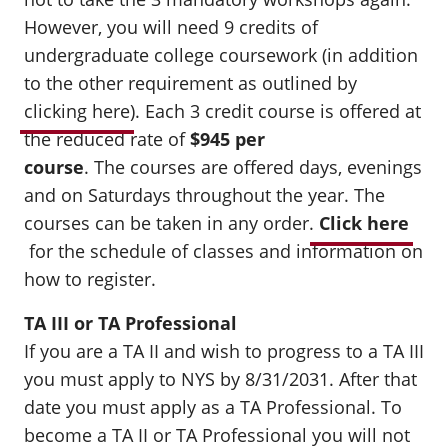
However, you will need 9 credits of
undergraduate college coursework (in addition
to the other requirement as outlined by
clicking here
). Each 3 credit course is offered at
the reduced rate of
$945 per
course
.
The courses are offered days, evenings
and on Saturdays throughout the year. The
courses can be taken in any order.
Click here
for the schedule of classes and information on
how to register.
TA III or TA Professional
If you are a TA II and wish to progress to a TA III
you must apply to NYS by 8/31/2031. After that
date you must apply as a TA Professional. To
become a TA II or TA Professional you will not