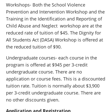
Workshops- Both the School Violence
Prevention and Intervention Workshop and the
Training in the Identification and Reporting of
Child Abuse and Neglect workshop are at the
reduced rate of tuition of $45. The Dignity for
All Students Act (DASA) Workshop is offered at
the reduced tuition of $90.
Undergraduate courses- each course in the
program is offered at $945 per 3-credit
undergraduate course. There are no
application or course fees. This is a discounted
tuition rate. Tuition is normally about $3,900
per 3-credit undergraduate course. There are
no other discounts given.
Application and Registration