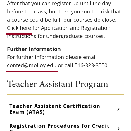
After that you can register up until the day
before the class, but then you run the risk that
a course could be full- our courses do close.
Click here
for Application and Registration
Instructions for undergraduate courses.
Further Information
For further information please email
conted@molloy.edu
or call 516-323-3550.
Teacher Assistant Program
Teacher Assistant Certification
Exam (ATAS)
Registration Procedures for Credit