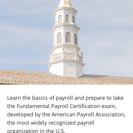
Learn the basics of payroll and prepare to take
the Fundamental Payroll Certification exam,
developed by the American Payroll Association,
the most widely recognized payroll
organization in the U.S.