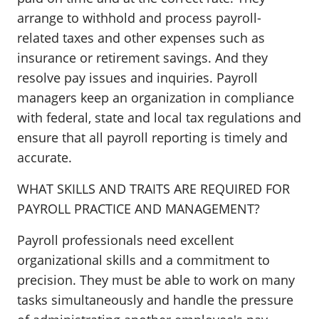
arrange to withhold and process payroll-
related taxes and other expenses such as
insurance or retirement savings. And they
resolve pay issues and inquiries. Payroll
managers keep an organization in compliance
with federal, state and local tax regulations and
ensure that all payroll reporting is timely and
accurate.
WHAT SKILLS AND TRAITS ARE REQUIRED FOR
PAYROLL PRACTICE AND MANAGEMENT?
Payroll professionals need excellent
organizational skills and a commitment to
precision. They must be able to work on many
tasks simultaneously and handle the pressure