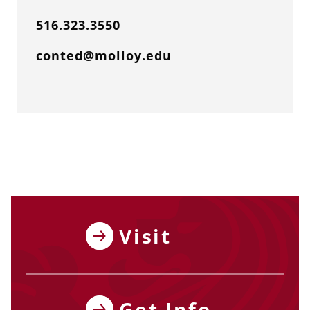
516.323.3550
conted@molloy.edu
Visit
Get Info