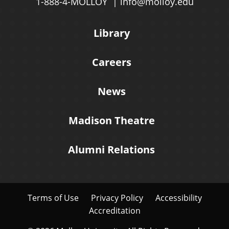
1-888-4-MOLLOY
info@molloy.edu
Library
Careers
News
Madison Theatre
Alumni Relations
Terms of Use
Privacy Policy
Accessibility
Accreditation