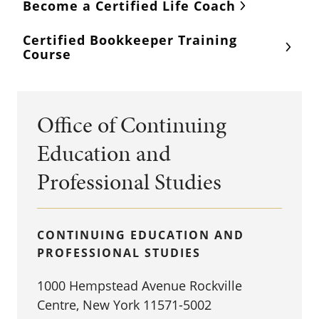
Become a Certified Life Coach
Certified Bookkeeper Training
Course
Office of Continuing
Education and
Professional Studies
CONTINUING EDUCATION AND
PROFESSIONAL STUDIES
1000 Hempstead Avenue Rockville
Centre, New York 11571-5002