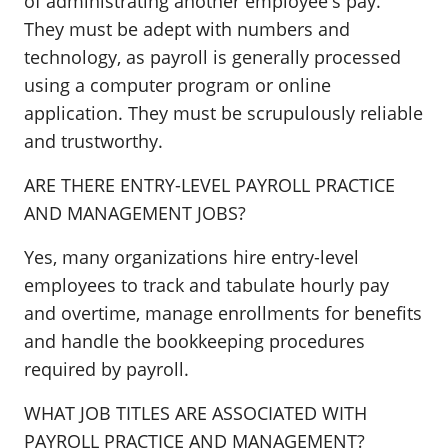
of administrating another employee's pay.
They must be adept with numbers and
technology, as payroll is generally processed
using a computer program or online
application. They must be scrupulously reliable
and trustworthy.
ARE THERE ENTRY-LEVEL PAYROLL PRACTICE
AND MANAGEMENT JOBS?
Yes, many organizations hire entry-level
employees to track and tabulate hourly pay
and overtime, manage enrollments for benefits
and handle the bookkeeping procedures
required by payroll.
WHAT JOB TITLES ARE ASSOCIATED WITH
PAYROLL PRACTICE AND MANAGEMENT?