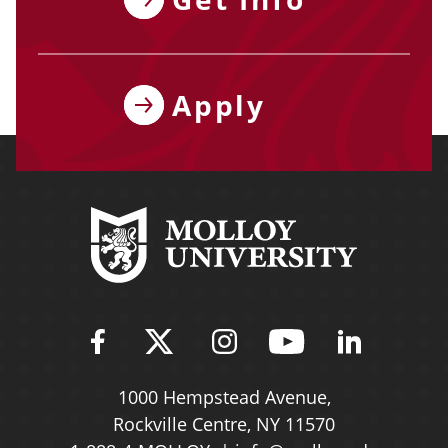
Apply
Find Molloy University on Fac
Follow Molloy Universit
Follow Molloy Univ
Follow Mollo
Follow 
1000 Hempstead Avenue,
Rockville Centre, NY 11570