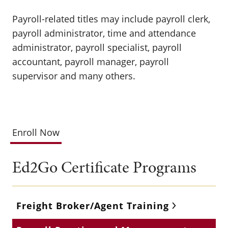
Payroll-related titles may include payroll clerk,
payroll administrator, time and attendance
administrator, payroll specialist, payroll
accountant, payroll manager, payroll
supervisor and many others.
Enroll Now
Ed2Go Certificate Programs
Freight Broker/Agent Training