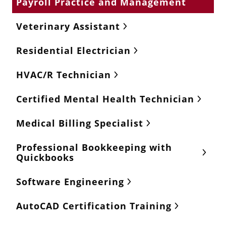
Payroll Practice and Management
Veterinary Assistant
Residential Electrician
HVAC/R Technician
Certified Mental Health Technician
Medical Billing Specialist
Professional Bookkeeping with
Quickbooks
Software Engineering
AutoCAD Certification Training