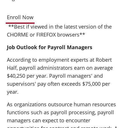
Enroll Now
**Best if viewed in the latest version of the
CHORME or FIREFOX browsers**
Job Outlook for Payroll Managers
According to employment experts at Robert
Half, payroll administrators earn on average
$40,250 per year. Payroll managers' and
supervisors' pay often exceeds $75,000 per
year.
As organizations outsource human resources
functions such as payroll processing, payroll
managers can expect to encounter