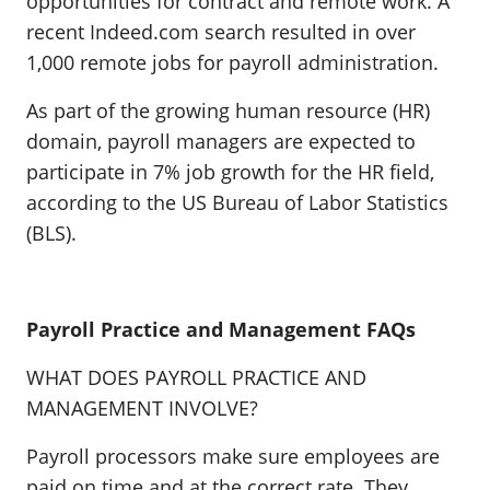
opportunities for contract and remote work. A
recent Indeed.com search resulted in over
1,000 remote jobs for payroll administration.
As part of the growing human resource (HR)
domain, payroll managers are expected to
participate in 7% job growth for the HR field,
according to the US Bureau of Labor Statistics
(BLS).
Payroll Practice and Management FAQs
WHAT DOES PAYROLL PRACTICE AND
MANAGEMENT INVOLVE?
Payroll processors make sure employees are
paid on time and at the correct rate. They