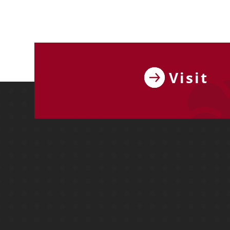
Visit