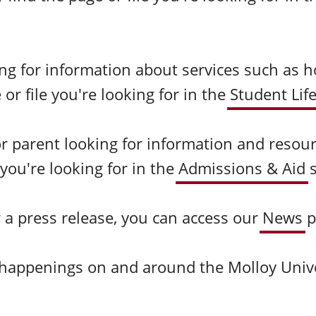
ing for information about services such as h
r file you're looking for in the
Student Lif
 or parent looking for information and resou
 you're looking for in the
Admissions & Aid
or a press release, you can access our
News
p
d happenings on and around the Molloy Univ