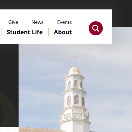
Give
News
Events
Student Life
About