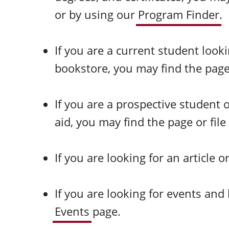
or by using our
Program Finder
.
If you are a current student look
bookstore, you may find the page o
If you are a prospective student
aid, you may find the page or file
If you are looking for an article 
If you are looking for events an
Events
page.