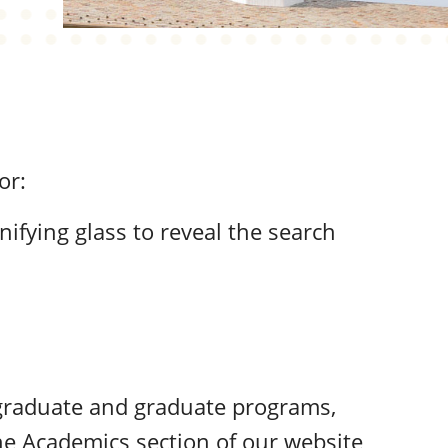
or:
nifying glass to reveal the search
rgraduate and graduate programs,
he
Academics
section of our website