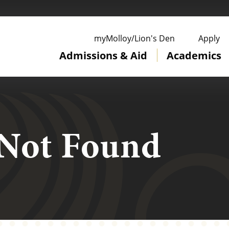
ge
myMolloy/Lion's Den
Apply
Admissions & Aid
Academics
 Not Found