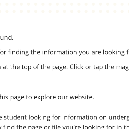
ound.
or finding the information you are looking f
at the top of the page. Click or tap the mag
this page to explore our website.
ive student looking for information on unde
 find the page or file you're looking for in t