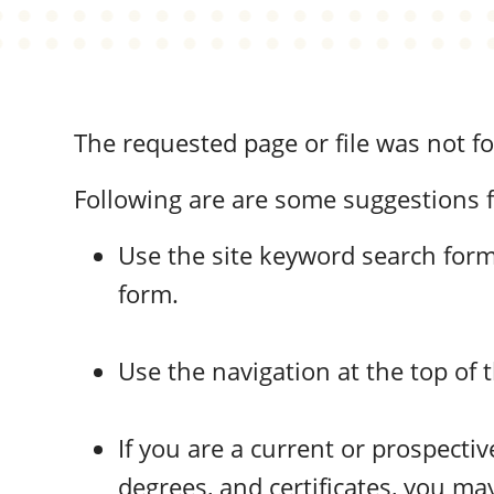
The requested page or file was not f
Following are are some suggestions f
Use the site keyword search form 
form.
Use the navigation at the top of 
If you are a current or prospect
degrees, and certificates, you may