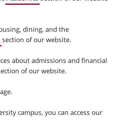
ousing, dining, and the
e
section of our website.
rces about admissions and financial
section of our website.
age.
ersity campus, you can access our