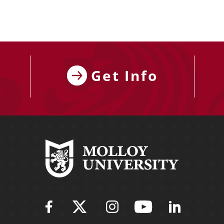
Get Info
Find Molloy University on Fac
Follow Molloy Universit
Follow Molloy Univ
Follow Mollo
Follow 