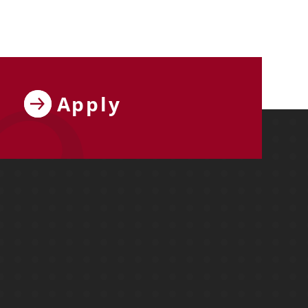
Apply
ebook
y on X
ersity on Instagram
y University on YouTube
Molloy University on LinkedIn