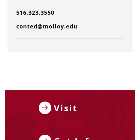
516.323.3550
conted@molloy.edu
Visit