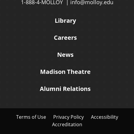
1-888-4-MOLLOY
info@molloy.edu
Library
Careers
News
Madison Theatre
Alumni Relations
Terms of Use
Privacy Policy
Accessibility
Accreditation