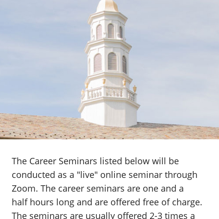
The Career Seminars listed below will be
conducted as a "live" online seminar through
Zoom. The career seminars are one and a
half hours long and are offered free of charge.
The seminars are usually offered 2-3 times a