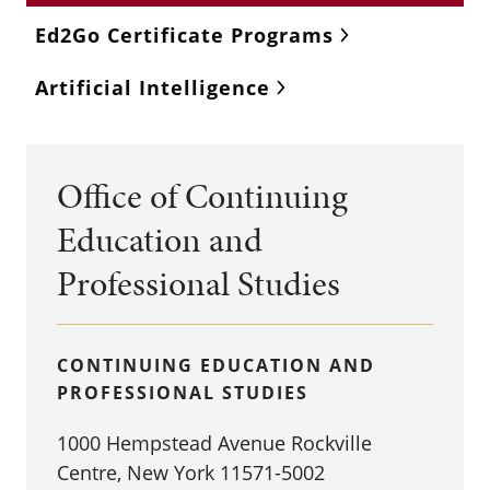
Ed2Go Certificate Programs
Artificial Intelligence
Office of Continuing
Education and
Professional Studies
CONTINUING EDUCATION AND
PROFESSIONAL STUDIES
1000 Hempstead Avenue Rockville
Centre, New York 11571-5002