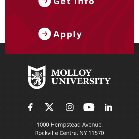
Get Info
Apply
Find Molloy University on Fac
Follow Molloy Universit
Follow Molloy Univ
Follow Mollo
Follow 
1000 Hempstead Avenue,
Rockville Centre, NY 11570