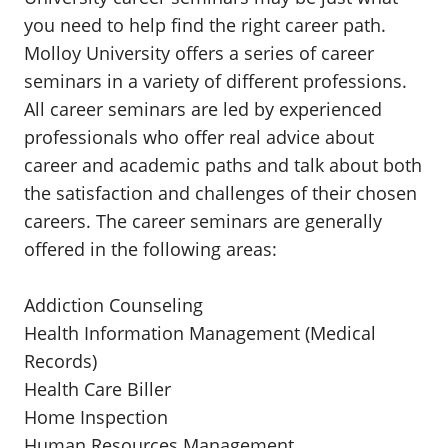
you need to help find the right career path.
Molloy University offers a series of career
seminars in a variety of different professions.
All career seminars are led by experienced
professionals who offer real advice about
career and academic paths and talk about both
the satisfaction and challenges of their chosen
careers. The career seminars are generally
offered in the following areas:
Addiction Counseling
Health Information Management (Medical
Records)
Health Care Biller
Home Inspection
Human Resources Management