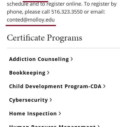
schedule and to register online. To register by
phone, please call 516.323.3550 or email:
conted@molloy.edu
Certificate Programs
Addiction Counseling
Bookkeeping
Child Development Program-CDA
Cybersecurity
Home Inspection