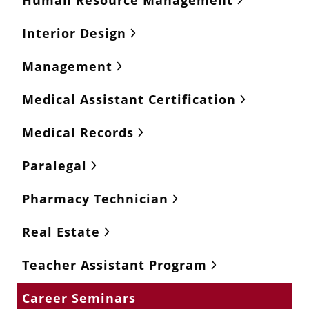
Human Resource Management
Interior Design
Management
Medical Assistant Certification
Medical Records
Paralegal
Pharmacy Technician
Real Estate
Teacher Assistant Program
Career Seminars