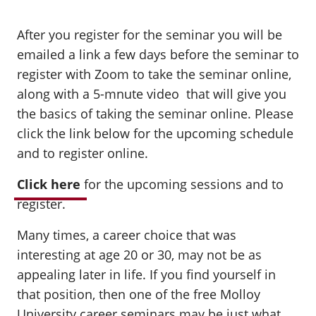
After you register for the seminar you will be
emailed a link a few days before the seminar to
register with Zoom to take the seminar online,
along with a 5-mnute video that will give you
the basics of taking the seminar online. Please
click the link below for the upcoming schedule
and to register online.
Click here
for the upcoming sessions and to
register.
Many times, a career choice that was
interesting at age 20 or 30, may not be as
appealing later in life. If you find yourself in
that position, then one of the free Molloy
University career seminars may be just what