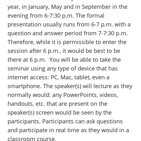
year, in January, May and in September in the
evening from 6-7:30 p.m. The formal
presentation usually runs from 6-7 p.m. with a
question and answer period from 7-7:30 p.m.
Therefore, while it is permissible to enter the
session after 6 p.m., it would be best to be
there at 6 p.m. You will be able to take the
seminar using any type of device that has
internet access: PC, Mac, tablet, even a
smartphone. The speaker(s) will lecture as they
normally would: any PowerPoints, videos,
handouts, etc. that are present on the
speaker(s) screen would be seen by the
participants. Participants can ask questions
and participate in real time as they would in a
classroom course.