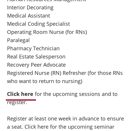
Interior Decorating
Medical Assistant
Medical Coding Specialist
Operating Room Nurse (for RNs)
Paralegal
Pharmacy Technician
Real Estate Salesperson
Recovery Peer Advocate
Registered Nurse (RN) Refresher (for those RNs
who want to return to nursing)
Click here
for the upcoming sessions and to
register.
Register at least one week in advance to ensure
a seat.
Click here
for the upcoming seminar