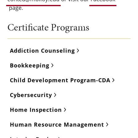
page.
Certificate Programs
Addiction Counseling
Bookkeeping
Child Development Program-CDA
Cybersecurity
Home Inspection
Human Resource Management