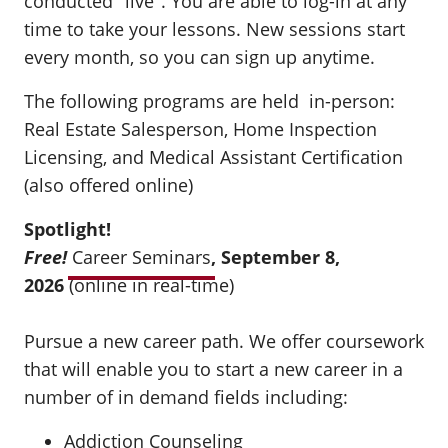
conducted "live". You are able to log-in at any
time to take your lessons. New sessions start
every month, so you can sign up anytime.
The following programs are held in-person:
Real Estate Salesperson, Home Inspection
Licensing, and Medical Assistant Certification
(also offered online)
Spotlight!
Free!
Career Seminars
, September 8,
2026
(online in real-time)
Pursue a new career path. We offer coursework
that will enable you to start a new career in a
number of in demand fields including:
Addiction Counseling