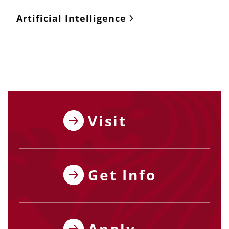
Artificial Intelligence
Visit
Get Info
Apply