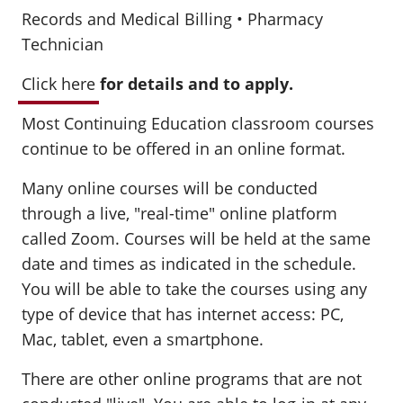
Records and Medical Billing • Pharmacy
Technician
Click here
for details and to apply.
Most Continuing Education classroom courses
continue to be offered in an online format.
Many online courses will be conducted
through a live, "real-time" online platform
called Zoom. Courses will be held at the same
date and times as indicated in the schedule.
You will be able to take the courses using any
type of device that has internet access: PC,
Mac, tablet, even a smartphone.
There are other online programs that are not