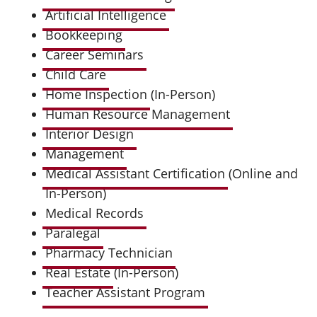
Artificial Intelligence
Bookkeeping
Career Seminars
Child Care
Home Inspection
(In-Person)
Human Resource Management
Interior Design
Management
Medical Assistant Certification
(Online and
In-Person)
Medical Records
Paralegal
Pharmacy Technician
Real Estate
(In-Person)
Teacher Assistant Program