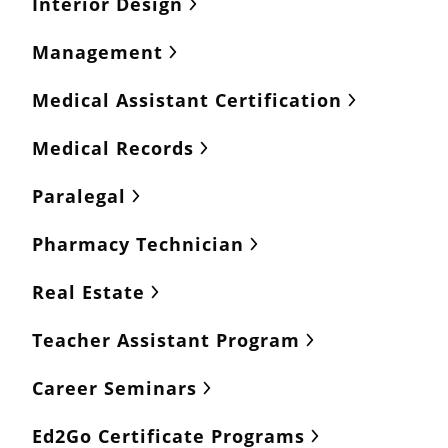
Interior Design
Management
Medical Assistant Certification
Medical Records
Paralegal
Pharmacy Technician
Real Estate
Teacher Assistant Program
Career Seminars
Ed2Go Certificate Programs