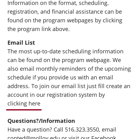
Information on the format, scheduling.
registration, and financial assistance can be
found on the program webpages by clicking
the program link above.
Email List
The most up-to-date scheduling information
can be found on the program webpage. We
also email monthly reminders of the upcoming
schedule if you provide us with an email
address. To join our email list just fill create an
account in our registration system by
clicking here
Questions?/Information
Have a question? Call 516.323.3550, email
conted@molloy.edu
or visit our
Facebook