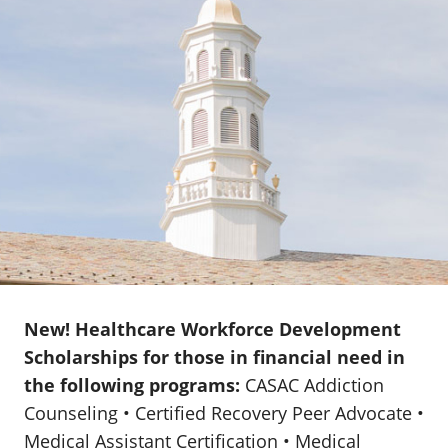
New! Healthcare Workforce Development
Scholarships for those in financial need in
the following programs:
CASAC Addiction
Counseling • Certified Recovery Peer Advocate •
Medical Assistant Certification • Medical