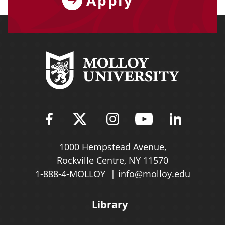
Find Molloy University on Fac
Follow Molloy Universit
Follow Molloy Univ
Follow Mollo
Follow 
1000 Hempstead Avenue,
Rockville Centre, NY 11570
1-888-4-MOLLOY
info@molloy.edu
Library