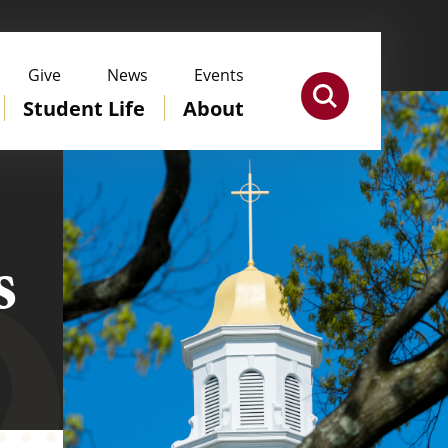
Give
News
Events
Student Life
About
s