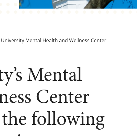
University Mental Health and Wellness Center
ty’s Mental
ness Center
the following