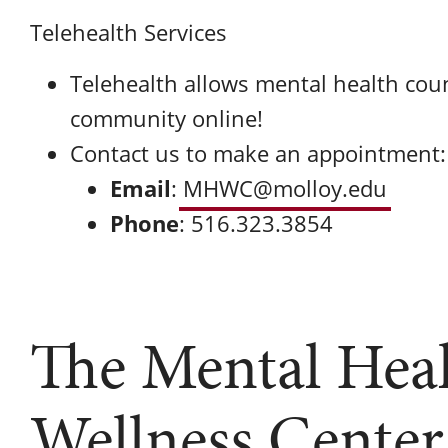
Telehealth Services
Telehealth allows mental health coun
community online!
Contact us to make an appointment:
Email
:
MHWC@molloy.edu
Phone
: 516.323.3854
The Mental Hea
Wellness Center 