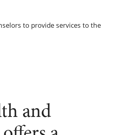
selors to provide services to the
lth and
offers a