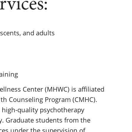
rvices:
escents, and adults
aining
llness Center (MHWC) is affiliated
ealth Counseling Program (CMHC).
 high-quality psychotherapy
ty. Graduate students from the
es under the supervision of