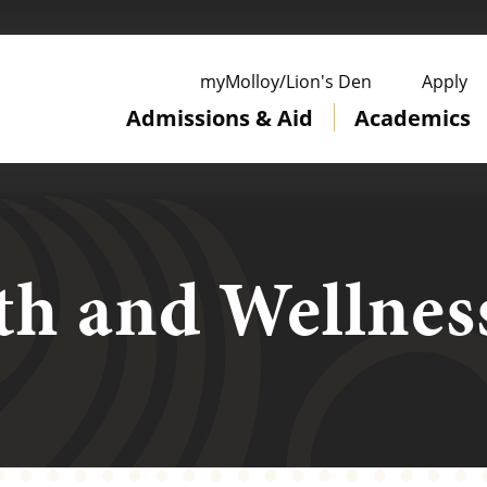
ge
myMolloy/Lion's Den
Apply
Admissions & Aid
Academics
th and Wellnes