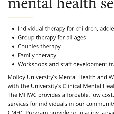
mental health se
Individual therapy for children, adol
Group therapy for all ages
Couples therapy
Family therapy
Workshops and staff development tr
Molloy University’s Mental Health and We
with the University’s Clinical Mental H
The MHWC provides affordable, low cost,
services for individuals in our communi
CMHC Program provide counseling servic