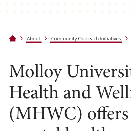
About
Community Outreach Initiatives
Home
Molloy Universi
Health and Well
(MHWC) offers 