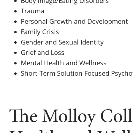
Body Image/Eating Disorders
Trauma
Personal Growth and Development
Family Crisis
Gender and Sexual Identity
Grief and Loss
Mental Health and Wellness
Short-Term Solution Focused Psycho
The Molloy Coll