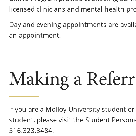
licensed clinicians and mental health pr
Day and evening appointments are availa
an appointment.
Making a Referr
If you are a Molloy University student o
student, please visit the Student Person
516.323.3484.