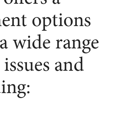
ment options
 a wide range
 issues and
ing: