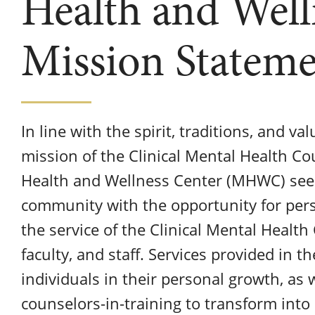
Health and Well
Mission Statem
In line with the spirit, traditions, and va
mission of the Clinical Mental Health C
Health and Wellness Center (MHWC) seeks
community with the opportunity for per
the service of the Clinical Mental Healt
faculty, and staff. Services provided in th
individuals in their personal growth, as 
counselors-in-training to transform into 