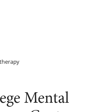
therapy
ege Mental