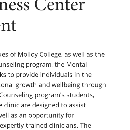
ness Center
ent
lues of Molloy College, as well as the
ounseling program, the Mental
 to provide individuals in the
sonal growth and wellbeing through
h Counseling program's students,
e clinic are designed to assist
well as an opportunity for
expertly-trained clinicians. The