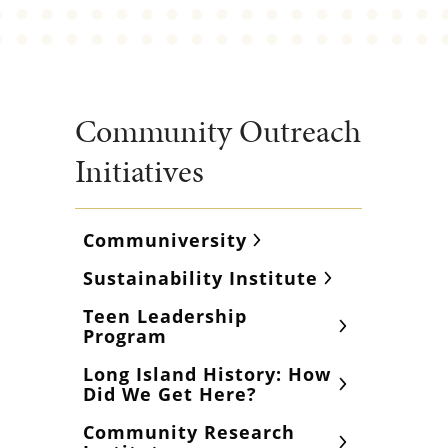
Community Outreach
Initiatives
Communiversity
Sustainability Institute
Teen Leadership
Program
Long Island History: How
Did We Get Here?
Community Research