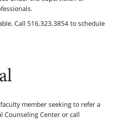
ofessionals.
ble. Call 516.323.3854 to schedule
al
r faculty member seeking to refer a
al Counseling Center or call