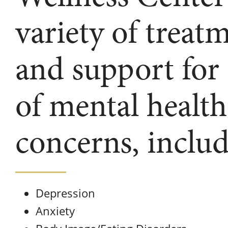
variety of treat
and support for
of mental health
concerns, includ
Depression
Anxiety