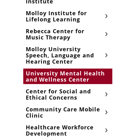
Institute
Molloy Institute for
Lifelong Learning
Rebecca Center for
Music Therapy
Molloy University
Speech, Language and
Hearing Center
University Mental Health
and Wellness Center
Center for Social and
Ethical Concerns
Community Care Mobile
Clinic
Healthcare Workforce
Development