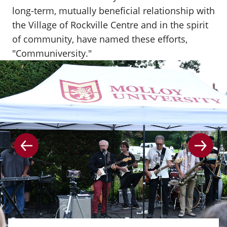
long-term, mutually beneficial relationship with
the Village of Rockville Centre and in the spirit
of community, have named these efforts,
"Communiversity."
Go to the previous slide
Go to 