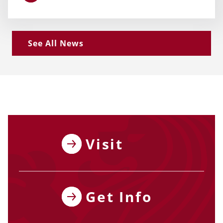
See All News
Visit
Get Info