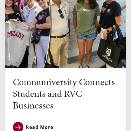
Communiversity Connects
Students and RVC
Businesses
Read More