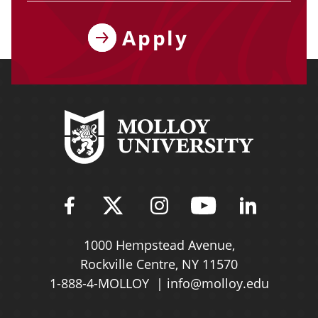
Apply
Find Molloy University on Fac
Follow Molloy Universit
Follow Molloy Univ
Follow Mollo
Follow 
1000 Hempstead Avenue,
Rockville Centre, NY 11570
1-888-4-MOLLOY
info@molloy.edu