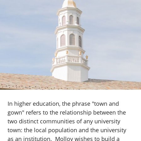
In higher education, the phrase "town and
gown" refers to the relationship between the
two distinct communities of any university
town: the local population and the university
as an institution. Molloy wishes to build a