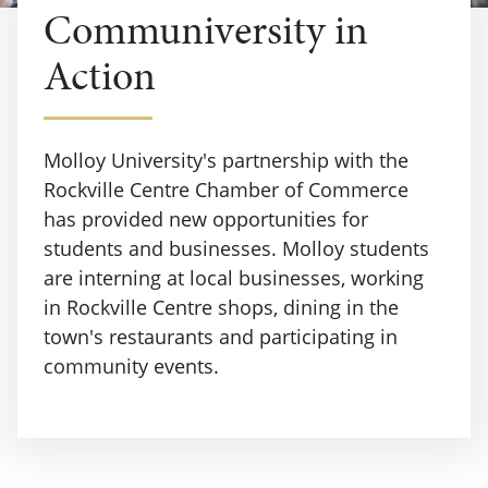
Communiversity in
Action
Molloy University's partnership with the
Rockville Centre Chamber of Commerce
has provided new opportunities for
students and businesses. Molloy students
are interning at local businesses, working
in Rockville Centre shops, dining in the
town's restaurants and participating in
community events.