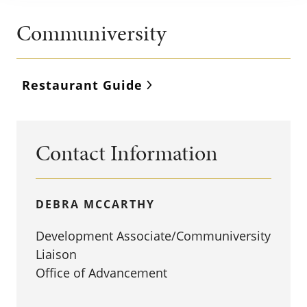
Communiversity
Restaurant Guide
Contact Information
DEBRA MCCARTHY
Development Associate/Communiversity
Liaison
Office of Advancement