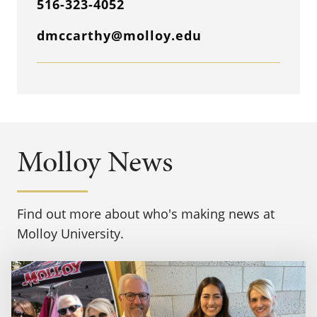
516-323-4052
dmccarthy@molloy.edu
Molloy News
Find out more about who's making news at
Molloy University.