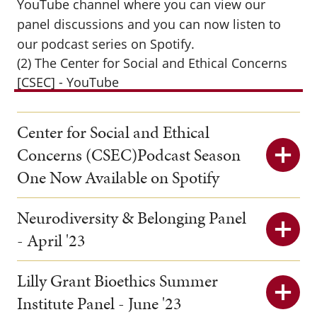
YouTube channel where you can view our
panel discussions and you can now listen to
our podcast series on Spotify.
(2) The Center for Social and Ethical Concerns
[CSEC] - YouTube
Center for Social and Ethical
Concerns (CSEC)Podcast Season
One Now Available on Spotify
Neurodiversity & Belonging Panel
- April '23
Lilly Grant Bioethics Summer
Institute Panel - June '23