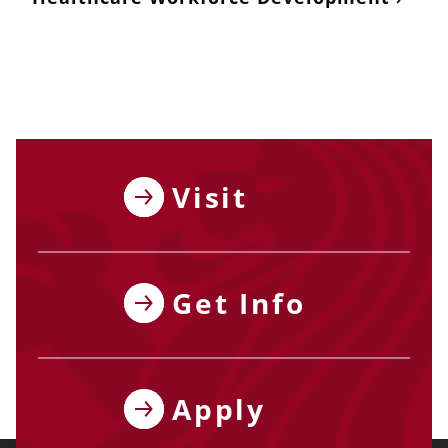
Visit
Get Info
Apply