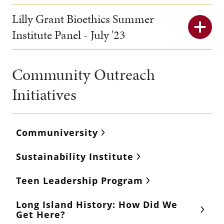
Lilly Grant Bioethics Summer
Institute Panel - July '23
Community Outreach
Initiatives
Communiversity
Sustainability Institute
Teen Leadership Program
Long Island History: How Did We
Get Here?