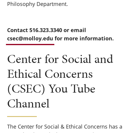
Philosophy Department.
Contact 516.323.3340 or email
csec@molloy.edu
for more information.
Center for Social and
Ethical Concerns
(CSEC) You Tube
Channel
The Center for Social & Ethical Concerns has a