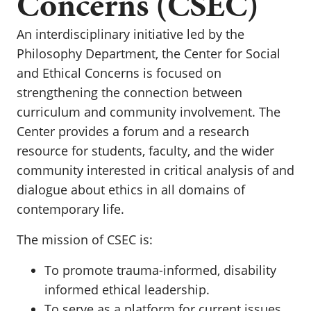
Concerns (CSEC)
An interdisciplinary initiative led by the
Philosophy Department, the Center for Social
and Ethical Concerns is focused on
strengthening the connection between
curriculum and community involvement. The
Center provides a forum and a research
resource for students, faculty, and the wider
community interested in critical analysis of and
dialogue about ethics in all domains of
contemporary life.
The mission of CSEC is:
To promote trauma-informed, disability
informed ethical leadership.
To serve as a platform for current issues