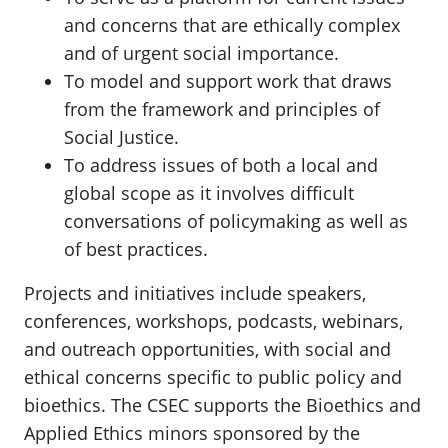
and concerns that are ethically complex
and of urgent social importance.
To model and support work that draws
from the framework and principles of
Social Justice.
To address issues of both a local and
global scope as it involves difficult
conversations of policymaking as well as
of best practices.
Projects and initiatives include speakers,
conferences, workshops, podcasts, webinars,
and outreach opportunities, with social and
ethical concerns specific to public policy and
bioethics. The CSEC supports the Bioethics and
Applied Ethics minors sponsored by the