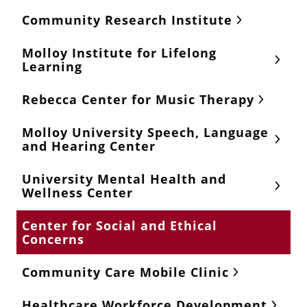
Community Research Institute
Molloy Institute for Lifelong
Learning
Rebecca Center for Music Therapy
Molloy University Speech, Language
and Hearing Center
University Mental Health and
Wellness Center
Center for Social and Ethical
Concerns
Community Care Mobile Clinic
Healthcare Workforce Development