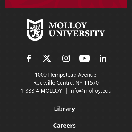
Find Molloy University on Fac
Follow Molloy Universit
Follow Molloy Univ
Follow Mollo
Follow 
1000 Hempstead Avenue,
Rockville Centre, NY 11570
1-888-4-MOLLOY
info@molloy.edu
Library
Careers