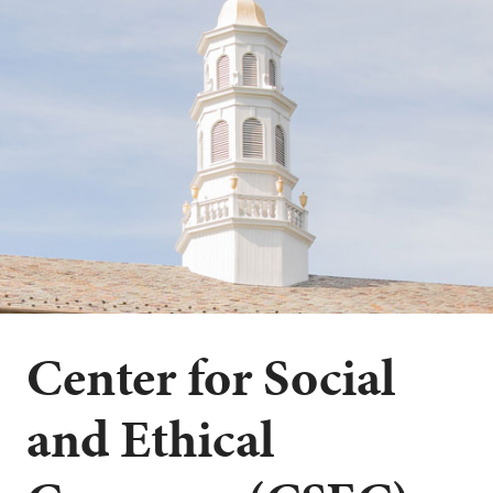
Center for Social
and Ethical