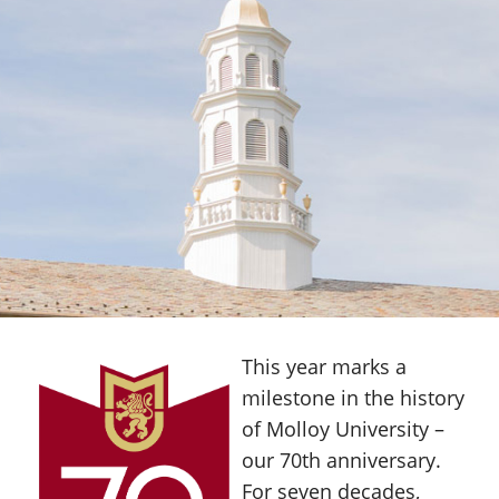
This year marks a
milestone in the history
of Molloy University –
our 70th anniversary.
For seven decades,