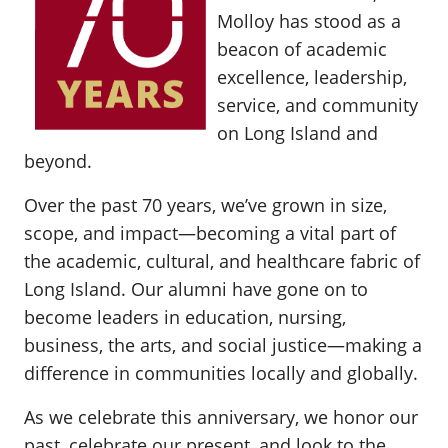
Molloy has stood as a
beacon of academic
excellence, leadership,
service, and community
on Long Island and
beyond.
Over the past 70 years, we’ve grown in size,
scope, and impact—becoming a vital part of
the academic, cultural, and healthcare fabric of
Long Island. Our alumni have gone on to
become leaders in education, nursing,
business, the arts, and social justice—making a
difference in communities locally and globally.
As we celebrate this anniversary, we honor our
past, celebrate our present, and look to the