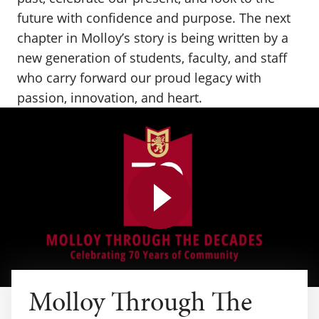
future with confidence and purpose. The next
chapter in Molloy’s story is being written by a
new generation of students, faculty, and staff
who carry forward our proud legacy with
passion, innovation, and heart.
Play video
Molloy Through The