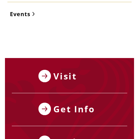
Events
Visit
Get Info