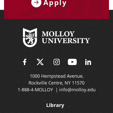
Apply
Find Molloy University on Fac
Follow Molloy Universit
Follow Molloy Univ
Follow Mollo
Follow 
1000 Hempstead Avenue,
Rockville Centre, NY 11570
1-888-4-MOLLOY
info@molloy.edu
Library