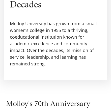
Decades
Molloy University has grown from a small
women’s college in 1955 to a thriving,
coeducational institution known for
academic excellence and community
impact. Over the decades, its mission of
service, leadership, and learning has
remained strong.
Molloy's 70th Anniversary