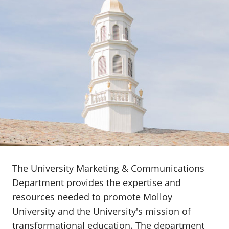
The University Marketing & Communications
Department provides the expertise and
resources needed to promote Molloy
University and the University's mission of
transformational education. The department