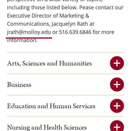
including those listed below. Pease contact our
Executive Director of Marketing &
Communications, Jacquelyn Rath at
jrath@molloy.edu
or 516.639.6846 for more
information.
Arts, Sciences and Humanities
Business
Education and Human Services
Nursing and Health Sciences