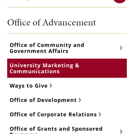
Office of Advancement
Office of Community and
Government Affairs
University Marketing &
Communications
Ways to Give
Office of Development
Office of Corporate Relations
Office of Grants and Sponsored