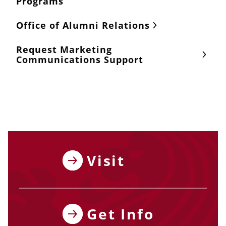
Programs
Office of Alumni Relations
Request Marketing
Communications Support
Visit
Get Info