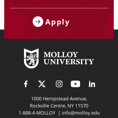
Apply
Find Molloy University on Fac
Follow Molloy Universit
Follow Molloy Univ
Follow Mollo
Follow 
1000 Hempstead Avenue,
Rockville Centre, NY 11570
1-888-4-MOLLOY
info@molloy.edu