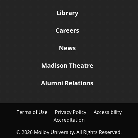
Library
Careers
News
Madison Theatre
Alumni Relations
Terms of Use
Privacy Policy
Accessibility
Accreditation
© 2026 Molloy University. All Rights Reserved.