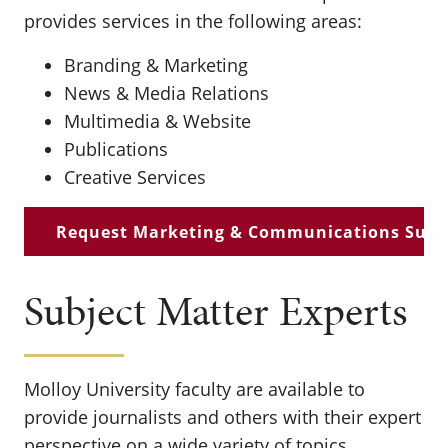
provides services in the following areas:
Branding & Marketing
News & Media Relations
Multimedia & Website
Publications
Creative Services
Request Marketing & Communications Supp
Subject Matter Experts
Molloy University faculty are available to
provide journalists and others with their expert
perspective on a wide variety of topics,