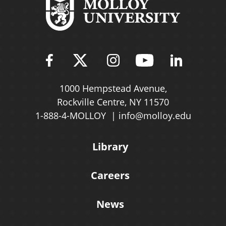
Find Molloy University on Fac
Follow Molloy Universit
Follow Molloy Univ
Follow Mollo
Follow 
1000 Hempstead Avenue,
Rockville Centre, NY 11570
1-888-4-MOLLOY
info@molloy.edu
Library
Careers
News