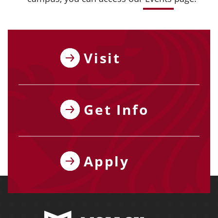
Visit
Get Info
Apply