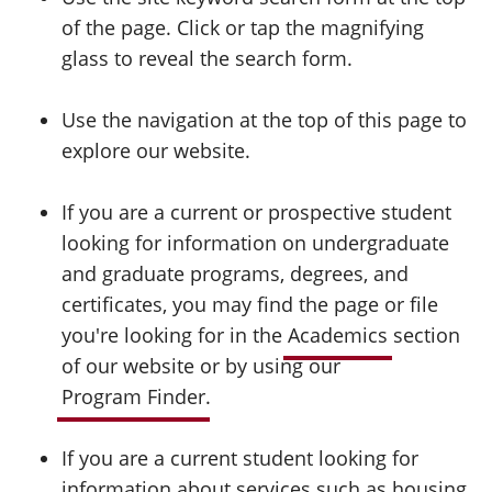
of the page. Click or tap the magnifying
glass to reveal the search form.
Use the navigation at the top of this page to
explore our website.
If you are a current or prospective student
looking for information on undergraduate
and graduate programs, degrees, and
certificates, you may find the page or file
you're looking for in the
Academics
section
of our website or by using our
Program Finder
.
If you are a current student looking for
information about services such as housing,