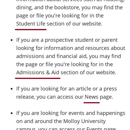
dining, and the bookstore, you may find the
page or file you're looking for in the
Student Life
section of our website.
If you are a prospective student or parent
looking for information and resources about
admissions and financial aid, you may find
the page or file you're looking for in the
Admissions & Aid
section of our website.
If you are looking for an article or a press
release, you can access our
News
page.
If you are looking for events and happenings
on and around the Molloy University
campus, you can access our
Events
page.