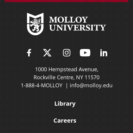
Find Molloy University on Fac
Follow Molloy Universit
Follow Molloy Univ
Follow Mollo
Follow 
1000 Hempstead Avenue,
Rockville Centre, NY 11570
1-888-4-MOLLOY
info@molloy.edu
Library
Careers