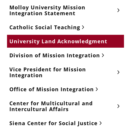
Molloy University Mission
Integration Statement
Catholic Social Teaching
University Land Acknowledgment
Division of Mission Integration
Vice President for Mission
Integration
Office of Mission Integration
Center for Multicultural and
Intercultural Affairs
Siena Center for Social Justice