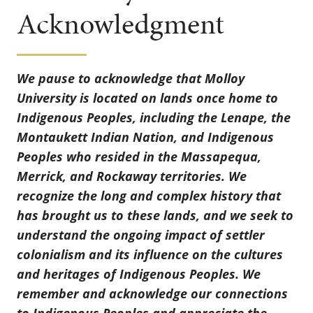
Acknowledgment
We pause to acknowledge that Molloy
University is located on lands once home to
Indigenous Peoples, including the Lenape, the
Montaukett Indian Nation, and Indigenous
Peoples who resided in the Massapequa,
Merrick, and Rockaway territories. We
recognize the long and complex history that
has brought us to these lands, and we seek to
understand the ongoing impact of settler
colonialism and its influence on the cultures
and heritages of Indigenous Peoples. We
remember and acknowledge our connections