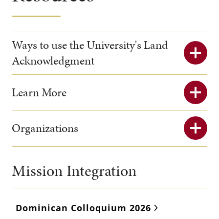
Ways to use the University's Land
Acknowledgment
Learn More
Organizations
Mission Integration
Dominican Colloquium 2026