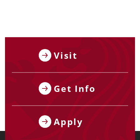
Visit
Get Info
Apply