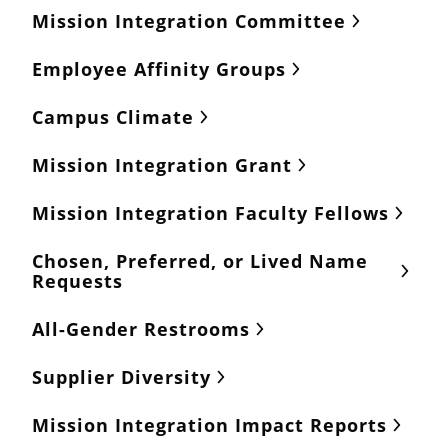
Mission Integration Committee
Employee Affinity Groups
Campus Climate
Mission Integration Grant
Mission Integration Faculty Fellows
Chosen, Preferred, or Lived Name
Requests
All-Gender Restrooms
Supplier Diversity
Mission Integration Impact Reports