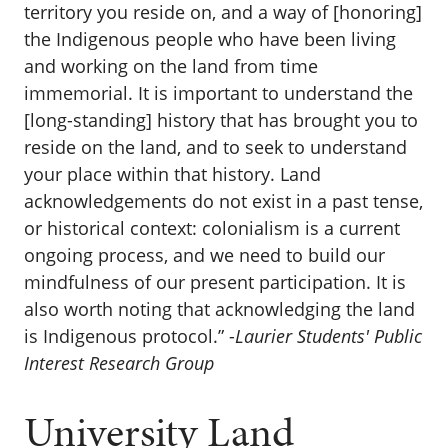
territory you reside on, and a way of [honoring]
the Indigenous people who have been living
and working on the land from time
immemorial. It is important to understand the
[long-standing] history that has brought you to
reside on the land, and to seek to understand
your place within that history. Land
acknowledgements do not exist in a past tense,
or historical context: colonialism is a current
ongoing process, and we need to build our
mindfulness of our present participation. It is
also worth noting that acknowledging the land
is Indigenous protocol.” -
Laurier Students' Public
Interest Research Group
University Land