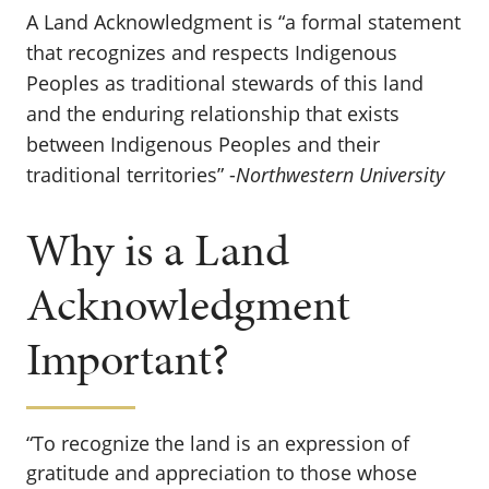
A Land Acknowledgment is “a formal statement
that recognizes and respects Indigenous
Peoples as traditional stewards of this land
and the enduring relationship that exists
between Indigenous Peoples and their
traditional territories” -
Northwestern University
Why is a Land
Acknowledgment
Important?
“To recognize the land is an expression of
gratitude and appreciation to those whose