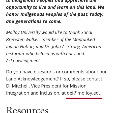
to Indigenous Peoples and appreciate the
opportunity to live and learn on this land. We
honor Indigenous Peoples of the past, today,
and generations to come.
Molloy University would like to thank Sandi
Brewster-Walker, member of the Montaukett
Indian Nation, and Dr. John A. Strong, American
historian, who helped us with our Land
Acknowledgment.
Do you have questions or comments about our
Land Acknowledgement? If so, please contact
DJ Mitchell, Vice President for Mission
Integration and Inclusion, at
dei@molloy.edu
.
Resources