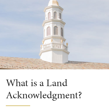
What is a Land
Acknowledgment?