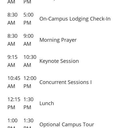
AM
PM
8:30
5:00
On-Campus Lodging Check-In
AM
PM
8:30
9:00
Morning Prayer
AM
AM
9:15
10:30
Keynote Session
AM
AM
10:45
12:00
Concurrent Sessions I
AM
PM
12:15
1:30
Lunch
PM
PM
1:00
1:30
Optional Campus Tour