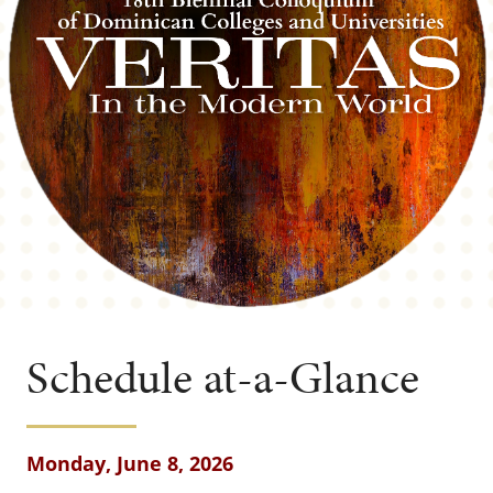
Schedule at-a-Glance
Monday, June 8, 2026