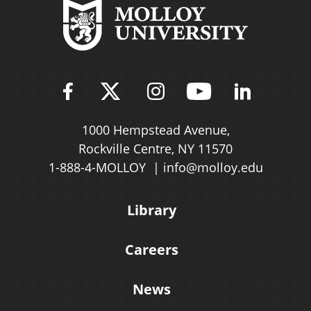
Find Molloy University on Fac
Follow Molloy Universit
Follow Molloy Univ
Follow Mollo
Follow 
1000 Hempstead Avenue,
Rockville Centre, NY 11570
1-888-4-MOLLOY
info@molloy.edu
Library
Careers
News