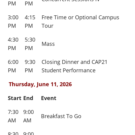
PM
PM
3:00
4:15
Free Time or Optional Campus
PM
PM
Tour
4:30
5:30
Mass
PM
PM
6:00
9:30
Closing Dinner and CAP21
PM
PM
Student Performance
Thursday, June 11, 2026
Start
End
Event
7:30
9:00
Breakfast To Go
AM
AM
8:30
9:00