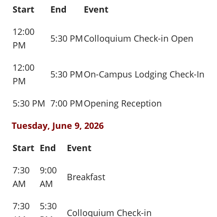
Start
End
Event
12:00
5:30 PM
Colloquium Check-in Open
PM
12:00
5:30 PM
On-Campus Lodging Check-In
PM
5:30 PM
7:00 PM
Opening Reception
Tuesday, June 9, 2026
Start
End
Event
7:30
9:00
Breakfast
AM
AM
7:30
5:30
Colloquium Check-in