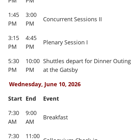
PM
PM
1:45
3:00
Concurrent Sessions II
PM
PM
3:15
4:45
Plenary Session I
PM
PM
5:30
10:00
Shuttles depart for Dinner Outing
PM
PM
at the Gatsby
Wednesday, June 10, 2026
Start
End
Event
7:30
9:00
Breakfast
AM
AM
7:30
11:00