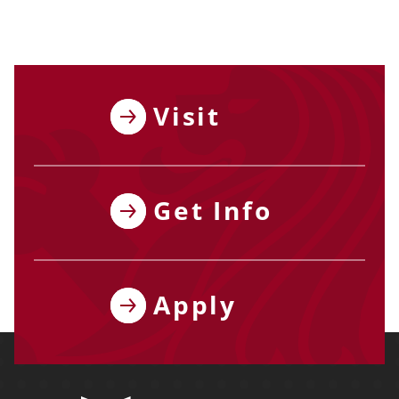
Visit
Get Info
Apply