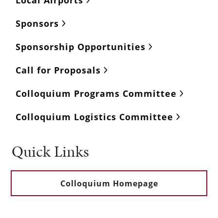
Sponsors
Sponsorship Opportunities
Call for Proposals
Colloquium Programs Committee
Colloquium Logistics Committee
Quick Links
Colloquium Homepage