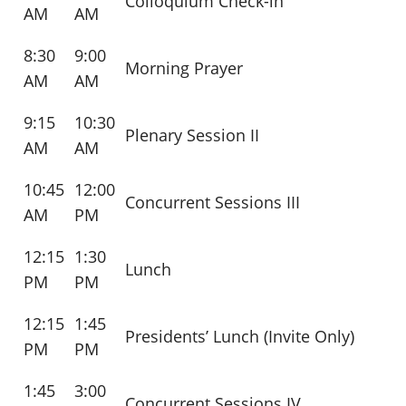
Colloquium Check-in
AM
AM
8:30
9:00
Morning Prayer
AM
AM
9:15
10:30
Plenary Session II
AM
AM
10:45
12:00
Concurrent Sessions III
AM
PM
12:15
1:30
Lunch
PM
PM
12:15
1:45
Presidents’ Lunch (Invite Only)
PM
PM
1:45
3:00
Concurrent Sessions IV