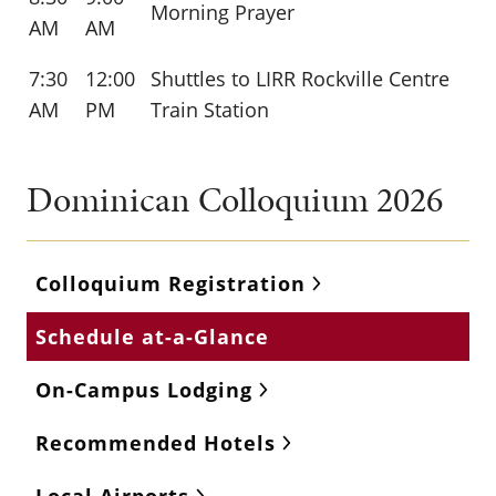
Morning Prayer
AM
AM
7:30
12:00
Shuttles to LIRR Rockville Centre
AM
PM
Train Station
Dominican Colloquium 2026
Colloquium Registration
Schedule at-a-Glance
On-Campus Lodging
Recommended Hotels
Local Airports