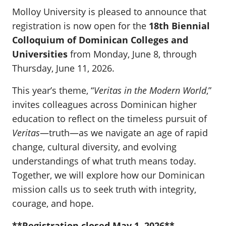
Molloy University is pleased to announce that
registration is now open for the
18th Biennial
Colloquium of Dominican Colleges and
Universities
from Monday, June 8, through
Thursday, June 11, 2026.
This year’s theme, “
Veritas in the Modern World
,”
invites colleagues across Dominican higher
education to reflect on the timeless pursuit of
Veritas
—truth—as we navigate an age of rapid
change, cultural diversity, and evolving
understandings of what truth means today.
Together, we will explore how our Dominican
mission calls us to seek truth with integrity,
courage, and hope.
**Registration closed May 1, 2026**