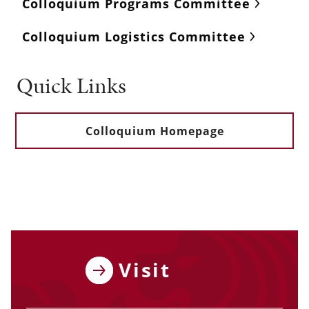
Colloquium Programs Committee
Colloquium Logistics Committee
Quick Links
Colloquium Homepage
Visit