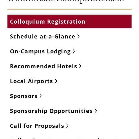
Colloquium Registration
Schedule at-a-Glance
On-Campus Lodging
Recommended Hotels
Local Airports
Sponsors
Sponsorship Opportunities
Call for Proposals