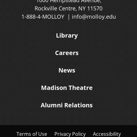
Rockville Centre, NY 11570
1-888-4-MOLLOY
info@molloy.edu
Library
Careers
News
Madison Theatre
Alumni Relations
Terms of Use
Privacy Policy
Accessibility