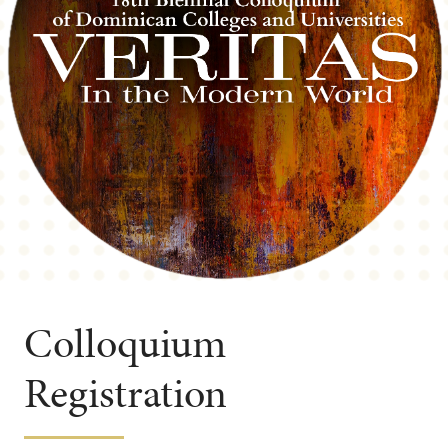
Colloquium
Registration