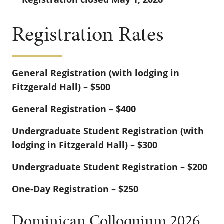
Registration Rates
General Registration (with lodging in
Fitzgerald Hall) – $500
General Registration – $400
Undergraduate Student Registration (with
lodging in Fitzgerald Hall) – $300
Undergraduate Student Registration – $200
One-Day Registration – $250
Dominican Colloquium 2026