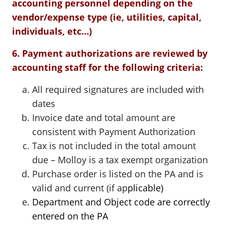
accounting personnel depending on the
vendor/expense type (ie, utilities, capital,
individuals, etc…)
6. Payment authorizations are reviewed by
accounting staff for the following criteria:
All required signatures are included with
dates
Invoice date and total amount are
consistent with Payment Authorization
Tax is not included in the total amount
due – Molloy is a tax exempt organization
Purchase order is listed on the PA and is
valid and current (if ap
plicable)
Department and Object code are correctly
entered on the PA