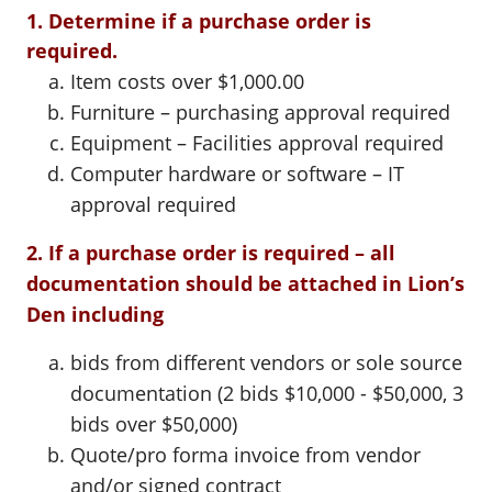
1. Determine if a purchase order is
required.
Item costs over $1,000.00
Furniture – purchasing approval required
Equipment – Facilities approval required
Computer hardware or software – IT
approval required
2. If a purchase order is required – all
documentation should be attached in Lion’s
Den including
bids from different vendors or sole source
documentation (2 bids $10,000 - $50,000, 3
bids over $50,000)
Quote/pro forma invoice from vendor
and/or signed contract