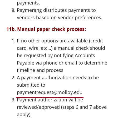
payments.
Paymerang distributes payments to
vendors based on vendor preferences.
11b. Manual paper check process:
If no other options are available (credit
card, wire, etc…) a manual check should
be requested by notifying Accounts
Payable via phone or email to determine
timeline and process
A payment authorization needs to be
submitted to
paymentrequest@molloy.edu
Payment authorization will be
reviewed/approved (steps 6 and 7 above
apply).