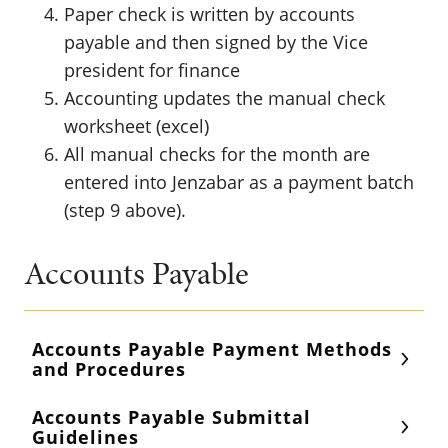
Paper check is written by accounts
payable and then signed by the Vice
president for finance
Accounting updates the manual check
worksheet (excel)
All manual checks for the month are
entered into Jenzabar as a payment batch
(step 9 above).
Accounts Payable
Accounts Payable Payment Methods
and Procedures
Accounts Payable Submittal
Guidelines