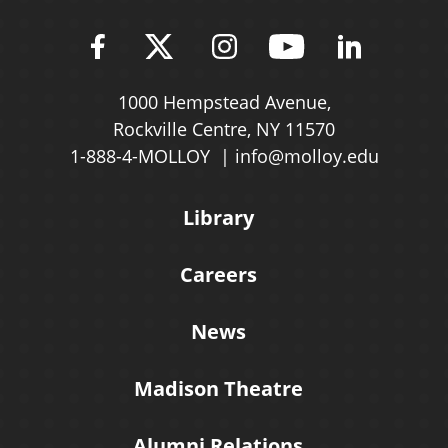
Find Molloy University on Fac
Follow Molloy Universit
Follow Molloy Univ
Follow Mollo
Follow 
1000 Hempstead Avenue,
Rockville Centre, NY 11570
1-888-4-MOLLOY
info@molloy.edu
Library
Careers
News
Madison Theatre
Alumni Relations