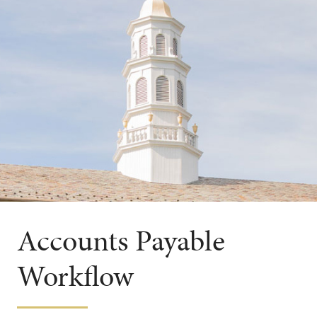
Accounts Payable
Workflow