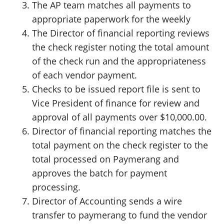
The AP team matches all payments to
appropriate paperwork for the weekly
The Director of financial reporting reviews
the check register noting the total amount
of the check run and the appropriateness
of each vendor payment.
Checks to be issued report file is sent to
Vice President of finance for review and
approval of all payments over $10,000.00.
Director of financial reporting matches the
total payment on the check register to the
total processed on Paymerang and
approves the batch for payment
processing.
Director of Accounting sends a wire
transfer to paymerang to fund the vendor