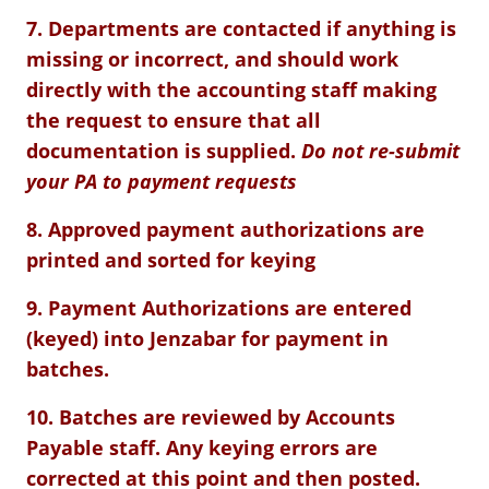
7. Departments are contacted if anything is
missing or incorrect, and should work
directly with the accounting staff making
the request to ensure that all
documentation is supplied.
Do not re-submit
your PA to payment requests
8. Approved payment authorizations are
printed and sorted for keying
9. Payment Authorizations are entered
(keyed) into Jenzabar for payment in
batches.
10. Batches are reviewed by Accounts
Payable staff. Any keying errors are
corrected at this point and then posted.