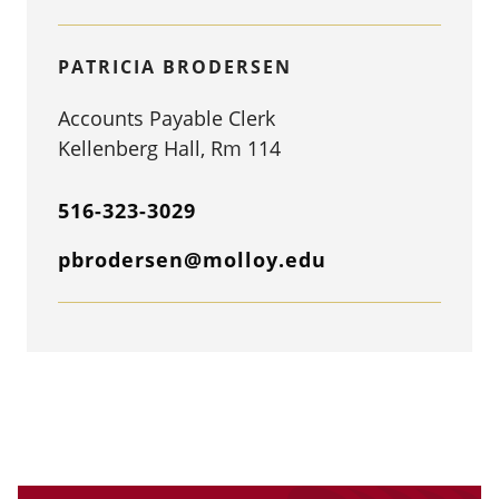
PATRICIA BRODERSEN
Accounts Payable Clerk
Kellenberg Hall, Rm 114
516-323-3029
pbrodersen@molloy.edu