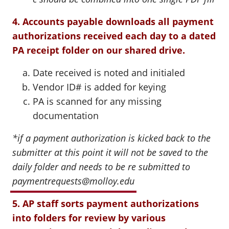
4. Accounts payable downloads all payment
authorizations received each day to a dated
PA receipt folder on our shared drive.
Date received is noted and initialed
Vendor ID# is added for keying
PA is scanned for any missing
documentation
*if a payment authorization is kicked back to the
submitter at this point it will not be saved to the
daily folder and needs to be re submitted to
paymentrequests@molloy.edu
5. AP staff sorts payment authorizations
into folders for review by various