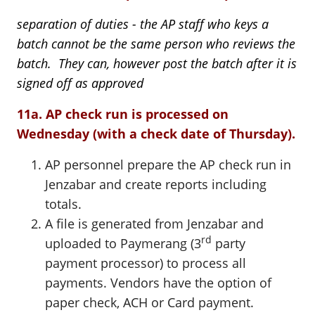
separation of duties - the AP staff who keys a
batch cannot be the same person who reviews the
batch. They can, however post the batch after it is
signed off as approved
11a. AP check run is processed on
Wednesday (with a check date of Thursday).
AP personnel prepare the AP check run in
Jenzabar and create reports including
totals.
A file is generated from Jenzabar and
rd
uploaded to Paymerang (3
party
payment processor) to process all
payments. Vendors have the option of
paper check, ACH or Card payment.