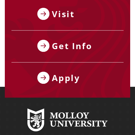
Visit
Get Info
Apply