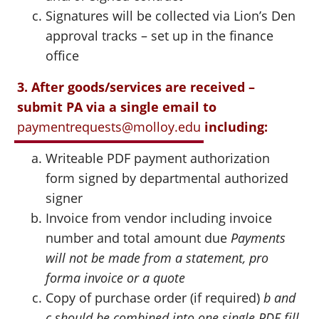
Signatures will be collected via Lion’s Den
approval tracks – set up in the finance
office
3. After goods/services are received –
submit PA via a single email to
paymentrequests@molloy.edu
including:
Writeable PDF payment authorization
form signed by departmental authorized
signer
Invoice from vendor including invoice
number and total amount due
Payments
will not be made from a statement, pro
forma invoice or a quote
Copy of purchase order (if required)
b and
c should be combined into one single PDF fill