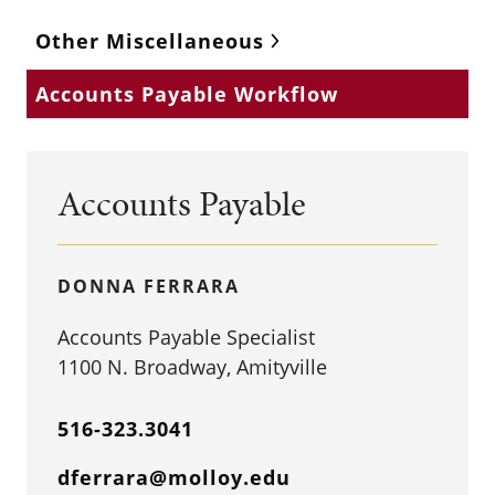
Other Miscellaneous
Accounts Payable Workflow
Accounts Payable
DONNA FERRARA
Accounts Payable Specialist
1100 N. Broadway, Amityville
516-323.3041
dferrara@molloy.edu