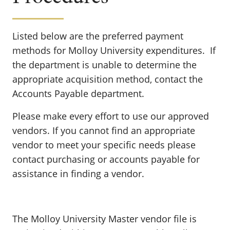
Listed below are the preferred payment
methods for Molloy University expenditures. If
the department is unable to determine the
appropriate acquisition method, contact the
Accounts Payable department.
Please make every effort to use our approved
vendors. If you cannot find an appropriate
vendor to meet your specific needs please
contact purchasing or accounts payable for
assistance in finding a vendor.
The Molloy University Master vendor file is