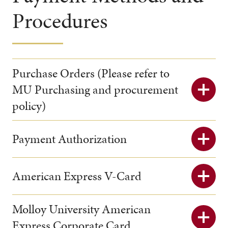
Procedures
Purchase Orders (Please refer to
MU Purchasing and procurement
policy)
Payment Authorization
American Express V-Card
Molloy University American
Express Corporate Card