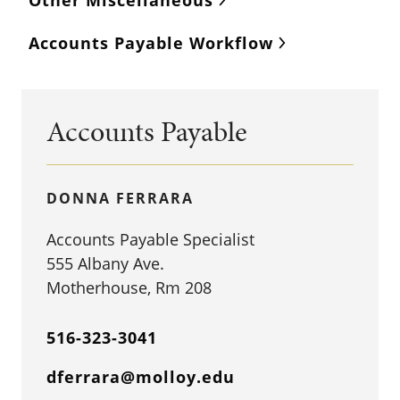
Other Miscellaneous
Accounts Payable Workflow
Accounts Payable
DONNA FERRARA
Accounts Payable Specialist
555 Albany Ave.
Motherhouse, Rm 208
516-323-3041
dferrara@molloy.edu