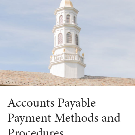
Accounts Payable
Payment Methods and
Procedures