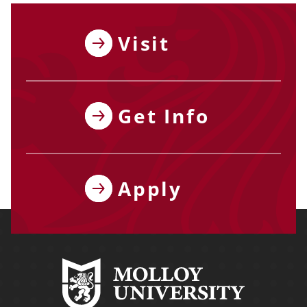
Visit
Get Info
Apply