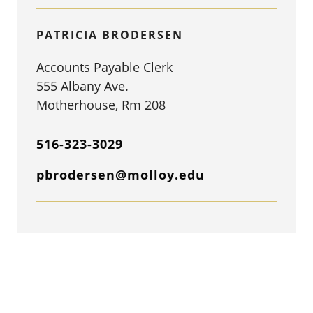
PATRICIA BRODERSEN
Accounts Payable Clerk
555 Albany Ave.
Motherhouse, Rm 208
516-323-3029
pbrodersen@molloy.edu