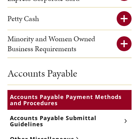
Petty Cash
Minority and Women Owned
Business Requirements
Accounts Payable
Accounts Payable Payment Methods
and Procedures
Accounts Payable Submittal
Guidelines