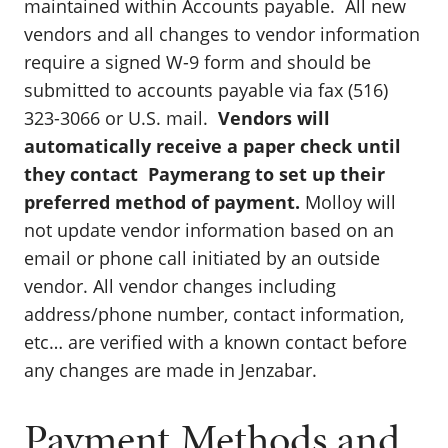
maintained within Accounts payable. All new
vendors and all changes to vendor information
require a signed W-9 form and should be
submitted to accounts payable via fax (516)
323-3066 or U.S. mail.
Vendors will
automatically receive a paper check until
they contact Paymerang to set up their
preferred method of payment.
Molloy will
not update vendor information based on an
email or phone call initiated by an outside
vendor. All vendor changes including
address/phone number, contact information,
etc… are verified with a known contact before
any changes are made in Jenzabar.
Payment Methods and