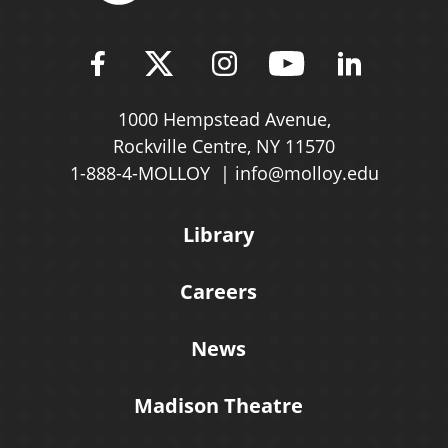
Find Molloy University on Fac
Follow Molloy Universit
Follow Molloy Univ
Follow Mollo
Follow 
1000 Hempstead Avenue,
Rockville Centre, NY 11570
1-888-4-MOLLOY
info@molloy.edu
Library
Careers
News
Madison Theatre