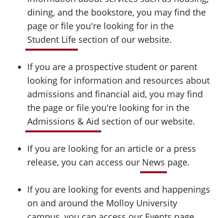
dining, and the bookstore, you may find the
page or file you're looking for in the
Student Life
section of our website.
If you are a prospective student or parent
looking for information and resources about
admissions and financial aid, you may find
the page or file you're looking for in the
Admissions & Aid
section of our website.
If you are looking for an article or a press
release, you can access our
News
page.
If you are looking for events and happenings
on and around the Molloy University
campus, you can access our
Events
page.