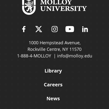
Find Molloy University on Fac
Follow Molloy Universit
Follow Molloy Univ
Follow Mollo
Follow 
1000 Hempstead Avenue,
Rockville Centre, NY 11570
1-888-4-MOLLOY
info@molloy.edu
Library
Careers
News