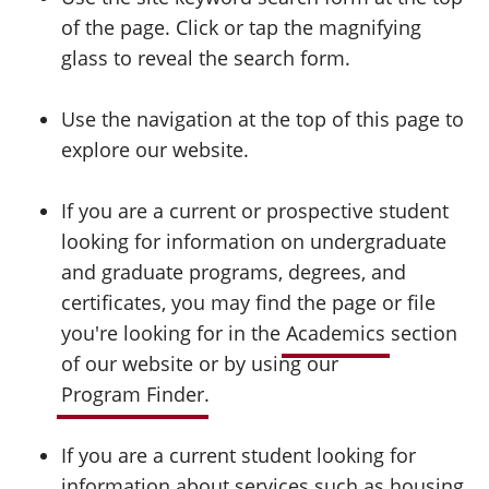
of the page. Click or tap the magnifying
glass to reveal the search form.
Use the navigation at the top of this page to
explore our website.
If you are a current or prospective student
looking for information on undergraduate
and graduate programs, degrees, and
certificates, you may find the page or file
you're looking for in the
Academics
section
of our website or by using our
Program Finder
.
If you are a current student looking for
information about services such as housing,