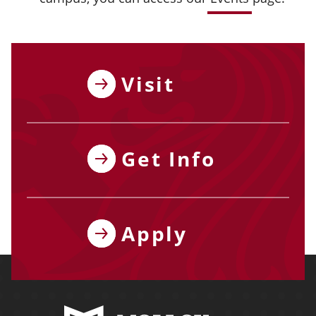
Visit
Get Info
Apply